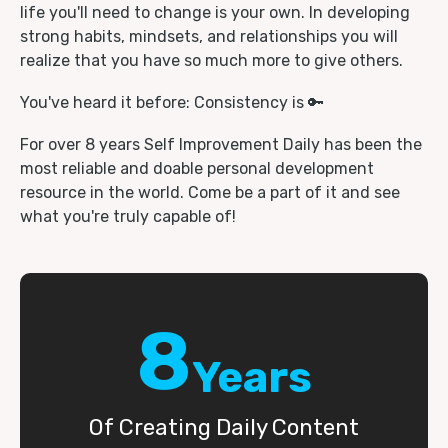
life you'll need to change is your own. In developing
strong habits, mindsets, and relationships you will
realize that you have so much more to give others.
You've heard it before: Consistency is 🔑
For over 8 years Self Improvement Daily has been the
most reliable and doable personal development
resource in the world. Come be a part of it and see
what you're truly capable of!
8
Years
Of Creating Daily Content