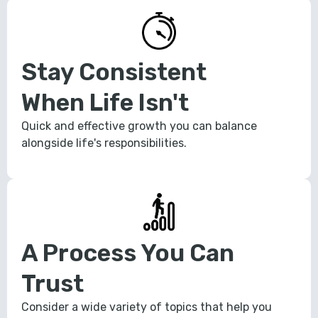
Stay Consistent
When Life Isn't
Quick and effective growth you can balance
alongside life's responsibilities.
A Process You Can
Trust
Consider a wide variety of topics that help you