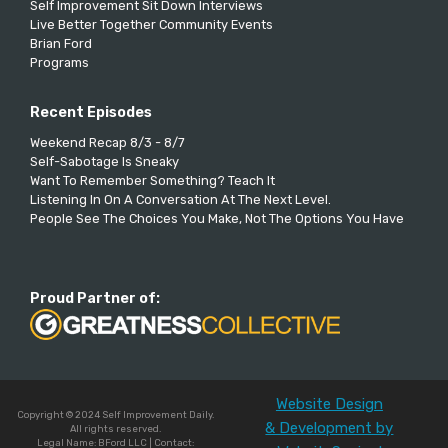
Self Improvement Sit Down Interviews
Live Better Together Community Events
Brian Ford
Programs
Recent Episodes
Weekend Recap 8/3 - 8/7
Self-Sabotage Is Sneaky
Want To Remember Something? Teach It
Listening In On A Conversation At The Next Level.
People See The Choices You Make, Not The Options You Have
Proud Partner of:
Website Design
Copyright © 2024 Self Improvement Daily.
& Development by
All rights reserved.
Legal Name: BFord LLC | Contact: