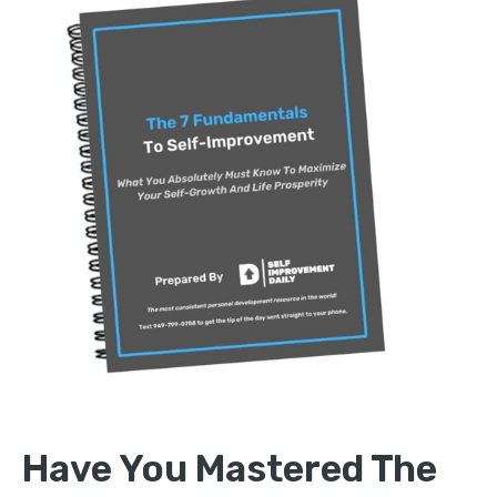
Have You Mastered The