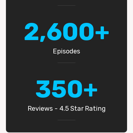
2,600+
Episodes
350+
Reviews - 4.5 Star Rating