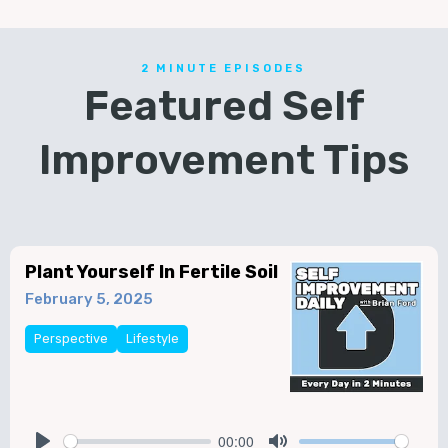
2 MINUTE EPISODES
Featured Self
Improvement Tips
Plant Yourself In Fertile Soil
February 5, 2025
Perspective
Lifestyle
00:00