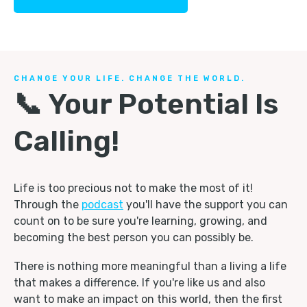
CHANGE YOUR LIFE. CHANGE THE WORLD.
📞 Your Potential Is
Calling!
Life is too precious not to make the most of it!
Through the
podcast
you'll have the support you can
count on to be sure you're learning, growing, and
becoming the best person you can possibly be.
There is nothing more meaningful than a living a life
that makes a difference. If you're like us and also
want to make an impact on this world, then the first