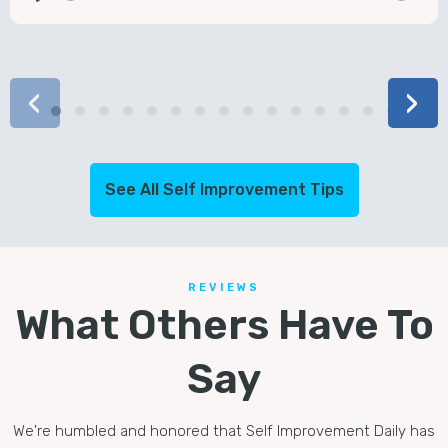
Play
Mute
‹
›
See All Self Improvement Tips
REVIEWS
What Others Have To
Say
We're humbled and honored that Self Improvement Daily has