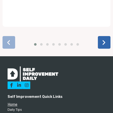
‹
›



Self Improvement Quick Links
Home
Daily Tips