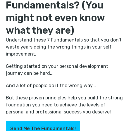
Fundamentals? (You
might not even know
what they are)
Understand these 7 Fundamentals so that you don't
waste years doing the wrong things in your self-
improvement.
Getting started on your personal development
journey can be hard...
And a lot of people do it the wrong way...
But these proven principles help you build the strong
foundation you need to achieve the levels of
personal and professional success you deserve!
Send Me The Fundamentals!