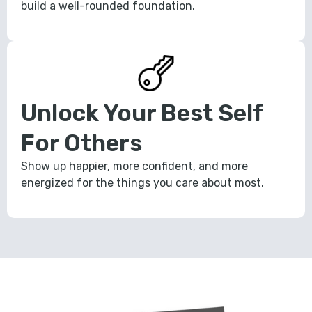
build a well-rounded foundation.
Unlock Your Best Self
For Others
Show up happier, more confident, and more
energized for the things you care about most.