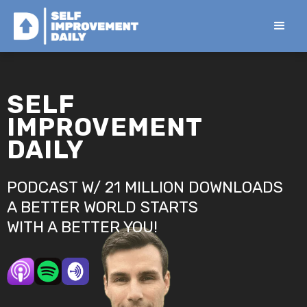
SELF
IMPROVEMENT
DAILY
PODCAST W/ 21 MILLION DOWNLOADS
A BETTER WORLD STARTS
WITH A BETTER YOU!