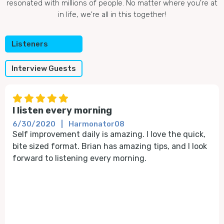
resonated with millions of people. No matter where you're at
in life, we're all in this together!
Listeners
Interview Guests





I listen every morning
6/30/2020
|
Harmonator08
Self improvement daily is amazing. I love the quick,
bite sized format. Brian has amazing tips, and I look
forward to listening every morning.