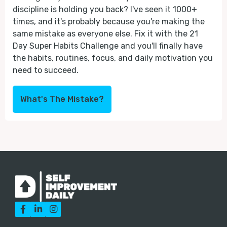
discipline is holding you back? I've seen it 1000+
times, and it's probably because you're making the
same mistake as everyone else. Fix it with the 21
Day Super Habits Challenge and you'll finally have
the habits, routines, focus, and daily motivation you
need to succeed.
What's The Mistake?


