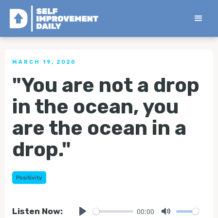
< Back to all Tips
MARCH 19, 2020
"You are not a drop
in the ocean, you
are the ocean in a
drop."
Positivity
00:00
Listen Now: