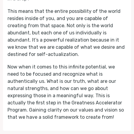
This means that the entire possibility of the world
resides inside of you, and you are capable of
creating from that space. Not only is the world
abundant, but each one of us individually is
abundant. It’s a powerful realization because in it
we know that we are capable of what we desire and
destined for self-actualization.
Now when it comes to this infinite potential, we
need to be focused and recognize what is
authentically us. What is our truth, what are our
natural strengths, and how can we go about
expressing those in a meaningful way. This is
actually the first step in the Greatness Accelerator
Program. Gaining clarity on our values and vision so
that we have a solid framework to create from!