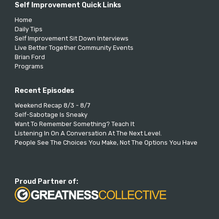
Self Improvement Quick Links
Home
Daily Tips
Self Improvement Sit Down Interviews
Live Better Together Community Events
Brian Ford
Programs
Recent Episodes
Weekend Recap 8/3 - 8/7
Self-Sabotage Is Sneaky
Want To Remember Something? Teach It
Listening In On A Conversation At The Next Level.
People See The Choices You Make, Not The Options You Have
Proud Partner of: