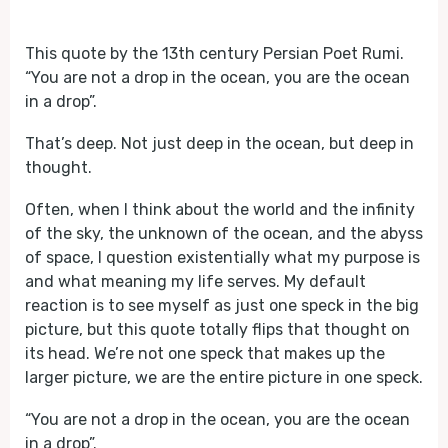
Play
Mute
This quote by the 13th century Persian Poet Rumi.
“You are not a drop in the ocean, you are the ocean
in a drop”.
That’s deep. Not just deep in the ocean, but deep in
thought.
Often, when I think about the world and the infinity
of the sky, the unknown of the ocean, and the abyss
of space, I question existentially what my purpose is
and what meaning my life serves. My default
reaction is to see myself as just one speck in the big
picture, but this quote totally flips that thought on
its head. We’re not one speck that makes up the
larger picture, we are the entire picture in one speck.
“You are not a drop in the ocean, you are the ocean
in a drop”.