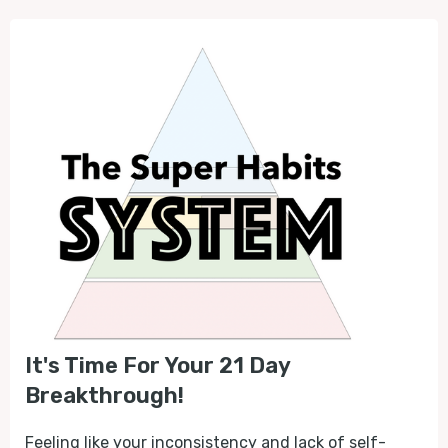
It's Time For Your 21 Day
Breakthrough!
Feeling like your inconsistency and lack of self-