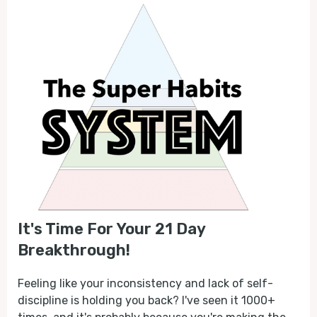
It's Time For Your 21 Day
Breakthrough!
Feeling like your inconsistency and lack of self-
discipline is holding you back? I've seen it 1000+