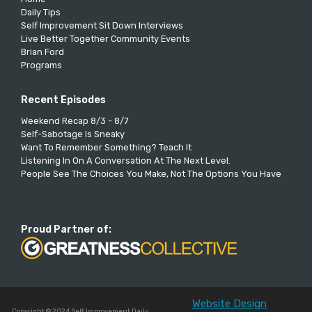
Daily Tips
Self Improvement Sit Down Interviews
Live Better Together Community Events
Brian Ford
Programs
Recent Episodes
Weekend Recap 8/3 - 8/7
Self-Sabotage Is Sneaky
Want To Remember Something? Teach It
Listening In On A Conversation At The Next Level.
People See The Choices You Make, Not The Options You Have
Proud Partner of:
Website Design
Copyright © 2024 Self Improvement Daily.