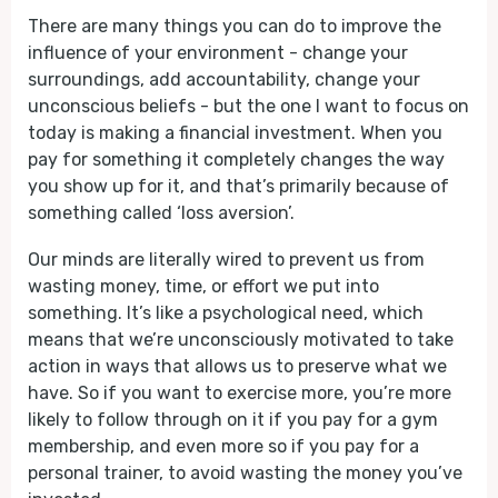
There are many things you can do to improve the
influence of your environment - change your
surroundings, add accountability, change your
unconscious beliefs - but the one I want to focus on
today is making a financial investment. When you
pay for something it completely changes the way
you show up for it, and that’s primarily because of
something called ‘loss aversion’.
Our minds are literally wired to prevent us from
wasting money, time, or effort we put into
something. It’s like a psychological need, which
means that we’re unconsciously motivated to take
action in ways that allows us to preserve what we
have. So if you want to exercise more, you’re more
likely to follow through on it if you pay for a gym
membership, and even more so if you pay for a
personal trainer, to avoid wasting the money you’ve