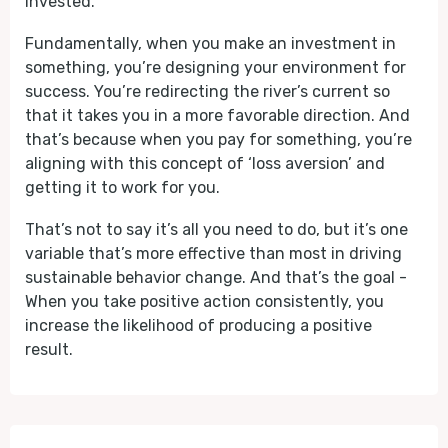
invested.
Fundamentally, when you make an investment in
something, you’re designing your environment for
success. You’re redirecting the river’s current so
that it takes you in a more favorable direction. And
that’s because when you pay for something, you’re
aligning with this concept of ‘loss aversion’ and
getting it to work for you.
That’s not to say it’s all you need to do, but it’s one
variable that’s more effective than most in driving
sustainable behavior change. And that’s the goal -
When you take positive action consistently, you
increase the likelihood of producing a positive
result.