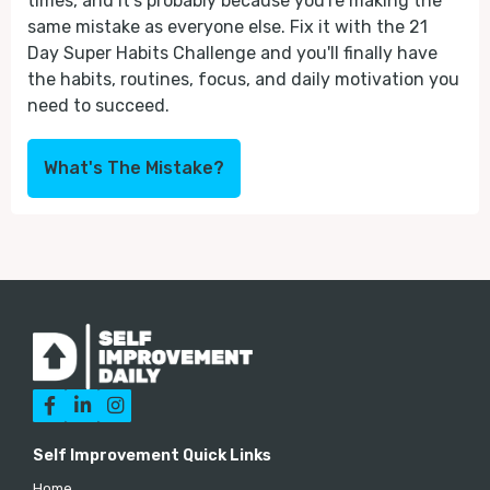
times, and it's probably because you're making the
same mistake as everyone else. Fix it with the 21
Day Super Habits Challenge and you'll finally have
the habits, routines, focus, and daily motivation you
need to succeed.
What's The Mistake?



Self Improvement Quick Links
Home