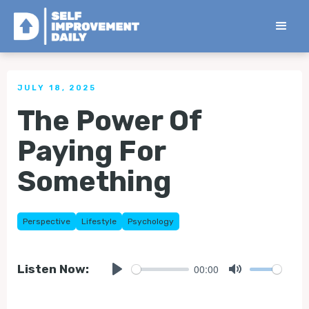
< Back to all Tips
JULY 18, 2025
The Power Of
Paying For
Something
Perspective
Lifestyle
Psychology
00:00
Listen Now:
Play
Mute