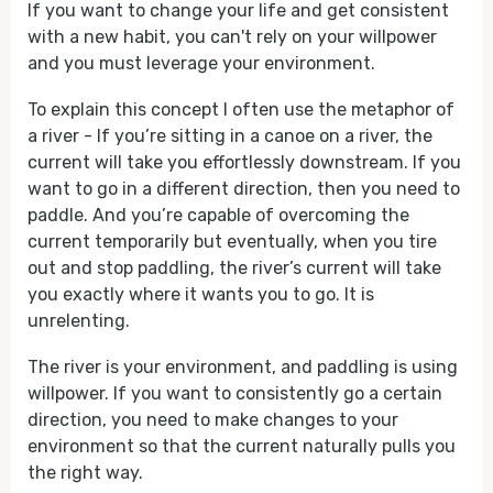
If you want to change your life and get consistent
with a new habit, you can't rely on your willpower
and you must leverage your environment.
To explain this concept I often use the metaphor of
a river - If you’re sitting in a canoe on a river, the
current will take you effortlessly downstream. If you
want to go in a different direction, then you need to
paddle. And you’re capable of overcoming the
current temporarily but eventually, when you tire
out and stop paddling, the river’s current will take
you exactly where it wants you to go. It is
unrelenting.
The river is your environment, and paddling is using
willpower. If you want to consistently go a certain
direction, you need to make changes to your
environment so that the current naturally pulls you
the right way.