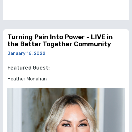
Turning Pain Into Power - LIVE in
the Better Together Community
January 16, 2022
Featured Guest:
Heather Monahan