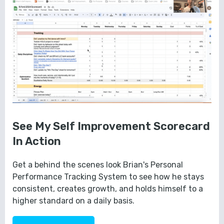
See My Self Improvement Scorecard
In Action
Get a behind the scenes look Brian's Personal
Performance Tracking System to see how he stays
consistent, creates growth, and holds himself to a
higher standard on a daily basis.