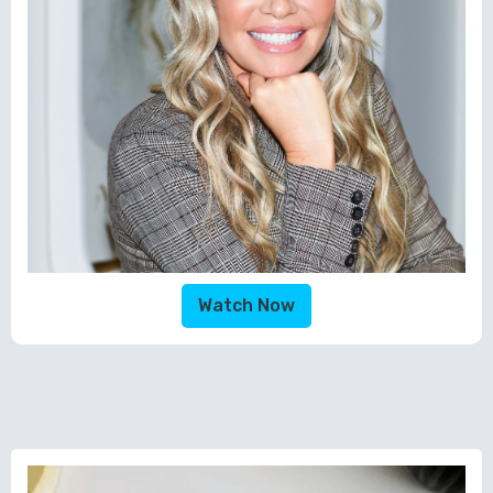
Watch Now