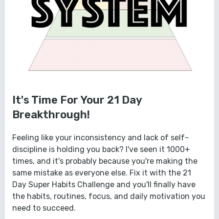
It's Time For Your 21 Day
Breakthrough!
Feeling like your inconsistency and lack of self-
discipline is holding you back? I've seen it 1000+
times, and it's probably because you're making the
same mistake as everyone else. Fix it with the 21
Day Super Habits Challenge and you'll finally have
the habits, routines, focus, and daily motivation you
need to succeed.