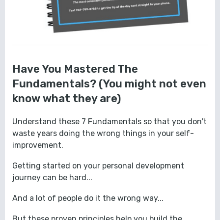
Have You Mastered The
Fundamentals? (You might not even
know what they are)
Understand these 7 Fundamentals so that you don't
waste years doing the wrong things in your self-
improvement.
Getting started on your personal development
journey can be hard...
And a lot of people do it the wrong way...
But these proven principles help you build the