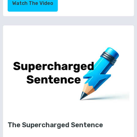
Watch The Video
The Supercharged Sentence