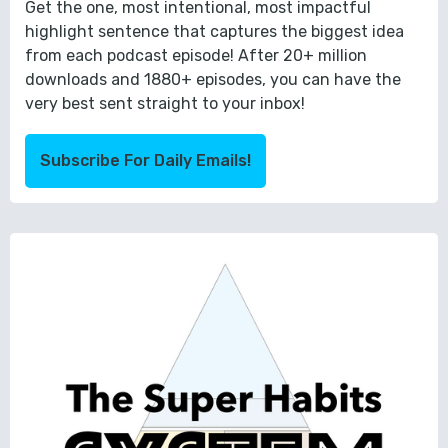
Get the one, most intentional, most impactful
highlight sentence that captures the biggest idea
from each podcast episode! After 20+ million
downloads and 1880+ episodes, you can have the
very best sent straight to your inbox!
Subscribe For Daily Emails!