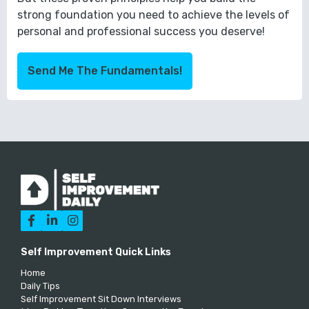
strong foundation you need to achieve the levels of
personal and professional success you deserve!
Send Me The Fundamentals!



Self Improvement Quick Links
Home
Daily Tips
Self Improvement Sit Down Interviews