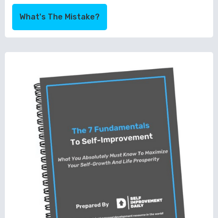
What's The Mistake?