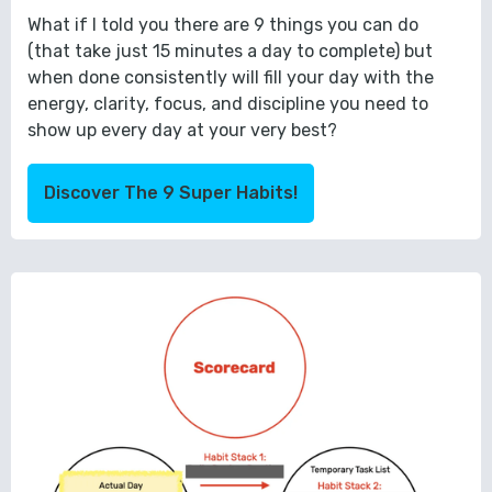
What if I told you there are 9 things you can do
(that take just 15 minutes a day to complete) but
when done consistently will fill your day with the
energy, clarity, focus, and discipline you need to
show up every day at your very best?
Discover The 9 Super Habits!