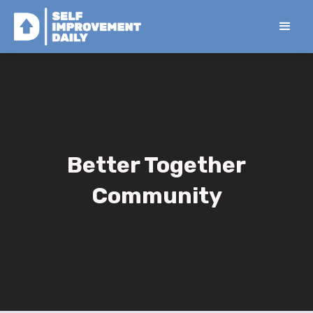
Better Together
Community