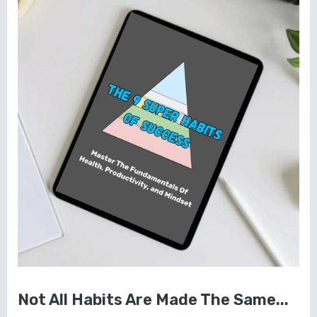
Not All Habits Are Made The Same...