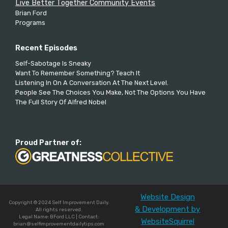
Live Better Together Community Events
Brian Ford
Programs
Recent Episodes
Self-Sabotage Is Sneaky
Want To Remember Something? Teach It
Listening In On A Conversation At The Next Level.
People See The Choices You Make, Not The Options You Have
The Full Story Of Alfred Nobel
Proud Partner of:
Website Design
Copyright © 2024 Self Improvement Daily.
& Development by
All rights reserved.
Legal Name: BFord LLC | Contact:
WebsiteSquirrel
brian@selfimprovementdailytips.com