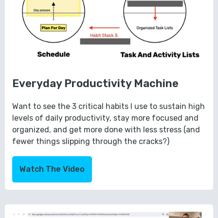
Everyday Productivity Machine
Want to see the 3 critical habits I use to sustain high
levels of daily productivity, stay more focused and
organized, and get more done with less stress (and
fewer things slipping through the cracks?)
Watch The Video