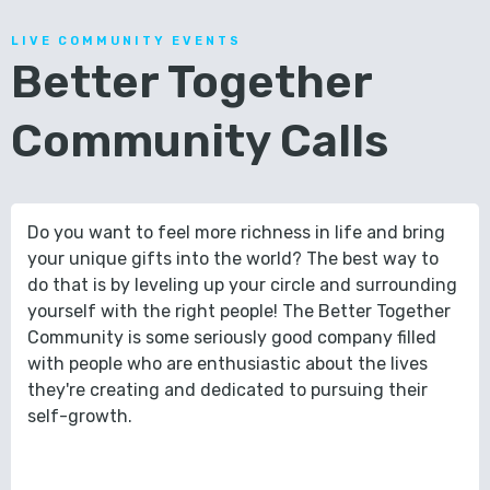
LIVE COMMUNITY EVENTS
Better Together
Community Calls
Do you want to feel more richness in life and bring
your unique gifts into the world? The best way to
do that is by leveling up your circle and surrounding
yourself with the right people! The Better Together
Community is some seriously good company filled
with people who are enthusiastic about the lives
they're creating and dedicated to pursuing their
self-growth.