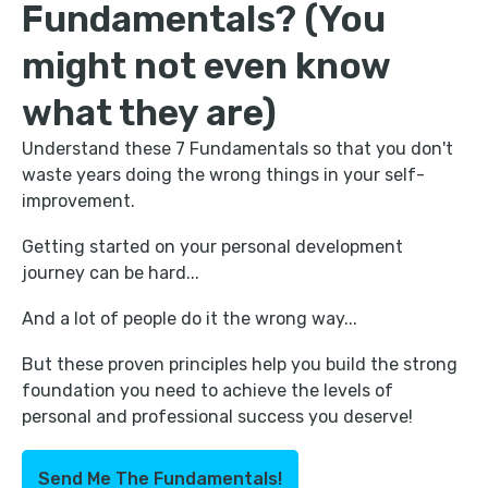
Fundamentals? (You
might not even know
what they are)
Understand these 7 Fundamentals so that you don't
waste years doing the wrong things in your self-
improvement.
Getting started on your personal development
journey can be hard...
And a lot of people do it the wrong way...
But these proven principles help you build the strong
foundation you need to achieve the levels of
personal and professional success you deserve!
Send Me The Fundamentals!