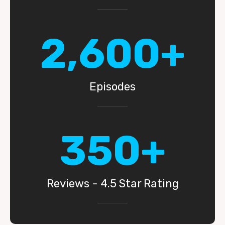
2,600+
Episodes
350+
Reviews - 4.5 Star Rating