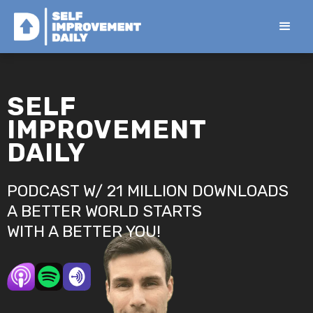
SELF
IMPROVEMENT
DAILY
PODCAST W/ 21 MILLION DOWNLOADS
A BETTER WORLD STARTS
WITH A BETTER YOU!