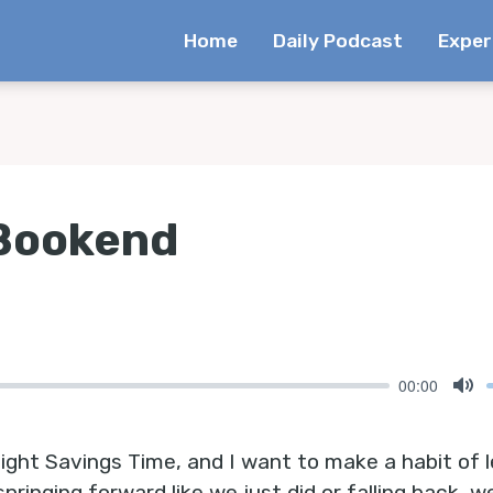
Home
Daily Podcast
Exper
 Bookend
00:00
Mu
ight Savings Time, and I want to make a habit of l
springing forward like we just did or falling back, w