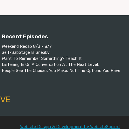
Recent Episodes
Weekend Recap 8/3 - 8/7
Self-Sabotage Is Sneaky
Want To Remember Something? Teach It
Listening In On A Conversation At The Next Level.
People See The Choices You Make, Not The Options You Have
Website Design & Development by WebsiteSquirrel