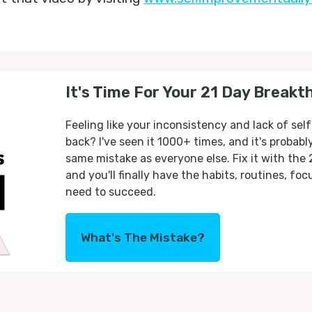
It's Time For Your 21 Day Breakt
Feeling like your inconsistency and lack of self
back? I've seen it 1000+ times, and it's probab
same mistake as everyone else. Fix it with the
and you'll finally have the habits, routines, fo
need to succeed.
What's The Mistake?