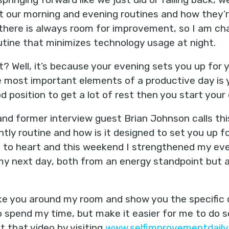
t our morning and evening routines and how they’re 
there is always room for improvement, so I am cha
utine that minimizes technology usage at night.
t? Well, it’s because your evening sets you up for
e most important elements of a productive day is y
od position to get a lot of rest then you start your
nd former interview guest Brian Johnson calls th
ghtly routine and how is it designed to set you up f
s to heart and this weekend I strengthened my eve
my next day, both from an energy standpoint but al
ke you around my room and show you the specific 
 spend my time, but make it easier for me to do so
 that video by visiting
www.selfimprovementdaily