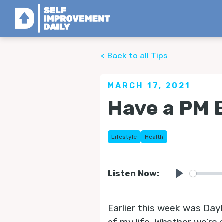
< Back to all Tips
MARCH 17, 2021
Have a PM
Lifestyle
Health
Listen Now:
Play
Earlier this week was Dayl
of my life. Whether we’re 