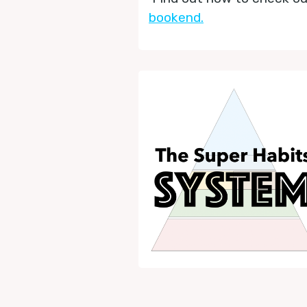
bookend.