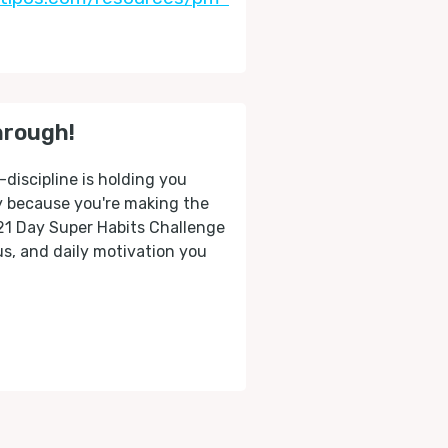
hrough!
-discipline is holding you
ly because you're making the
 21 Day Super Habits Challenge
cus, and daily motivation you