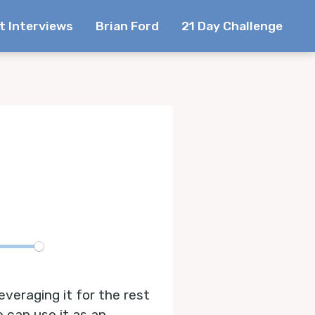
t Interviews
Brian Ford
21 Day Challenge
te
everaging it for the rest
e can use it as an