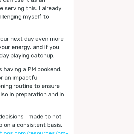
serving this. I already
llenging myself to
 your next day even more
our energy, and if you
 day playing catchup.
is having a PM bookend.
or an impactful
ning routine to ensure
so in preparation and in
decisions I made to not
 on a consistent basis.
tipos.com/resources/pm-