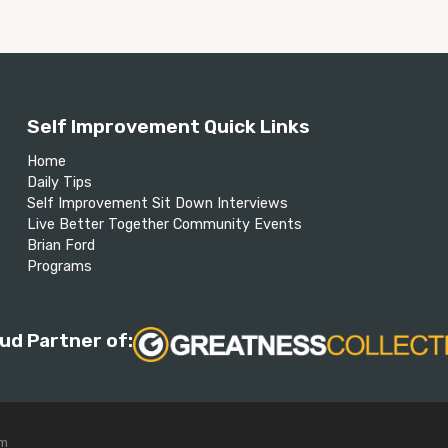
Self Improvement Quick Links
Home
Daily Tips
Self Improvement Sit Down Interviews
Live Better Together Community Events
Brian Ford
Programs
ud Partner of:
om