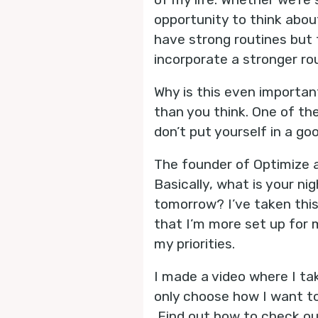
opportunity to think abou
have strong routines but 
incorporate a stronger ro
Why is this even importan
than you think. One of th
don’t put yourself in a go
The founder of Optimize a
Basically, what is your ni
tomorrow? I’ve taken thi
that I’m more set up for 
my priorities.
I made a video where I ta
only choose how I want to
Find out how to check out