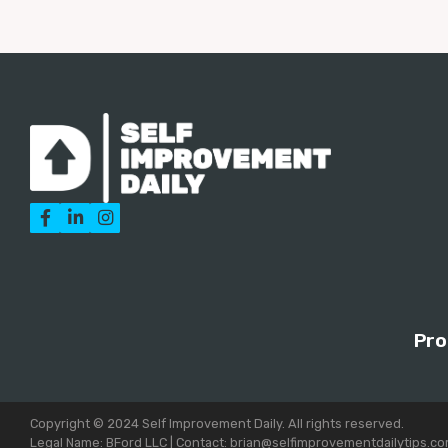



Pro
Copyright © 2024 Self Improvement Daily. All rights reserved.
Legal Name: BFord LLC | Contact: brian@selfimprovementdailytips.c