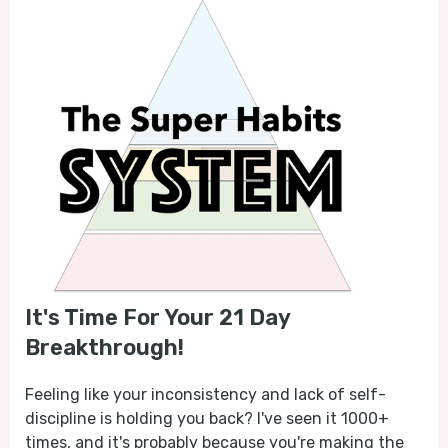
It's Time For Your 21 Day
Breakthrough!
Feeling like your inconsistency and lack of self-
discipline is holding you back? I've seen it 1000+
times, and it's probably because you're making the