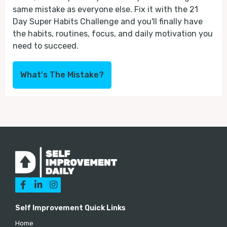
same mistake as everyone else. Fix it with the 21
Day Super Habits Challenge and you'll finally have
the habits, routines, focus, and daily motivation you
need to succeed.
What's The Mistake?



Self Improvement Quick Links
Home