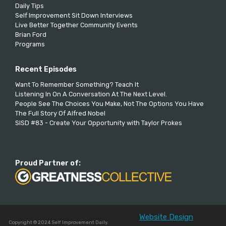
Daily Tips
Self Improvement Sit Down Interviews
Live Better Together Community Events
Brian Ford
Programs
Recent Episodes
Want To Remember Something? Teach It
Listening In On A Conversation At The Next Level.
People See The Choices You Make, Not The Options You Have
The Full Story Of Alfred Nobel
SISD #83 - Create Your Opportunity with Taylor Prokes
Proud Partner of:
Website Design
Copyright © 2024 Self Improvement Daily.