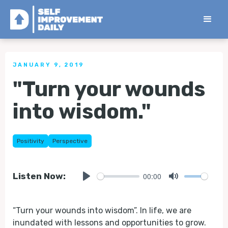
< Back to all Tips
JANUARY 9, 2019
"Turn your wounds
into wisdom."
Positivity
Perspective
00:00
Listen Now:
Play
Mute
“Turn your wounds into wisdom”. In life, we are
inundated with lessons and opportunities to grow.