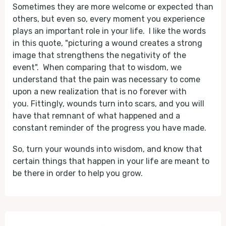
Sometimes they are more welcome or expected than
others, but even so, every moment you experience
plays an important role in your life. I like the words
in this quote, "picturing a wound creates a strong
image that strengthens the negativity of the
event". When comparing that to wisdom, we
understand that the pain was necessary to come
upon a new realization that is no forever with
you. Fittingly, wounds turn into scars, and you will
have that remnant of what happened and a
constant reminder of the progress you have made.
So, turn your wounds into wisdom, and know that
certain things that happen in your life are meant to
be there in order to help you grow.