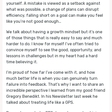
yourself. A mistake is viewed as a setback against
what was possible, a change of plans can disrupt
efficiency, falling short on a goal can make you feel
like you’re not good enough…
We talk about having a growth mindset but it’s one
of those things that is really easy to say and much
harder to do. I know for myself I’ve often tried to
convince myself to see the good, opportunity, and
lessons in challenges but in my heart had a hard
time believing it.
I’m proud of how far I’ve come with it, and how
much better life is when you can genuinely turn
failure into feedback. That’s why I want to share an
incredible perspective I learned from my good friend
Gregory Benedikt. In his Newsletter last week he
talked about treating life like a GPS.