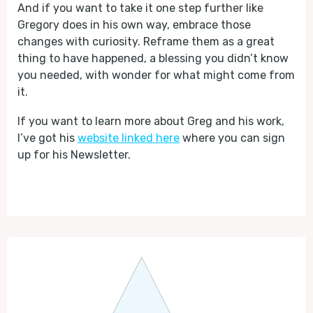
And if you want to take it one step further like
Gregory does in his own way, embrace those
changes with curiosity. Reframe them as a great
thing to have happened, a blessing you didn’t know
you needed, with wonder for what might come from
it.
If you want to learn more about Greg and his work,
I’ve got his
website linked here
where you can sign
up for his Newsletter.