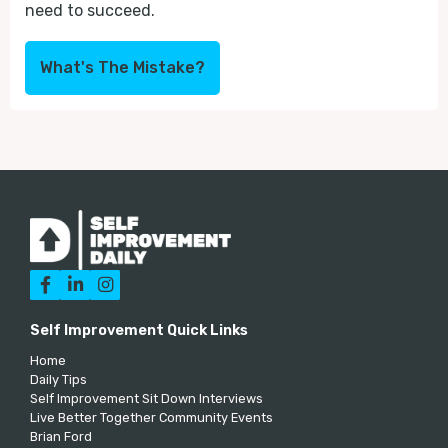
need to succeed.
What's The Mistake?



Self Improvement Quick Links
Home
Daily Tips
Self Improvement Sit Down Interviews
Live Better Together Community Events
Brian Ford