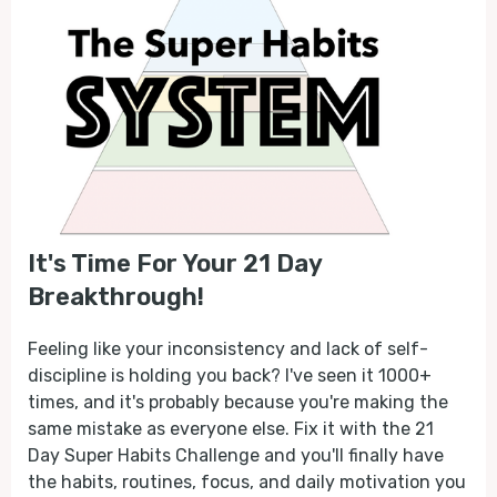
It's Time For Your 21 Day
Breakthrough!
Feeling like your inconsistency and lack of self-
discipline is holding you back? I've seen it 1000+
times, and it's probably because you're making the
same mistake as everyone else. Fix it with the 21
Day Super Habits Challenge and you'll finally have
the habits, routines, focus, and daily motivation you