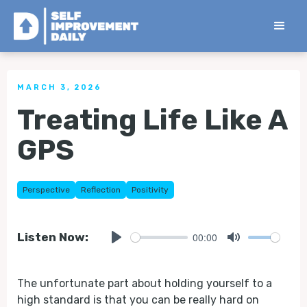
< Back to all Tips
MARCH 3, 2026
Treating Life Like A
GPS
Perspective
Reflection
Positivity
00:00
Listen Now:
Play
Mute
The unfortunate part about holding yourself to a
high standard is that you can be really hard on