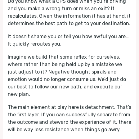
Do you know what a GPS does when you’re driving
and you make a wrong turn or miss an exit? It
recalculates. Given the information it has at hand, it
determines the best path to get to your destination.
It doesn’t shame you or tell you how awful you are…
It quickly reroutes you.
Imagine we build that some reflex for ourselves,
where rather than being held up by a mistake we
just adjust to it? Negative thought spirals and
emotion would no longer consume us. We’d just do
our best to follow our new path, and execute our
new plan.
The main element at play here is detachment. That’s
the first layer. If you can successfully separate from
the outcome and steward the experience of it, there
will be way less resistance when things go awry.