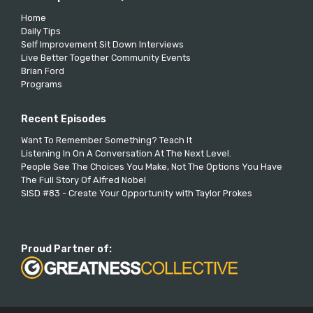
Home
Daily Tips
Self Improvement Sit Down Interviews
Live Better Together Community Events
Brian Ford
Programs
Recent Episodes
Want To Remember Something? Teach It
Listening In On A Conversation At The Next Level.
People See The Choices You Make, Not The Options You Have
The Full Story Of Alfred Nobel
SISD #83 - Create Your Opportunity with Taylor Prokes
Proud Partner of: