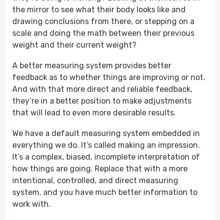
the mirror to see what their body looks like and
drawing conclusions from there, or stepping on a
scale and doing the math between their previous
weight and their current weight?
A better measuring system provides better
feedback as to whether things are improving or not.
And with that more direct and reliable feedback,
they’re in a better position to make adjustments
that will lead to even more desirable results.
We have a default measuring system embedded in
everything we do. It’s called making an impression.
It’s a complex, biased, incomplete interpretation of
how things are going. Replace that with a more
intentional, controlled, and direct measuring
system, and you have much better information to
work with.