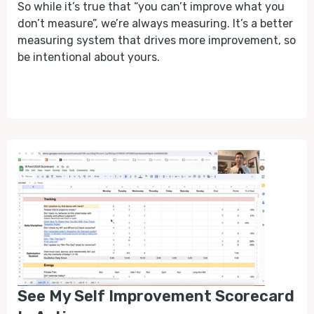
So while it’s true that “you can’t improve what you
don’t measure”, we’re always measuring. It’s a better
measuring system that drives more improvement, so
be intentional about yours.
See My Self Improvement Scorecard