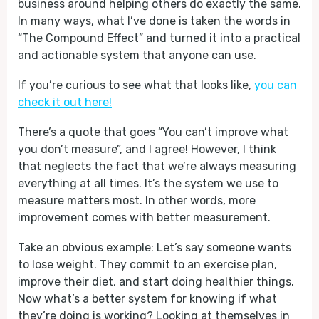
business around helping others do exactly the same.
In many ways, what I’ve done is taken the words in
“The Compound Effect” and turned it into a practical
and actionable system that anyone can use.
If you’re curious to see what that looks like,
you can
check it out here!
There’s a quote that goes “You can’t improve what
you don’t measure”, and I agree! However, I think
that neglects the fact that we’re always measuring
everything at all times. It’s the system we use to
measure matters most. In other words, more
improvement comes with better measurement.
Take an obvious example: Let’s say someone wants
to lose weight. They commit to an exercise plan,
improve their diet, and start doing healthier things.
Now what’s a better system for knowing if what
they’re doing is working? Looking at themselves in