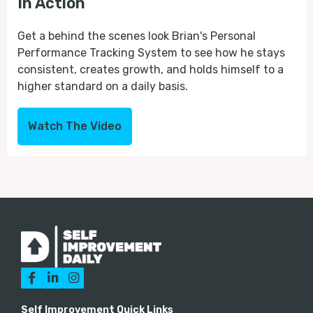
In Action
Get a behind the scenes look Brian's Personal
Performance Tracking System to see how he stays
consistent, creates growth, and holds himself to a
higher standard on a daily basis.
Watch The Video



Self Improvement Quick Links