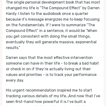
The single personal development book that has most
changed my life is “The Compound Effect” by Darren
Hardy. I listen to the audiobook once a quarter
because it’s message energizes me to keep focusing
on the fundamentals. If I were to summarize “The
Compound Effect” in a sentence, it would be “When
you get consistent with doing the small things,
eventually they will generate massive, exponential
results.”
Darren says that the most effective intervention
someone can have in their life - to break a bad habit
or check in on if they’re actually living out their
values and priorities - is to track your performance
every day.
His urgent recommendation inspired me to start
tracking various details of my life…And now that I’ve
seen first-hand how powerful it is I’ve built a