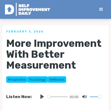
< Back to all Tips
FEBRUARY 3, 2026
More Improvement
With Better
Measurement
Perspective
Psychology
Reflection
00:00
Listen Now:
Play
Mute