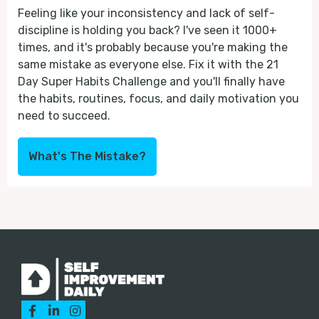
Feeling like your inconsistency and lack of self-
discipline is holding you back? I've seen it 1000+
times, and it's probably because you're making the
same mistake as everyone else. Fix it with the 21
Day Super Habits Challenge and you'll finally have
the habits, routines, focus, and daily motivation you
need to succeed.
What's The Mistake?


