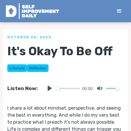
< Back to all Tips
OCTOBER 26, 2020
It's Okay To Be Off
Lifestyle
Reflection
00:00
Listen Now:
Play
Mute
I share a lot about mindset, perspective, and seeing
the best in everything. And while I do my very best
to practice what I preach it’s not always possible.
Life is complex and different things can trigger you