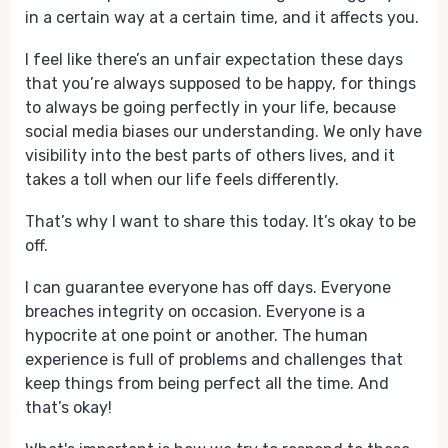
in a certain way at a certain time, and it affects you.
I feel like there’s an unfair expectation these days
that you’re always supposed to be happy, for things
to always be going perfectly in your life, because
social media biases our understanding. We only have
visibility into the best parts of others lives, and it
takes a toll when our life feels differently.
That’s why I want to share this today. It’s okay to be
off.
I can guarantee everyone has off days. Everyone
breaches integrity on occasion. Everyone is a
hypocrite at one point or another. The human
experience is full of problems and challenges that
keep things from being perfect all the time. And
that’s okay!