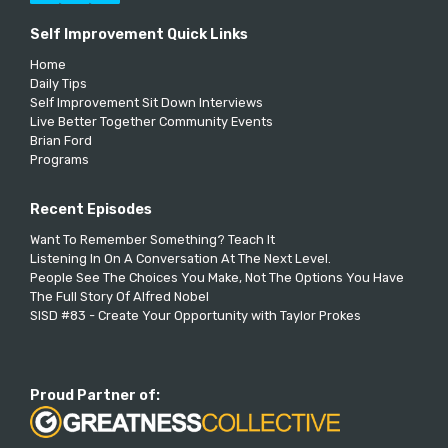
Self Improvement Quick Links
Home
Daily Tips
Self Improvement Sit Down Interviews
Live Better Together Community Events
Brian Ford
Programs
Recent Episodes
Want To Remember Something? Teach It
Listening In On A Conversation At The Next Level.
People See The Choices You Make, Not The Options You Have
The Full Story Of Alfred Nobel
SISD #83 - Create Your Opportunity with Taylor Prokes
Proud Partner of: