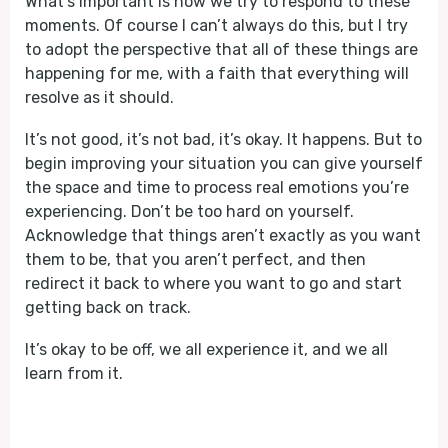
What's important is how we try to respond to these
moments. Of course I can’t always do this, but I try
to adopt the perspective that all of these things are
happening for me, with a faith that everything will
resolve as it should.
It’s not good, it’s not bad, it’s okay. It happens. But to
begin improving your situation you can give yourself
the space and time to process real emotions you’re
experiencing. Don’t be too hard on yourself.
Acknowledge that things aren’t exactly as you want
them to be, that you aren’t perfect, and then
redirect it back to where you want to go and start
getting back on track.
It’s okay to be off, we all experience it, and we all
learn from it.