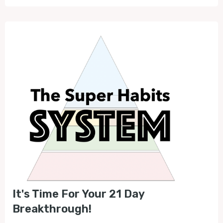
It's Time For Your 21 Day
Breakthrough!