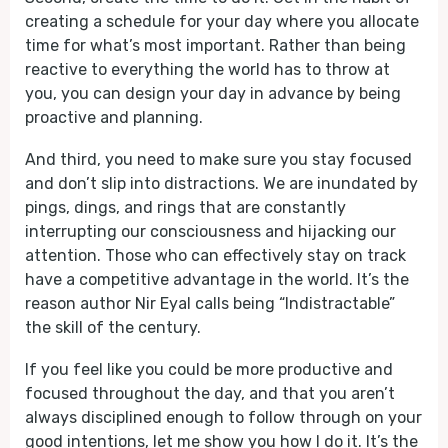
creating a schedule for your day where you allocate
time for what’s most important. Rather than being
reactive to everything the world has to throw at
you, you can design your day in advance by being
proactive and planning.
And third, you need to make sure you stay focused
and don’t slip into distractions. We are inundated by
pings, dings, and rings that are constantly
interrupting our consciousness and hijacking our
attention. Those who can effectively stay on track
have a competitive advantage in the world. It’s the
reason author Nir Eyal calls being “Indistractable”
the skill of the century.
If you feel like you could be more productive and
focused throughout the day, and that you aren’t
always disciplined enough to follow through on your
good intentions, let me show you how I do it. It’s the