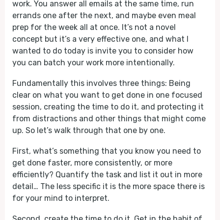
work. You answer all emails at the same time, run
errands one after the next, and maybe even meal
prep for the week all at once. It’s not a novel
concept but it’s a very effective one, and what I
wanted to do today is invite you to consider how
you can batch your work more intentionally.
Fundamentally this involves three things: Being
clear on what you want to get done in one focused
session, creating the time to do it, and protecting it
from distractions and other things that might come
up. So let’s walk through that one by one.
First, what’s something that you know you need to
get done faster, more consistently, or more
efficiently? Quantify the task and list it out in more
detail… The less specific it is the more space there is
for your mind to interpret.
Second, create the time to do it. Get in the habit of