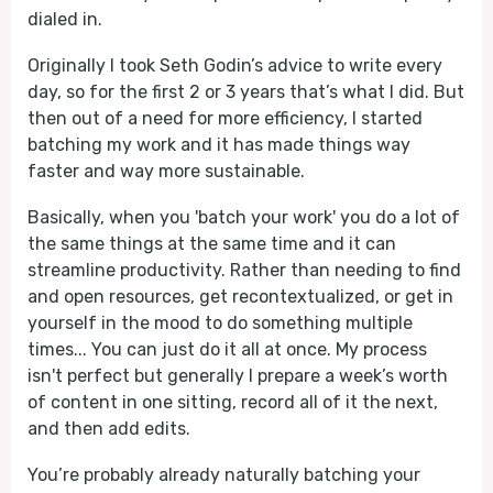
dialed in.
Originally I took Seth Godin’s advice to write every
day, so for the first 2 or 3 years that’s what I did. But
then out of a need for more efficiency, I started
batching my work and it has made things way
faster and way more sustainable.
Basically, when you 'batch your work' you do a lot of
the same things at the same time and it can
streamline productivity. Rather than needing to find
and open resources, get recontextualized, or get in
yourself in the mood to do something multiple
times... You can just do it all at once. My process
isn't perfect but generally I prepare a week’s worth
of content in one sitting, record all of it the next,
and then add edits.
You’re probably already naturally batching your