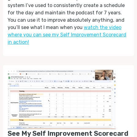
system I’ve used to consistently create a schedule
for the day and maintain the podcast for 7 years.
You can use it to improve absolutely anything, and
you’ll see what I mean when you
watch the video
where you can see my Self Improvement Scorecard
in action!
See My Self Improvement Scorecard