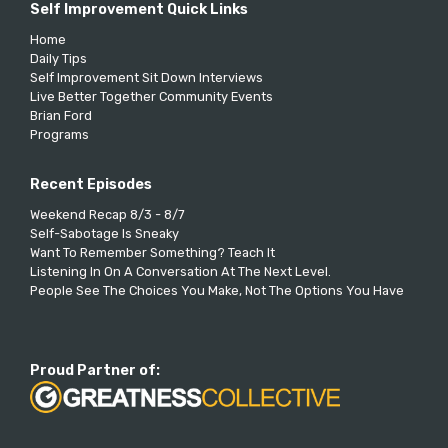
Self Improvement Quick Links
Home
Daily Tips
Self Improvement Sit Down Interviews
Live Better Together Community Events
Brian Ford
Programs
Recent Episodes
Weekend Recap 8/3 - 8/7
Self-Sabotage Is Sneaky
Want To Remember Something? Teach It
Listening In On A Conversation At The Next Level.
People See The Choices You Make, Not The Options You Have
Proud Partner of: