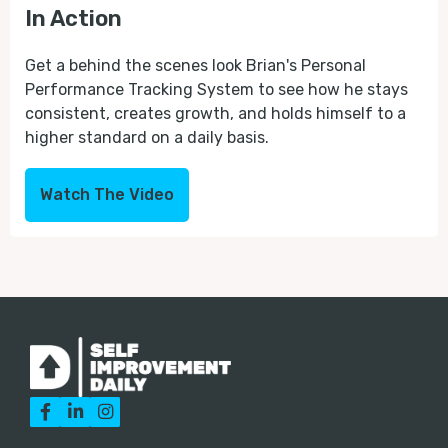
In Action
Get a behind the scenes look Brian's Personal
Performance Tracking System to see how he stays
consistent, creates growth, and holds himself to a
higher standard on a daily basis.
Watch The Video


