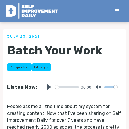
< Back to all Tips
JULY 23, 2025
Batch Your Work
Perspective
Lifestyle
00:00
Listen Now:
Play
Mute
People ask me all the time about my system for
creating content. Now that I’ve been sharing on Self
Improvement Daily for over 7 years and have
reached nearly 2300 episodes, the process is pretty