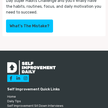
Day Super Habits Challenge and you'll finally have
the habits, routines, focus, and daily motivation you
need to succeed.
What's The Mistake?



Self Improvement Quick Links
Home
Daily Tips
Self Improvement Sit Down Interviews