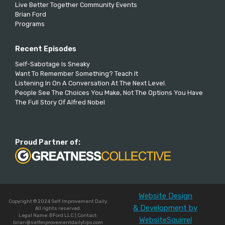
Live Better Together Community Events
Brian Ford
Programs
Recent Episodes
Self-Sabotage Is Sneaky
Want To Remember Something? Teach It
Listening In On A Conversation At The Next Level.
People See The Choices You Make, Not The Options You Have
The Full Story Of Alfred Nobel
Proud Partner of:
Website Design
Copyright © 2024 Self Improvement Daily.
& Development by
All rights reserved.
Legal Name: BFord LLC | Contact:
WebsiteSquirrel
brian@selfimprovementdailytips.com