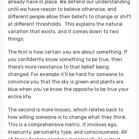
already have in place. We defend our understanding
until we have reason to believe otherwise, and
different people allow their beliefs to change or shift
at different thresholds. This explains the natural
variation that exists, and it comes down to two
things:
The first is how certain you are about something. If
you confidently know something to be true, then
there’s more resistance to that belief being
changed. For example it’ll be hard for someone to
convince you that the sky is green and plants are
blue when you’ve know the opposite to be true your
entire life.
The second is more mosaic, which relates back to
how willing someone is to change what they think.
This is a comprehensive metric. It involves ego,
insecurity, personality type, and consciousness. All