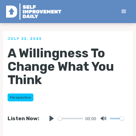
< Back to all Tips
JULY 22, 2025
A Willingness To
Change What You
Think
Perspective
00:00
Listen Now:
Play
Mute