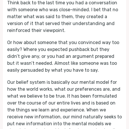
Think back to the last time you had a conversation
with someone who was close-minded. I bet that no
matter what was said to them, they created a
version of it that served their understanding and
reinforced their viewpoint.
Or how about someone that you convinced way too
easily? Where you expected pushback but they
didn’t give any, or you had an argument prepared
but it wasn’t needed. Almost like someone was too
easily persuaded by what you have to say.
Our belief system is basically our mental model for
how the world works, what our preferences are, and
what we believe to be true. It has been formulated
over the course of our entire lives and is based on
the things we learn and experience. When we
receive new information, our mind naturally seeks to
put new information into the mental models we