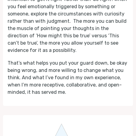
you feel emotionally triggered by something or
someone, explore the circumstances with curiosity
rather than with judgment. The more you can build
the muscle of pointing your thoughts in the
direction of ‘How might this be true’ versus ‘This
can’t be true’, the more you allow yourself to see
evidence for it as a possibility.
That’s what helps you put your guard down, be okay
being wrong, and more willing to change what you
think. And what I’ve found in my own experience,
when I’m more receptive, collaborative, and open-
minded, it has served me.