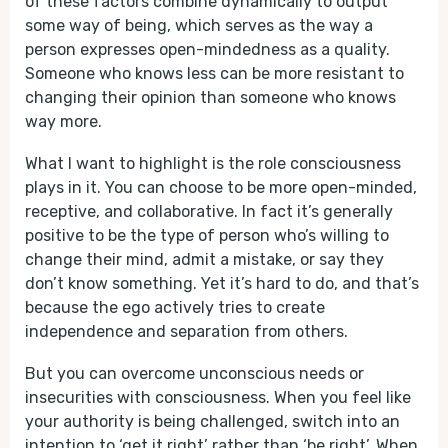
of these factors combine dynamically to output
some way of being, which serves as the way a
person expresses open-mindedness as a quality.
Someone who knows less can be more resistant to
changing their opinion than someone who knows
way more.
What I want to highlight is the role consciousness
plays in it. You can choose to be more open-minded,
receptive, and collaborative. In fact it’s generally
positive to be the type of person who’s willing to
change their mind, admit a mistake, or say they
don’t know something. Yet it’s hard to do, and that’s
because the ego actively tries to create
independence and separation from others.
But you can overcome unconscious needs or
insecurities with consciousness. When you feel like
your authority is being challenged, switch into an
intention to ‘get it right’ rather than ‘be right’. When