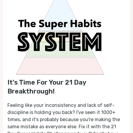
It's Time For Your 21 Day
Breakthrough!
Feeling like your inconsistency and lack of self-
discipline is holding you back? I've seen it 1000+
times, and it's probably because you're making the
same mistake as everyone else. Fix it with the 21