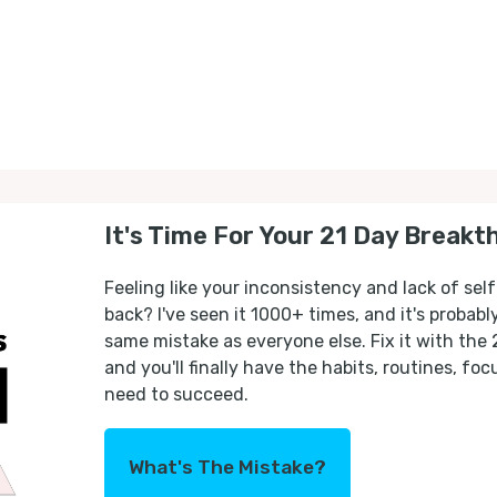
It's Time For Your 21 Day Breakt
Feeling like your inconsistency and lack of self
back? I've seen it 1000+ times, and it's probab
same mistake as everyone else. Fix it with the
and you'll finally have the habits, routines, fo
need to succeed.
What's The Mistake?