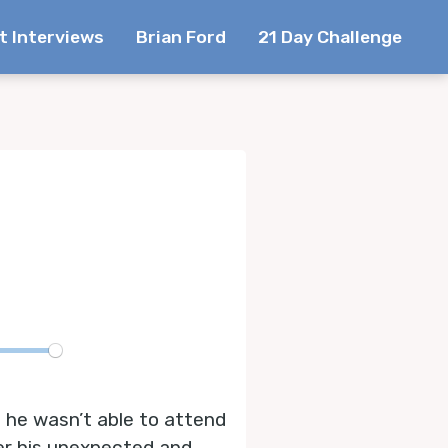
t Interviews
Brian Ford
21 Day Challenge
te
 he wasn’t able to attend
er his unexpected and