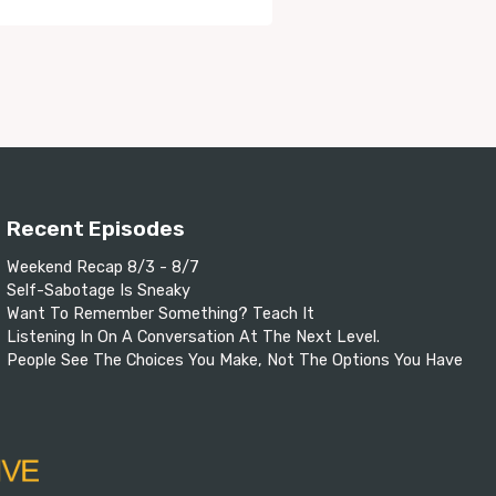
Recent Episodes
Weekend Recap 8/3 - 8/7
Self-Sabotage Is Sneaky
Want To Remember Something? Teach It
Listening In On A Conversation At The Next Level.
People See The Choices You Make, Not The Options You Have