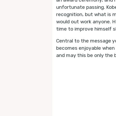
unfortunate passing. Kobe’
recognition, but what is 
would out work anyone. Hi
time to improve himself s
Central to the message yo
becomes enjoyable when it
and may this be only the b