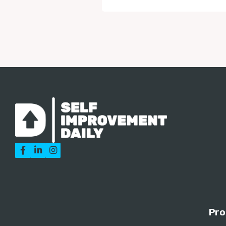



Pro