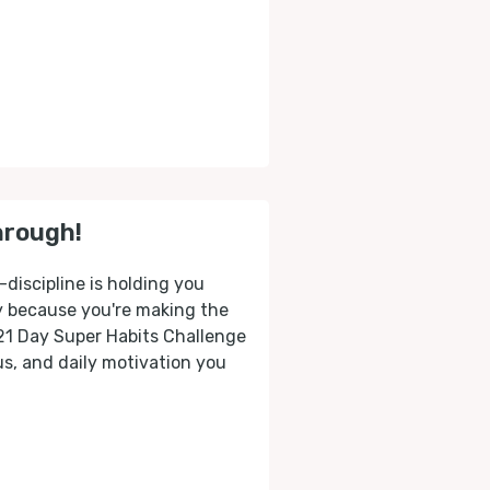
hrough!
-discipline is holding you
ly because you're making the
 21 Day Super Habits Challenge
cus, and daily motivation you