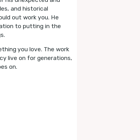
es, and historical
ould out work you. He
tion to putting in the
s.
ething you love. The work
y live on for generations,
oes on.