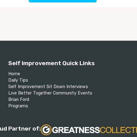
Self Improvement Quick Links
Home
Daily Tips
Self Improvement Sit Down Interviews
Live Better Together Community Events
Brian Ford
Programs
ud Partner of: