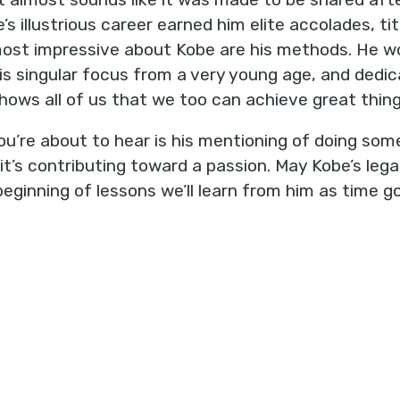
s illustrious career earned him elite accolades, titl
most impressive about Kobe are his methods. He w
s singular focus from a very young age, and dedica
hows all of us that we too can achieve great thing
u’re about to hear is his mentioning of doing som
’s contributing toward a passion. May Kobe’s legac
eginning of lessons we’ll learn from him as time g