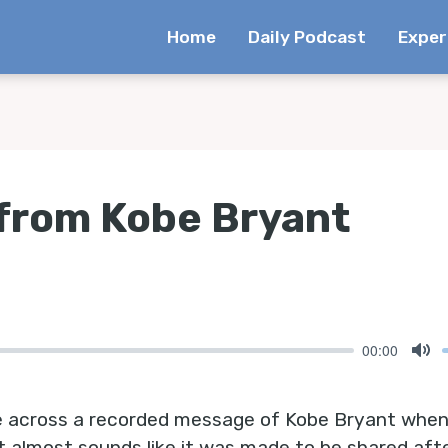
Home
Daily Podcast
Exper
from Kobe Bryant
00:00
Mu
came across a recorded message of Kobe Bryant when
t almost sounds like it was made to be shared aft