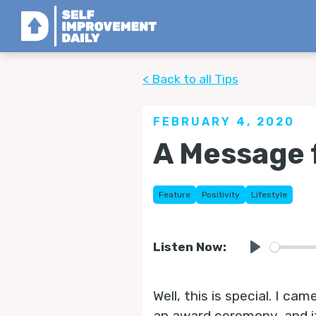
< Back to all Tips
FEBRUARY 4, 2020
A Message 
Feature
Positivity
Lifestyle
Listen Now:
Play
Well, this is special. I 
an award ceremony, and i