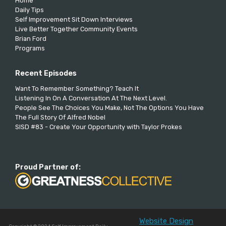
Home
Daily Tips
Self Improvement Sit Down Interviews
Live Better Together Community Events
Brian Ford
Programs
Recent Episodes
Want To Remember Something? Teach It
Listening In On A Conversation At The Next Level.
People See The Choices You Make, Not The Options You Have
The Full Story Of Alfred Nobel
SISD #83 - Create Your Opportunity with Taylor Prokes
Proud Partner of:
Website Design