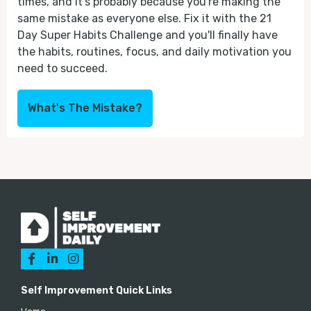
times, and it's probably because you're making the
same mistake as everyone else. Fix it with the 21
Day Super Habits Challenge and you'll finally have
the habits, routines, focus, and daily motivation you
need to succeed.
What's The Mistake?



Self Improvement Quick Links