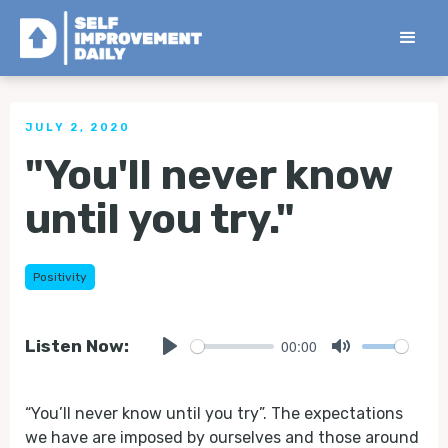
< Back to all Tips
JULY 2, 2020
"You'll never know
until you try."
Positivity
00:00
Listen Now:
Play
Mute
“You’ll never know until you try”. The expectations
we have are imposed by ourselves and those around