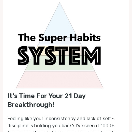
It's Time For Your 21 Day
Breakthrough!
Feeling like your inconsistency and lack of self-
discipline is holding you back? I've seen it 1000+