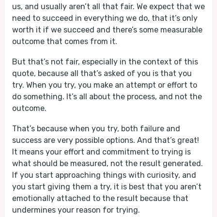
us, and usually aren’t all that fair. We expect that we
need to succeed in everything we do, that it’s only
worth it if we succeed and there’s some measurable
outcome that comes from it.
But that’s not fair, especially in the context of this
quote, because all that’s asked of you is that you
try. When you try, you make an attempt or effort to
do something. It’s all about the process, and not the
outcome.
That’s because when you try, both failure and
success are very possible options. And that’s great!
It means your effort and commitment to trying is
what should be measured, not the result generated.
If you start approaching things with curiosity, and
you start giving them a try, it is best that you aren’t
emotionally attached to the result because that
undermines your reason for trying.