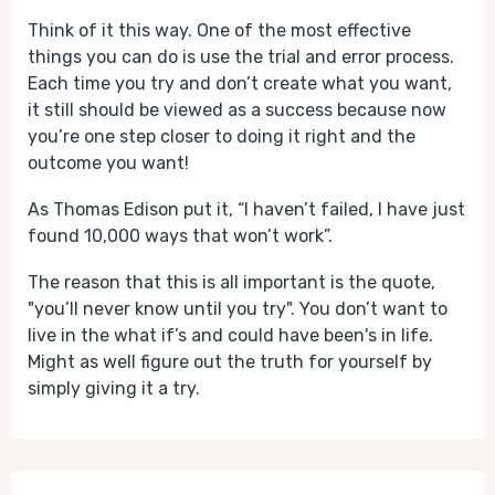
Think of it this way. One of the most effective
things you can do is use the trial and error process.
Each time you try and don’t create what you want,
it still should be viewed as a success because now
you’re one step closer to doing it right and the
outcome you want!
As Thomas Edison put it, “I haven’t failed, I have just
found 10,000 ways that won’t work”.
The reason that this is all important is the quote,
"you’ll never know until you try". You don’t want to
live in the what if’s and could have been's in life.
Might as well figure out the truth for yourself by
simply giving it a try.