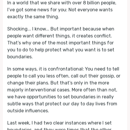
In a world that we share with over 8 billion people,
I’ve got some news for you: Not everyone wants
exactly the same thing.
Shocking... I know... But important because when
people want different things, it creates conflict.
That’s why one of the most important things for
you to do to help protect what you want is to set
boundaries.
In some ways, it is confrontational: You need to tell
people to call you less often, call out their gossip, or
change their plans. But that’s only in the more
majorly interventional cases. More often than not,
we have opportunities to set boundaries in really
subtle ways that protect our day to day lives from
outside influences.
Last week, I had two clear instances where I set
boundaries, and they were times that the other