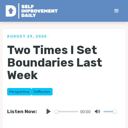
< Back to all Tips
AUGUST 29, 2025
Two Times I Set
Boundaries Last
Week
Perspective
Reflection
00:00
Listen Now:
Play
Mute