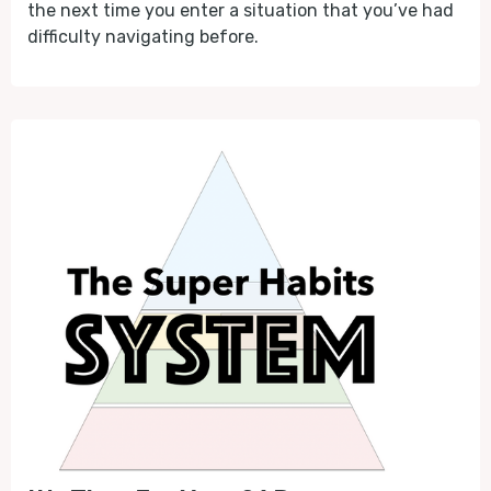
the next time you enter a situation that you’ve had
difficulty navigating before.