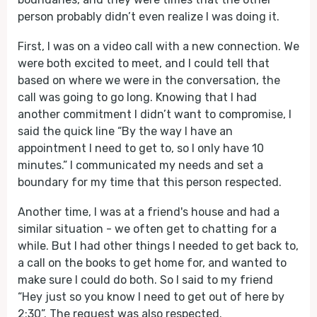
person probably didn’t even realize I was doing it.
First, I was on a video call with a new connection. We
were both excited to meet, and I could tell that
based on where we were in the conversation, the
call was going to go long. Knowing that I had
another commitment I didn’t want to compromise, I
said the quick line “By the way I have an
appointment I need to get to, so I only have 10
minutes.” I communicated my needs and set a
boundary for my time that this person respected.
Another time, I was at a friend's house and had a
similar situation - we often get to chatting for a
while. But I had other things I needed to get back to,
a call on the books to get home for, and wanted to
make sure I could do both. So I said to my friend
“Hey just so you know I need to get out of here by
2:30”. The request was also respected.