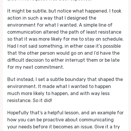
It might be subtle, but notice what happened. I took
action in such a way that I designed the
environment for what I wanted. A simple line of
communication altered the path of least resistance
so that it was more likely for me to stay on schedule.
Had I not said something, in either case it’s possible
that the other person would go on and I’d have the
difficult decision to either interrupt them or be late
for my next commitment.
But instead, I set a subtle boundary that shaped the
environment. It made what I wanted to happen
much more likely to happen, and with way less
resistance. So it did!
Hopefully that’s a helpful lesson, and an example for
how you can be proactive about communicating
your needs before it becomes an issue. Give it a try