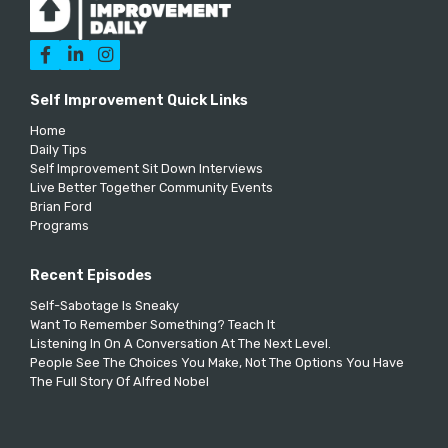



Self Improvement Quick Links
Home
Daily Tips
Self Improvement Sit Down Interviews
Live Better Together Community Events
Brian Ford
Programs
Recent Episodes
Self-Sabotage Is Sneaky
Want To Remember Something? Teach It
Listening In On A Conversation At The Next Level.
People See The Choices You Make, Not The Options You Have
The Full Story Of Alfred Nobel