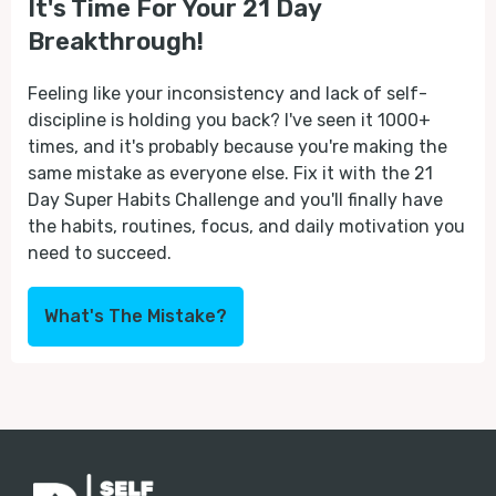
It's Time For Your 21 Day
Breakthrough!
Feeling like your inconsistency and lack of self-
discipline is holding you back? I've seen it 1000+
times, and it's probably because you're making the
same mistake as everyone else. Fix it with the 21
Day Super Habits Challenge and you'll finally have
the habits, routines, focus, and daily motivation you
need to succeed.
What's The Mistake?