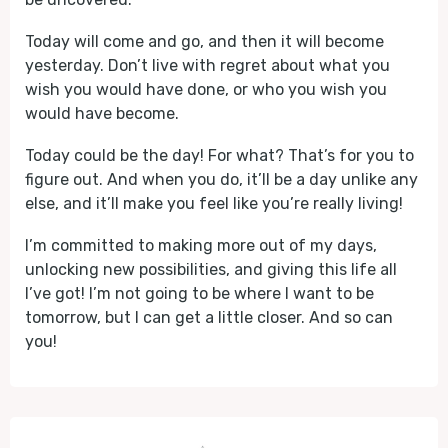
Today will come and go, and then it will become
yesterday. Don’t live with regret about what you
wish you would have done, or who you wish you
would have become.
Today could be the day! For what? That’s for you to
figure out. And when you do, it’ll be a day unlike any
else, and it’ll make you feel like you’re really living!
I’m committed to making more out of my days,
unlocking new possibilities, and giving this life all
I’ve got! I’m not going to be where I want to be
tomorrow, but I can get a little closer. And so can
you!