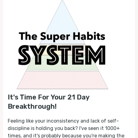
It's Time For Your 21 Day
Breakthrough!
Feeling like your inconsistency and lack of self-
discipline is holding you back? I've seen it 1000+
times, and it's probably because you're making the