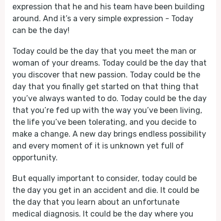
expression that he and his team have been building
around. And it’s a very simple expression - Today
can be the day!
Today could be the day that you meet the man or
woman of your dreams. Today could be the day that
you discover that new passion. Today could be the
day that you finally get started on that thing that
you’ve always wanted to do. Today could be the day
that you’re fed up with the way you’ve been living,
the life you’ve been tolerating, and you decide to
make a change. A new day brings endless possibility
and every moment of it is unknown yet full of
opportunity.
But equally important to consider, today could be
the day you get in an accident and die. It could be
the day that you learn about an unfortunate
medical diagnosis. It could be the day where you