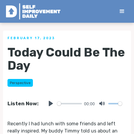
< Back to all Tips
FEBRUARY 17, 2023
Today Could Be The
Day
Perspective
00:00
Listen Now:
Play
Mute
Recently I had lunch with some friends and left
really inspired. My buddy Timmy told us about an