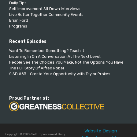
Daily Tips
Self Improvement Sit Down Interviews
Live Better Together Community Events
Brian Ford
Programs
Recent Episodes
Want To Remember Something? Teach It
Listening In On A Conversation At The Next Level.
People See The Choices You Make, Not The Options You Have
The Full Story Of Alfred Nobel
SISD #83 - Create Your Opportunity with Taylor Prokes
Proud Partner of:
Website Design
Copyright © 2024 Self Improvement Daily.