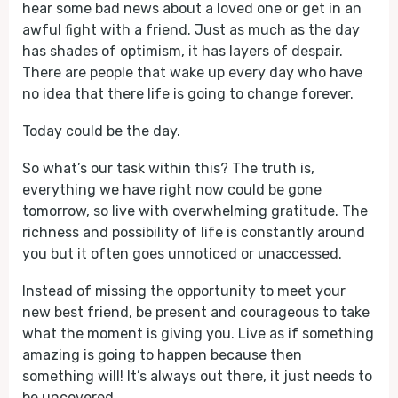
hear some bad news about a loved one or get in an
awful fight with a friend. Just as much as the day
has shades of optimism, it has layers of despair.
There are people that wake up every day who have
no idea that there life is going to change forever.
Today could be the day.
So what’s our task within this? The truth is,
everything we have right now could be gone
tomorrow, so live with overwhelming gratitude. The
richness and possibility of life is constantly around
you but it often goes unnoticed or unaccessed.
Instead of missing the opportunity to meet your
new best friend, be present and courageous to take
what the moment is giving you. Live as if something
amazing is going to happen because then
something will! It’s always out there, it just needs to
be uncovered.