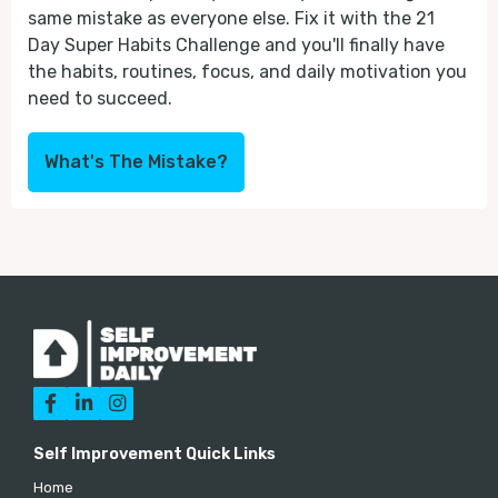
same mistake as everyone else. Fix it with the 21
Day Super Habits Challenge and you'll finally have
the habits, routines, focus, and daily motivation you
need to succeed.
What's The Mistake?



Self Improvement Quick Links
Home