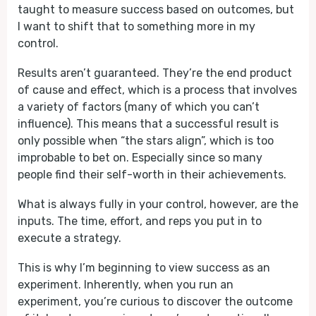
taught to measure success based on outcomes, but
I want to shift that to something more in my
control.
Results aren’t guaranteed. They’re the end product
of cause and effect, which is a process that involves
a variety of factors (many of which you can’t
influence). This means that a successful result is
only possible when “the stars align”, which is too
improbable to bet on. Especially since so many
people find their self-worth in their achievements.
What is always fully in your control, however, are the
inputs. The time, effort, and reps you put in to
execute a strategy.
This is why I’m beginning to view success as an
experiment. Inherently, when you run an
experiment, you’re curious to discover the outcome