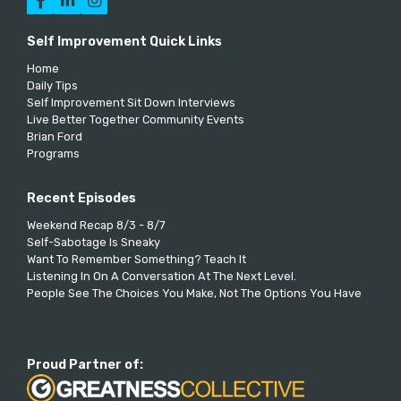



Self Improvement Quick Links
Home
Daily Tips
Self Improvement Sit Down Interviews
Live Better Together Community Events
Brian Ford
Programs
Recent Episodes
Weekend Recap 8/3 - 8/7
Self-Sabotage Is Sneaky
Want To Remember Something? Teach It
Listening In On A Conversation At The Next Level.
People See The Choices You Make, Not The Options You Have
Proud Partner of: