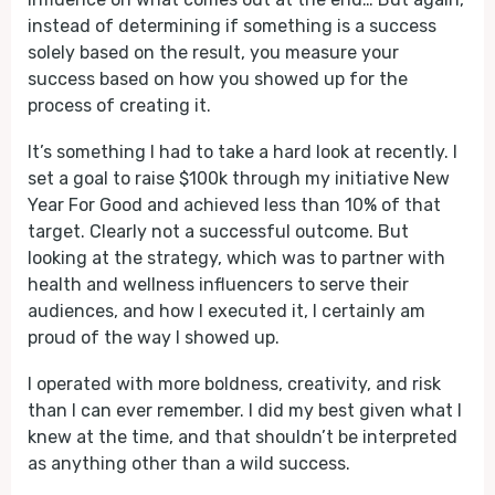
instead of determining if something is a success
solely based on the result, you measure your
success based on how you showed up for the
process of creating it.
It’s something I had to take a hard look at recently. I
set a goal to raise $100k through my initiative New
Year For Good and achieved less than 10% of that
target. Clearly not a successful outcome. But
looking at the strategy, which was to partner with
health and wellness influencers to serve their
audiences, and how I executed it, I certainly am
proud of the way I showed up.
I operated with more boldness, creativity, and risk
than I can ever remember. I did my best given what I
knew at the time, and that shouldn’t be interpreted
as anything other than a wild success.