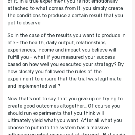
of it. In a true experiment you’re not emotionally
attached to what comes from it, you simply create
the conditions to produce a certain result that you
get to observe.
So In the case of the results you want to produce in
life - the health, daily output, relationships,
experiences, income and impact you believe will
fulfill you - what if you measured your success
based on how well you executed your strategy? By
how closely you followed the rules of the
experiment to ensure that the trial was legitimate
and implemented well?
Now that’s not to say that you give up on trying to
create good outcomes altogether… Of course you
should run experiments that you think will
ultimately yield what you want. After all what you
choose to put into the system has a massive
influence on what comes out at the end… But again,