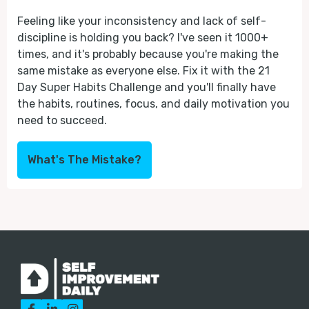
Feeling like your inconsistency and lack of self-
discipline is holding you back? I've seen it 1000+
times, and it's probably because you're making the
same mistake as everyone else. Fix it with the 21
Day Super Habits Challenge and you'll finally have
the habits, routines, focus, and daily motivation you
need to succeed.
What's The Mistake?