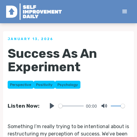
< Back to all Tips
JANUARY 13, 2026
Success As An
Experiment
Perspective
Positivity
Psychology
00:00
Listen Now:
Play
Mute
Something I’m really trying to be intentional about is
restructuring my perception of success. We’ve been