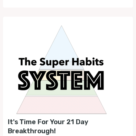
It's Time For Your 21 Day
Breakthrough!