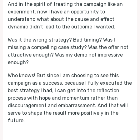
And in the spirit of treating the campaign like an
experiment, now I have an opportunity to
understand what about the cause and effect
dynamic didn’t lead to the outcome I wanted.
Was it the wrong strategy? Bad timing? Was I
missing a compelling case study? Was the offer not
attractive enough? Was my demo not impressive
enough?
Who knows! But since I am choosing to see this
campaign as a success, because I fully executed the
best strategy.I had, I can get into the reflection
process with hope and momentum rather than
discouragement and embarrassment. And that will
serve to shape the result more positively in the
future.