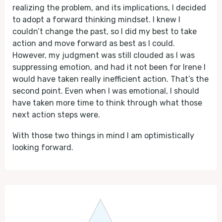
realizing the problem, and its implications, I decided
to adopt a forward thinking mindset. I knew I
couldn’t change the past, so I did my best to take
action and move forward as best as I could.
However, my judgment was still clouded as I was
suppressing emotion, and had it not been for Irene I
would have taken really inefficient action. That’s the
second point. Even when I was emotional, I should
have taken more time to think through what those
next action steps were.
With those two things in mind I am optimistically
looking forward.