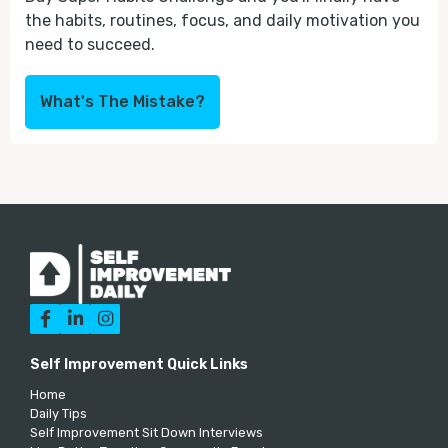
the habits, routines, focus, and daily motivation you
need to succeed.
What's The Mistake?



Self Improvement Quick Links
Home
Daily Tips
Self Improvement Sit Down Interviews