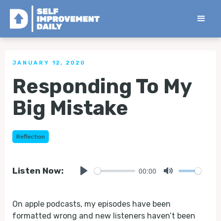
< Back to all Tips
JANUARY 12, 2020
Responding To My
Big Mistake
Reflection
00:00
Listen Now:
Play
Mute
On apple podcasts, my episodes have been
formatted wrong and new listeners haven’t been