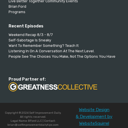
Live Better Together Community Events
Brian Ford
Programs
Recent Episodes
Weekend Recap 8/3 - 8/7
Self-Sabotage Is Sneaky
Want To Remember Something? Teach It
Listening In On A Conversation At The Next Level.
People See The Choices You Make, Not The Options You Have
Proud Partner of:
Website Design
Copyright © 2024 Self Improvement Daily.
& Development by
All rights reserved.
Legal Name: BFord LLC | Contact:
WebsiteSquirrel
brian@selfimprovementdailytips.com