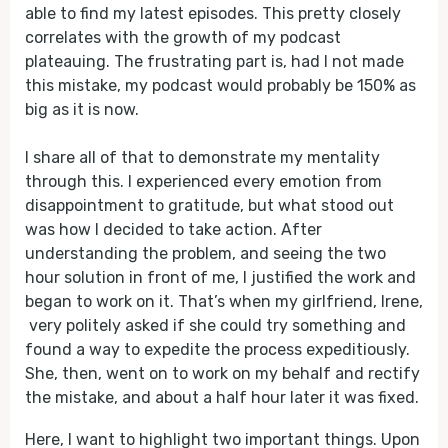
able to find my latest episodes. This pretty closely
correlates with the growth of my podcast
plateauing. The frustrating part is, had I not made
this mistake, my podcast would probably be 150% as
big as it is now.
I share all of that to demonstrate my mentality
through this. I experienced every emotion from
disappointment to gratitude, but what stood out
was how I decided to take action. After
understanding the problem, and seeing the two
hour solution in front of me, I justified the work and
began to work on it. That’s when my girlfriend, Irene,
very politely asked if she could try something and
found a way to expedite the process expeditiously.
She, then, went on to work on my behalf and rectify
the mistake, and about a half hour later it was fixed.
Here, I want to highlight two important things. Upon