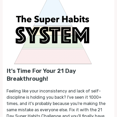
It's Time For Your 21 Day
Breakthrough!
Feeling like your inconsistency and lack of self-
discipline is holding you back? I've seen it 1000+
times, and it's probably because you're making the
same mistake as everyone else. Fix it with the 21
Day Super Habits Challenge and you'll finally have