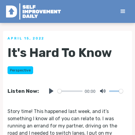
< Back to all Tips
APRIL 15, 2022
It's Hard To Know
Perspective
00:00
Listen Now:
Play
Mute
Story time! This happened last week, and it’s
something I know all of you can relate to. I was
running an errand for my partner, driving on the
road and I needed to switch lanes. I put on my