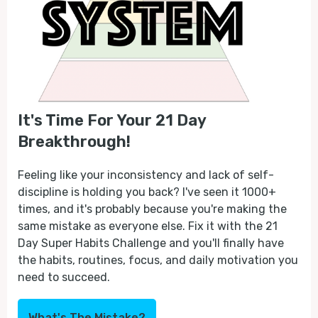
It's Time For Your 21 Day
Breakthrough!
Feeling like your inconsistency and lack of self-
discipline is holding you back? I've seen it 1000+
times, and it's probably because you're making the
same mistake as everyone else. Fix it with the 21
Day Super Habits Challenge and you'll finally have
the habits, routines, focus, and daily motivation you
need to succeed.
What's The Mistake?