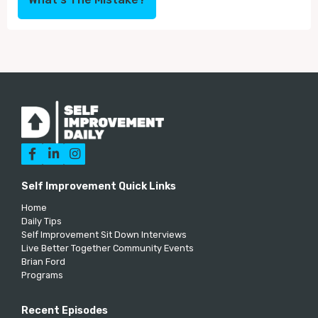



Self Improvement Quick Links
Home
Daily Tips
Self Improvement Sit Down Interviews
Live Better Together Community Events
Brian Ford
Programs
Recent Episodes