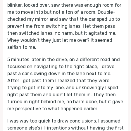
blinker, looked over, saw there was enough room for
me to move into but not a ton of a room. Double-
checked my mirror and saw that the car sped up to
prevent me from switching lanes. I let them pass
then switched lanes, no harm, but it agitated me.
Whey wouldn’t they just let me over? It seemed
selfish to me.
5 minutes later in the drive, on a different road and
focused on navigating to the right place, I drove
past a car slowing down in the lane next to me.
After I got past them I realized that they were
trying to get into my lane, and unknowingly I sped
right past them and didn’t let them in. They then
turned in right behind me, no harm done, but it gave
me perspective to what happened earlier.
I was way too quick to draw conclusions. I assumed
someone else’s ill-intentions without having the first