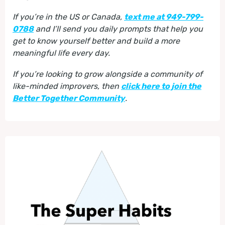
If you’re in the US or Canada,
text me at 949-799-
0788
and I’ll send you daily prompts that help you
get to know yourself better and build a more
meaningful life every day.
If you’re looking to grow alongside a community of
like-minded improvers, then
click here to join the
Better Together Community
.