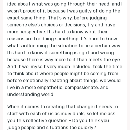
idea about what was going through their head, and I
wasn’t proud of it because I was guilty of doing the
exact same thing. That’s why, before judging
someone else’s choices or decisions, try and have
more perspective. It’s hard to know what their
reasons are for doing something. It’s hard to know
what’s influencing the situation to be a certain way.
It’s hard to know if something is right and wrong
because there is way more to it than meets the eye.
And if we, myself very much included, took the time
to think about where people might be coming from
before emotionally reacting about things, we would
live in a more empathetic, compassionate, and
understanding world.
When it comes to creating that change it needs to
start with each of us as individuals, so let me ask
you this reflective question - Do you think you
judge people and situations too quickly?