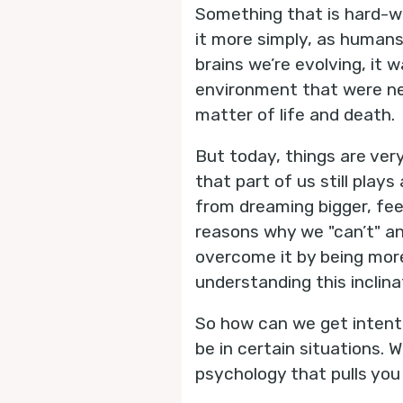
Something that is hard-wir
it more simply, as humans
brains we’re evolving, it
environment that were neg
matter of life and death.
But today, things are very
that part of us still play
from dreaming bigger, feel
reasons why we "can’t" an
overcome it by being more
understanding this inclin
So how can we get intenti
be in certain situations.
psychology that pulls you