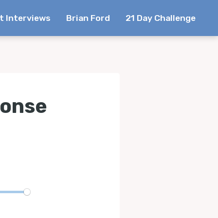
t Interviews
Brian Ford
21 Day Challenge
ponse
te