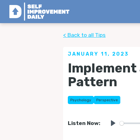
< Back to all Tips
JANUARY 11, 2023
Implement 
Pattern
Psychology
Perspective
Listen Now:
Play