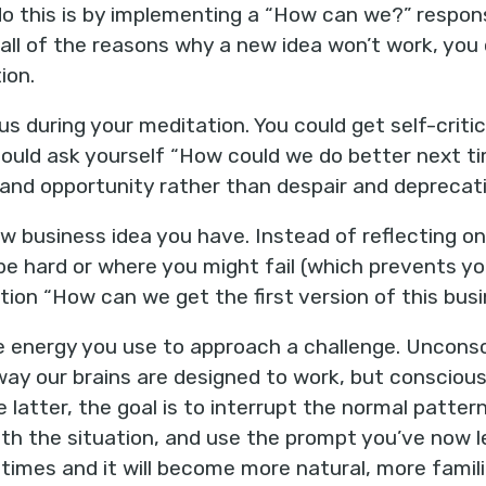
o this is by implementing a “How can we?” respons
 all of the reasons why a new idea won’t work, you 
ion.
us during your meditation. You could get self-crit
 could ask yourself “How could we do better next t
y and opportunity rather than despair and deprecat
ew business idea you have. Instead of reflecting on 
 be hard or where you might fail (which prevents yo
tion “How can we get the first version of this bus
 energy you use to approach a challenge. Unconsci
way our brains are designed to work, but conscious
e latter, the goal is to interrupt the normal patte
th the situation, and use the prompt you’ve now 
 times and it will become more natural, more famili