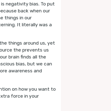
is negativity bias. To put
s because back when our
e things in our
ning. It literally was a
 the things around us, yet
 source the prevents us
ur brain finds all the
scious bias, but we can
 more awareness and
ention on how you want to
xtra force in your