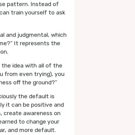
e pattern. Instead of
can train yourself to ask
ical and judgmental, which
ime?” It represents the
ion.
the idea with all of the
u from even trying), you
iness off the ground?”
ously the default is
ly it can be positive and
rn, create awareness on
learned to change your
ar, and more default.