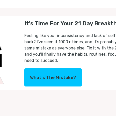
It's Time For Your 21 Day Breakt
Feeling like your inconsistency and lack of self
back? I've seen it 1000+ times, and it's probab
same mistake as everyone else. Fix it with the
and you'll finally have the habits, routines, fo
need to succeed.
What's The Mistake?