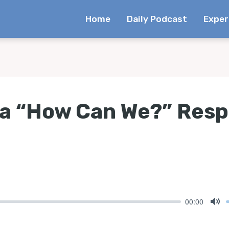
Home
Daily Podcast
Exper
a “How Can We?” Res
00:00
Mu