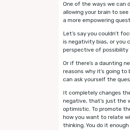
One of the ways we can d
allowing your brain to see
a more empowering quest
Let’s say you couldn’t foc
is negativity bias, or you
perspective of possibilit
Or if there’s a daunting n
reasons why it’s going to
can ask yourself the ques
It completely changes the
negative, that’s just the 
optimistic. To promote th
how you want to relate wi
thinking. You do it enough