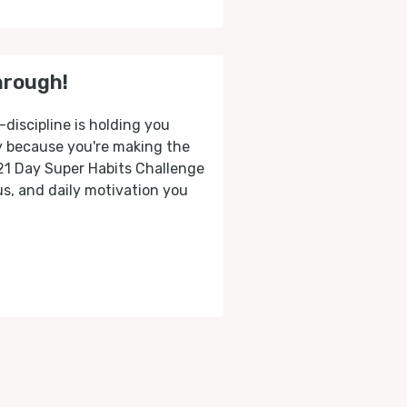
hrough!
-discipline is holding you
ly because you're making the
 21 Day Super Habits Challenge
cus, and daily motivation you