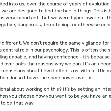
ed into us, over the course of years of evolution, 
 we are designed to find the bad in things. This i
 was very important that we were hyper-aware of th
ative, dangerous, threatening, or otherwise concer
 different. We don’t require the same vigilance for
s a central role in our psychology. This is often the
ing capable, and having confidence - it’s because o
d overlooks the reasons why we can. It’s an uncon
 conscious about how it affects us. With a little
ation doesn’t have the same power over us.
onal about working on this? It’s by setting an int
 When you choose how you want to be you have an e
 to be that way.