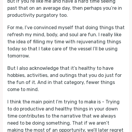
but if you’re like me and have a hard time seeing
past that on an average day, then perhaps you’re in
productivity purgatory too.
For me, I’ve convinced myself that doing things that
refresh my mind, body, and soul are fun. I really like
the idea of filling my time with rejuvenating things
today so that I take care of the vessel I’ll be using
tomorrow.
But I also acknowledge that it’s healthy to have
hobbies, activities, and outings that you do just for
the fun of it. And in that category, fewer things
come to mind.
I think the main point I’m trying to make is - Trying
to do productive and healthy things in your down
time contributes to the narrative that we always
need to be doing something. That if we aren’t
making the most of an opportunity, we’ll later regret