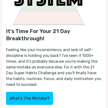
It's Time For Your 21 Day
Breakthrough!
Feeling like your inconsistency and lack of self-
discipline is holding you back? I've seen it 1000+
times, and it's probably because you're making the
same mistake as everyone else. Fix it with the 21
Day Super Habits Challenge and you'll finally have
the habits, routines, focus, and daily motivation you
need to succeed.
What's The Mistake?