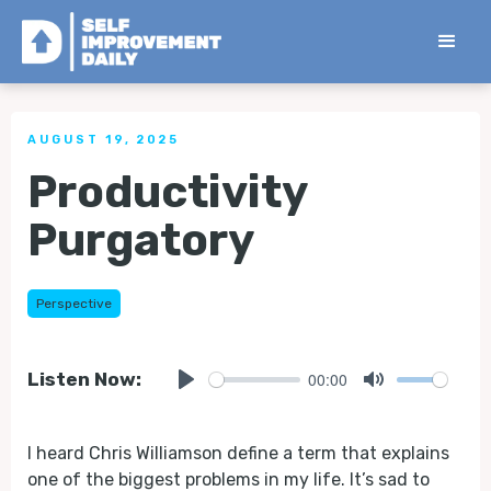
< Back to all Tips
AUGUST 19, 2025
Productivity
Purgatory
Perspective
00:00
Listen Now:
Play
Mute
I heard Chris Williamson define a term that explains
one of the biggest problems in my life. It’s sad to