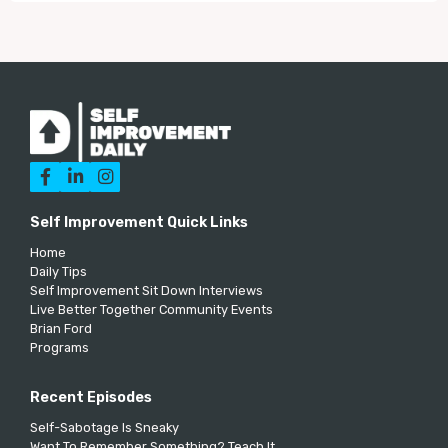



Self Improvement Quick Links
Home
Daily Tips
Self Improvement Sit Down Interviews
Live Better Together Community Events
Brian Ford
Programs
Recent Episodes
Self-Sabotage Is Sneaky
Want To Remember Something? Teach It