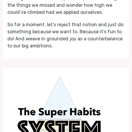
the things we missed and wonder how high we
could’ve climbed had we applied ourselves.
So for a moment, let’s reject that notion and just do
something because we want to. Because it’s fun to
do! And weave in grounded joy as a counterbalance
to our big ambitions.