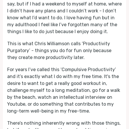
say, but if I had a weekend to myself at home, where
I didn’t have any plans and I couldn’t work - I don’t
know what I’d want to do. I love having fun but in
my adulthood I feel like I’ve forgotten many of the
things I like to do just because I enjoy doing it.
This is what Chris Williamson calls ‘Productivity
Purgatory’ - things you do for fun only because
they create more productivity later.
For years I’ve called this ‘Compulsive Productivity’
and it’s exactly what I do with my free time. It's the
desire to want to get a really good workout in,
challenge myself to a long meditation, go for a walk
by the beach, watch an intellectual interview on
Youtube, or do something that contributes to my
long-term well-being in my free-time.
There’s nothing inherently wrong with those things,