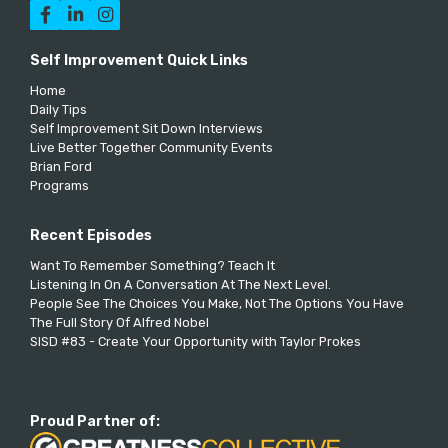



Self Improvement Quick Links
Home
Daily Tips
Self Improvement Sit Down Interviews
Live Better Together Community Events
Brian Ford
Programs
Recent Episodes
Want To Remember Something? Teach It
Listening In On A Conversation At The Next Level.
People See The Choices You Make, Not The Options You Have
The Full Story Of Alfred Nobel
SISD #83 - Create Your Opportunity with Taylor Prokes
Proud Partner of: