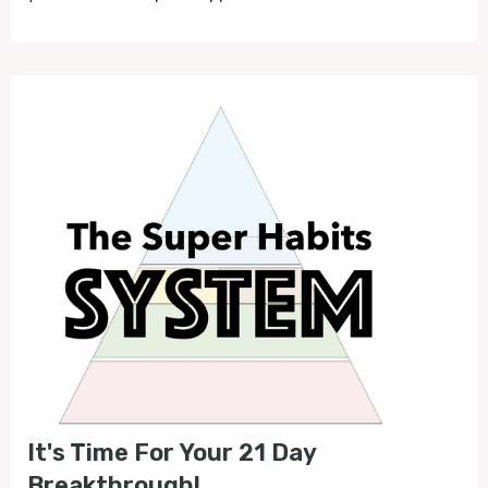
It's Time For Your 21 Day
Breakthrough!