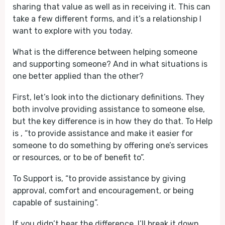
sharing that value as well as in receiving it. This can
take a few different forms, and it’s a relationship I
want to explore with you today.
What is the difference between helping someone
and supporting someone? And in what situations is
one better applied than the other?
First, let’s look into the dictionary definitions. They
both involve providing assistance to someone else,
but the key difference is in how they do that. To Help
is , “to provide assistance and make it easier for
someone to do something by offering one’s services
or resources, or to be of benefit to”.
To Support is, “to provide assistance by giving
approval, comfort and encouragement, or being
capable of sustaining”.
If you didn’t hear the difference, I’ll break it down