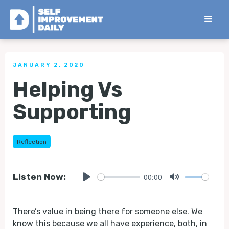
< Back to all Tips
JANUARY 2, 2020
Helping Vs
Supporting
Reflection
00:00
Listen Now:
Play
Mute
There’s value in being there for someone else. We
know this because we all have experience, both, in