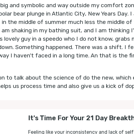
 big and symbolic and way outside my comfort zone
olar bear plunge in Atlantic City, New Years Day. I
n in the middle of summer much less the middle of 
 am shaking in my bathing suit, and I am thinking I'
is lovely guy in a speedo who I do not know, grabs
down. Something happened. There was a shift. I felt 
way I haven't faced in a long time. An that is the fi
 on to talk about the science of do the new, which 
helps us process time and also give us a kick of do
It's Time For Your 21 Day Breakt
Feeling like your inconsistency and lack of self