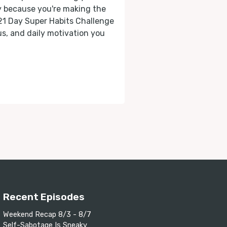
ly because you're making the
 21 Day Super Habits Challenge
cus, and daily motivation you
Recent Episodes
Weekend Recap 8/3 - 8/7
Self-Sabotage Is Sneaky