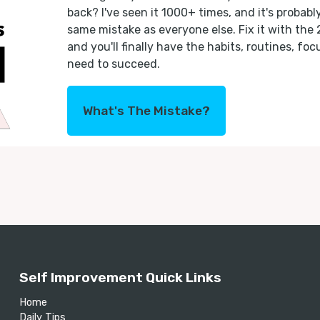
back? I've seen it 1000+ times, and it's probab
same mistake as everyone else. Fix it with the
and you'll finally have the habits, routines, fo
need to succeed.
What's The Mistake?
Self Improvement Quick Links
Home
Daily Tips