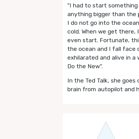
"I had to start something
anything bigger than the p
I do not go into the ocea
cold. When we get there, I
even start. Fortunate, th
the ocean and I fall face 
exhilarated and alive in a 
Do the New".
In the Ted Talk, she goes
brain from autopilot and 