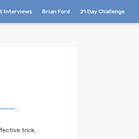
t Interviews
Brian Ford
21 Day Challenge
te
ective trick.