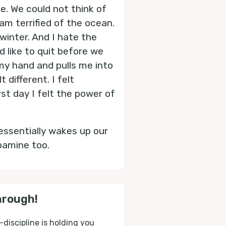
. We could not think of
 am terrified of the ocean.
winter. And I hate the
d like to quit before we
 my hand and pulls me into
different. I felt
rst day I felt the power of
essentially wakes up our
pamine too.
hrough!
-discipline is holding you