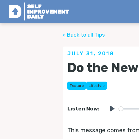
< Back to all Tips
JULY 31, 2018
Do the New
Feature
Lifestyle
Listen Now:
Play
This message comes from L