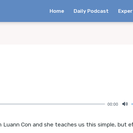
Home
Daily Podcast
Exper
00:00
Mu
uann Con and she teaches us this simple, but eff