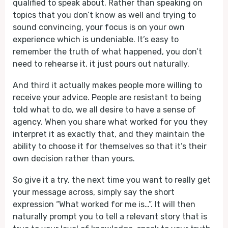
qualified to speak about. Rather than speaking on
topics that you don’t know as well and trying to
sound convincing, your focus is on your own
experience which is undeniable. It’s easy to
remember the truth of what happened, you don’t
need to rehearse it, it just pours out naturally.
And third it actually makes people more willing to
receive your advice. People are resistant to being
told what to do, we all desire to have a sense of
agency. When you share what worked for you they
interpret it as exactly that, and they maintain the
ability to choose it for themselves so that it’s their
own decision rather than yours.
So give it a try, the next time you want to really get
your message across, simply say the short
expression “What worked for me is…”. It will then
naturally prompt you to tell a relevant story that is