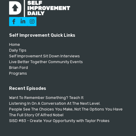



Self Improvement Quick Links
Home
Daily Tips
Self Improvement Sit Down Interviews
Live Better Together Community Events
Brian Ford
Programs
Recent Episodes
Want To Remember Something? Teach It
Listening In On A Conversation At The Next Level.
People See The Choices You Make, Not The Options You Have
The Full Story Of Alfred Nobel
SISD #83 - Create Your Opportunity with Taylor Prokes