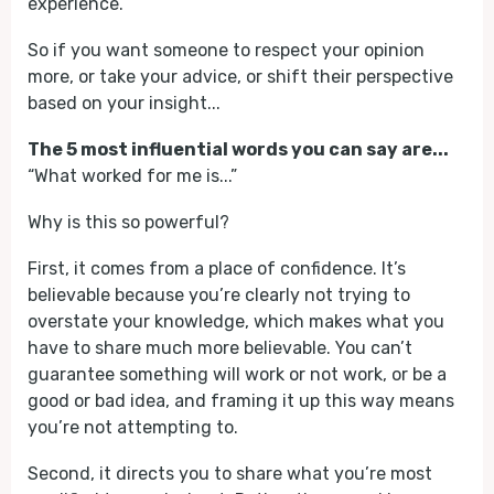
experience.
So if you want someone to respect your opinion
more, or take your advice, or shift their perspective
based on your insight...
The 5 most influential words you can say are...
“What worked for me is...”
Why is this so powerful?
First, it comes from a place of confidence. It’s
believable because you’re clearly not trying to
overstate your knowledge, which makes what you
have to share much more believable. You can’t
guarantee something will work or not work, or be a
good or bad idea, and framing it up this way means
you’re not attempting to.
Second, it directs you to share what you’re most