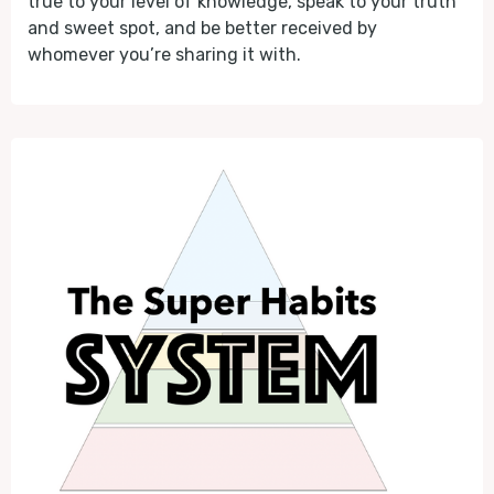
true to your level of knowledge, speak to your truth
and sweet spot, and be better received by
whomever you’re sharing it with.