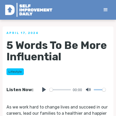
< Back to all Tips
APRIL 17, 2024
5 Words To Be More
Influential
Lifestyle
00:00
Listen Now:
Play
Mute
As we work hard to change lives and succeed in our
careers, lead our families to a healthier and happier