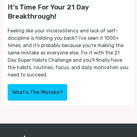
It's Time For Your 21 Day
Breakthrough!
Feeling like your inconsistency and lack of self-
discipline is holding you back? I've seen it 1000+
times, and it's probably because you're making the
same mistake as everyone else. Fix it with the 21
Day Super Habits Challenge and you'll finally have
the habits, routines, focus, and daily motivation you
need to succeed.
What's The Mistake?