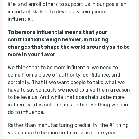
life, and enroll others to support us in our goals, an
important skillset to develop is being more
influential.
To be more influential means that your
contributions weigh heavier, initiating
changes that shape the world around you to be
more in your favor.
We think that to be more influential we need to
come from a place of authority, confidence, and
certainty. That if we want people to take what we
have to say seriously we need to give them a reason
to believe us. And while that does help us be more
influential, it is not the most effective thing we can
do to influence.
Rather than manufacturing credibility, the #1 thing
you can do to be more influential is share your