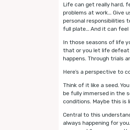
Life can get really hard, 
problems at work… Give u
personal responsibilitie
full plate… And it can feel 
In those seasons of life yo
that or you let life defeat
happens. Through trials an
Here’s a perspective to co
Think of it like a seed. Yo
be fully immersed in the s
conditions. Maybe this is 
Central to this understand
always happening for you.