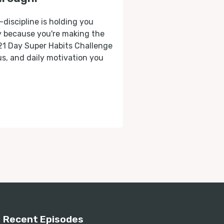
-discipline is holding you
ly because you're making the
 21 Day Super Habits Challenge
cus, and daily motivation you
Recent Episodes