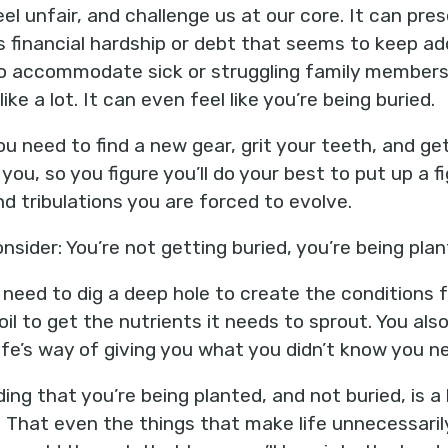
feel unfair, and challenge us at our core. It can pre
s financial hardship or debt that seems to keep a
s to accommodate sick or struggling family member
like a lot. It can even feel like you’re being buried.
u need to find a new gear, grit your teeth, and get 
 you, so you figure you’ll do your best to put up a 
d tribulations you are forced to evolve.
nsider: You’re not getting buried, you’re being plan
u need to dig a deep hole to create the conditions f
oil to get the nutrients it needs to sprout. You als
life’s way of giving you what you didn’t know you n
ing that you’re being planted, and not buried, is a 
 That even the things that make life unnecessarily