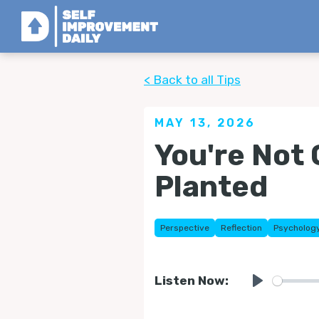
< Back to all Tips
MAY 13, 2026
You're Not 
Planted
Perspective
Reflection
Psycholog
Listen Now:
Play