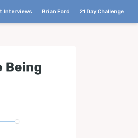
t Interviews
Brian Ford
21 Day Challenge
e Being
te