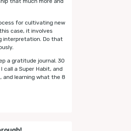
dship that much more and
rocess for cultivating new
this case, it involves
g interpretation. Do that
ously.
ep a gratitude journal. 30
I call a Super Habit, and
, and learning what the 8
hrough!