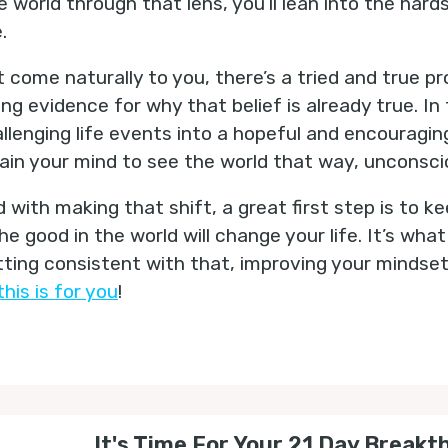
 world through that lens, you’ll lean into the har
e.
n’t come naturally to you, there’s a tried and true p
ing evidence for why that belief is already true. In 
llenging life events into a hopeful and encouragin
rain your mind to see the world that way, unconsci
 with making that shift, a great first step is to ke
e good in the world will change your life. It’s what 
etting consistent with that, improving your mindset
this is for you
!
It's Time For Your 21 Day Breakt