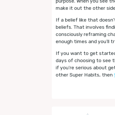
purpose. When you see the
make it out the other sid
If a belief like that does
beliefs. That involves find
consciously reframing cha
enough times and you’ll t
If you want to get started
days of choosing to see th
if you’re serious about g
other Super Habits, then