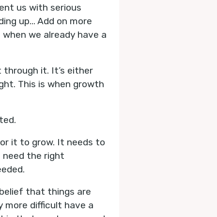
sent us with serious
dding up… Add on more
s when we already have a
through it. It’s either
fight. This is when growth
ted.
or it to grow. It needs to
o need the right
eeded.
belief that things are
 more difficult have a