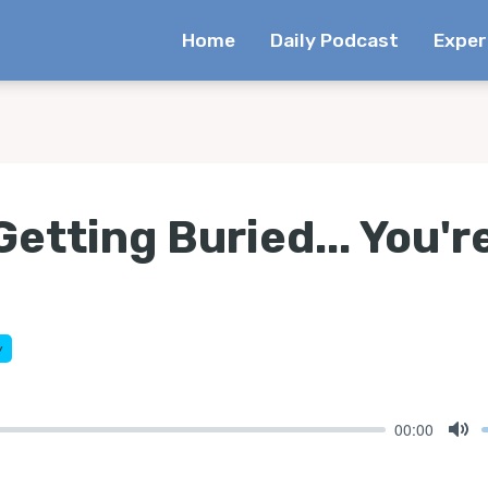
Home
Daily Podcast
Exper
Getting Buried... You'r
y
00:00
Mu