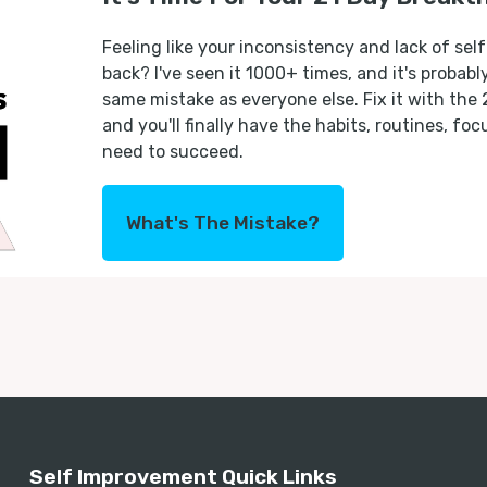
Feeling like your inconsistency and lack of self
back? I've seen it 1000+ times, and it's probab
same mistake as everyone else. Fix it with the
and you'll finally have the habits, routines, fo
need to succeed.
What's The Mistake?
Self Improvement Quick Links