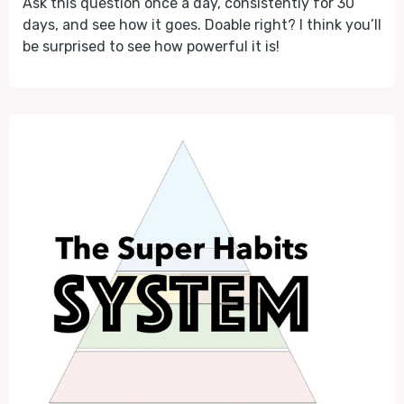
Ask this question once a day, consistently for 30
days, and see how it goes. Doable right? I think you’ll
be surprised to see how powerful it is!