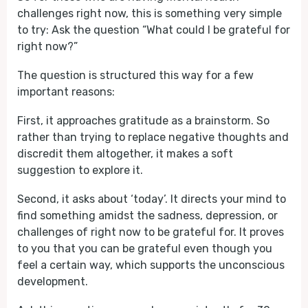
challenges right now, this is something very simple
to try: Ask the question “What could I be grateful for
right now?”
The question is structured this way for a few
important reasons:
First, it approaches gratitude as a brainstorm. So
rather than trying to replace negative thoughts and
discredit them altogether, it makes a soft
suggestion to explore it.
Second, it asks about ‘today’. It directs your mind to
find something amidst the sadness, depression, or
challenges of right now to be grateful for. It proves
to you that you can be grateful even though you
feel a certain way, which supports the unconscious
development.