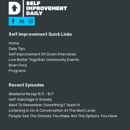



Self Improvement Quick Links
Home
Daily Tips
Self Improvement Sit Down Interviews
Live Better Together Community Events
Brian Ford
Programs
Recent Episodes
Weekend Recap 8/3 - 8/7
Self-Sabotage Is Sneaky
Want To Remember Something? Teach It
Listening In On A Conversation At The Next Level.
People See The Choices You Make, Not The Options You Have