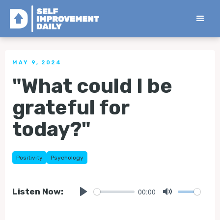
< Back to all Tips
MAY 9, 2024
"What could I be
grateful for
today?"
Positivity
Psychology
00:00
Listen Now:
Play
Mute