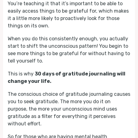
You’re teaching it that it’s important to be able to
easily access things to be grateful for, which makes
it a little more likely to proactively look for those
things on its own.
When you do this consistently enough, you actually
start to shift the unconscious pattern! You begin to
see more things to be grateful for without having to
tell yourself to.
This is why
30 days of gratitude journaling will
change your life.
The conscious choice of gratitude journaling causes
you to seek gratitude. The more you do it on
purpose, the more your unconscious mind uses
gratitude as a filter for everything it perceives
without effort.
So for those who are having mental health