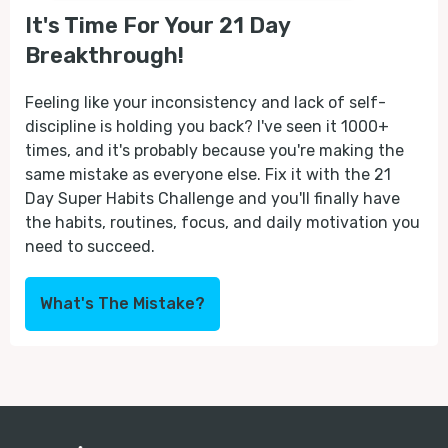
It's Time For Your 21 Day
Breakthrough!
Feeling like your inconsistency and lack of self-
discipline is holding you back? I've seen it 1000+
times, and it's probably because you're making the
same mistake as everyone else. Fix it with the 21
Day Super Habits Challenge and you'll finally have
the habits, routines, focus, and daily motivation you
need to succeed.
What's The Mistake?