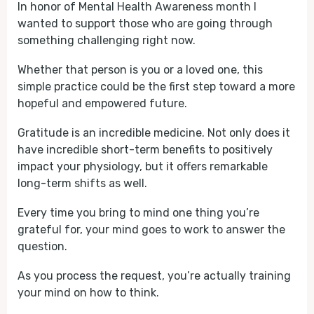
In honor of Mental Health Awareness month I
wanted to support those who are going through
something challenging right now.
Whether that person is you or a loved one, this
simple practice could be the first step toward a more
hopeful and empowered future.
Gratitude is an incredible medicine. Not only does it
have incredible short-term benefits to positively
impact your physiology, but it offers remarkable
long-term shifts as well.
Every time you bring to mind one thing you’re
grateful for, your mind goes to work to answer the
question.
As you process the request, you’re actually training
your mind on how to think.