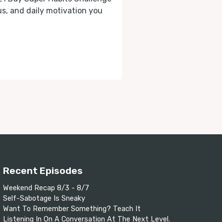
cus, and daily motivation you
Recent Episodes
Weekend Recap 8/3 - 8/7
Self-Sabotage Is Sneaky
Want To Remember Something? Teach It
Listening In On A Conversation At The Next Level.