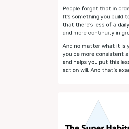
People forget that in order
It’s something you build t
that there’s less of a dai
and more continuity in gr
And no matter what it is yo
you be more consistent an
and helps you put this le
action will. And that’s ex