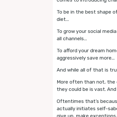
To be in the best shape o
diet...
To grow your social media
all channels...
To afford your dream hom
aggressively save more...
And while all of that is tru
More often than not, the 
they could be is vast. And
Oftentimes that’s because
actually initiates self-sa
give up, make exception