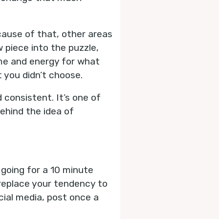
cause of that, other areas
ew piece into the puzzle,
time and energy for what
 you didn’t choose.
 consistent. It’s one of
ehind the idea of
 going for a 10 minute
 replace your tendency to
cial media, post once a