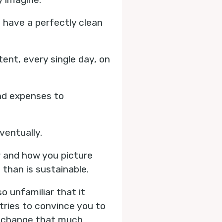
d have a perfectly clean
ent, every single day, on
nd expenses to
eventually.
w and how you picture
 than is sustainable.
o unfamiliar that it
 tries to convince you to
s change that much