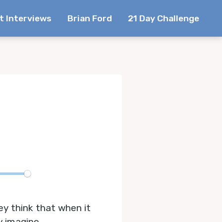
t Interviews
Brian Ford
21 Day Challenge
te
ey think that when it
y imagine.