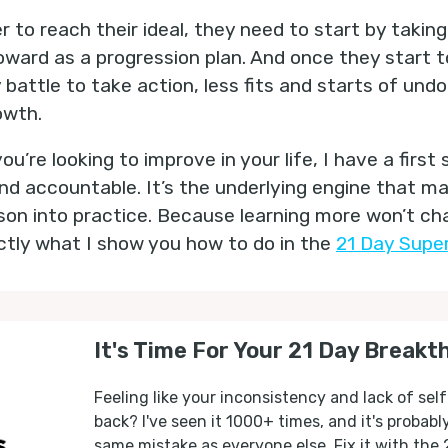
 to reach their ideal, they need to start by taking 
oward as a progression plan. And once they start to
ly battle to take action, less fits and starts of und
owth.
u’re looking to improve in your life, I have a first 
d accountable. It’s the underlying engine that mak
sson into practice. Because learning more won’t cha
actly what I show you how to do in the
21 Day Super
It's Time For Your 21 Day Breakt
Feeling like your inconsistency and lack of self
back? I've seen it 1000+ times, and it's probab
same mistake as everyone else. Fix it with the