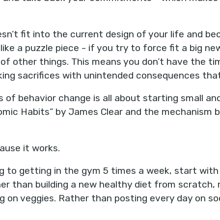
’t fit into the current design of your life and be
 like a puzzle piece - if you try to force fit a big n
ot of other things. This means you don’t have the 
king sacrifices with unintended consequences that
 of behavior change is all about starting small and
omic Habits” by James Clear and the mechanism b
use it works.
 to getting in the gym 5 times a week, start with
er than building a new healthy diet from scratch,
g on veggies. Rather than posting every day on so