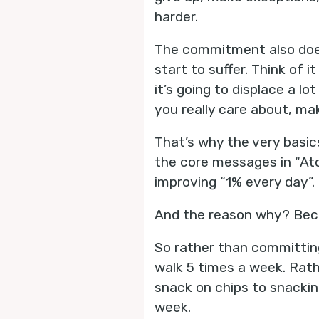
harder.
The commitment also doesn
start to suffer. Think of it
it’s going to displace a l
you really care about, ma
That’s why the very basics
the core messages in “At
improving “1% every day”.
And the reason why? Beca
So rather than committing
walk 5 times a week. Rath
snack on chips to snackin
week.