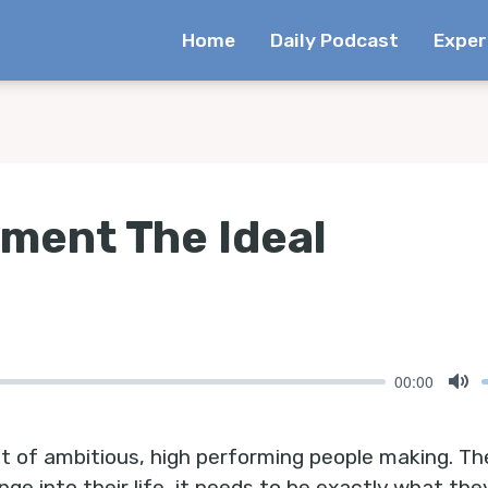
Home
Daily Podcast
Exper
ement The Ideal
00:00
Mu
lot of ambitious, high performing people making. Th
e into their life, it needs to be exactly what the