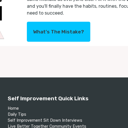
and you'll finally have the habits, routines, fo
need to succeed.
What's The Mistake?
Self Improvement Quick Links
Home
Daily Tips
Self Improvement Sit Down Interviews
Live Better Together Community Events