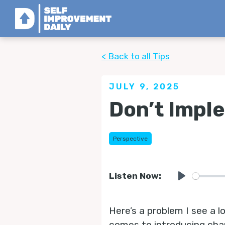
< Back to all Tips
JULY 9, 2025
Don’t Impl
Perspective
Listen Now:
Play
Here’s a problem I see a 
comes to introducing chang