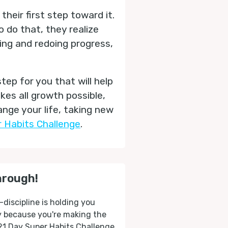
their first step toward it.
 do that, they realize
oing and redoing progress,
step for you that will help
es all growth possible,
nge your life, taking new
 Habits Challenge
.
hrough!
-discipline is holding you
ly because you're making the
 21 Day Super Habits Challenge