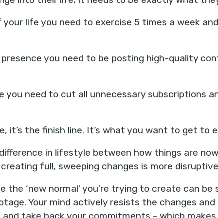
f your life you need to exercise 5 times a week an
 presence you need to be posting high-quality cont
e you need to cut all unnecessary subscriptions a
e, it’s the finish line. It’s what you want to get to 
difference in lifestyle between how things are no
 creating full, sweeping changes is more disruptive
 the ‘new normal’ you’re trying to create can be s
botage. Your mind actively resists the changes and
s, and take back your commitments - which make