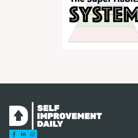


