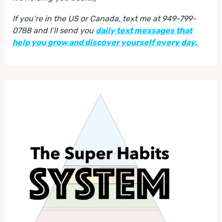
If you’re in the US or Canada,
text me at 949-799-
0788 and I’ll send you
daily text messages that
help you grow and discover yourself every day.