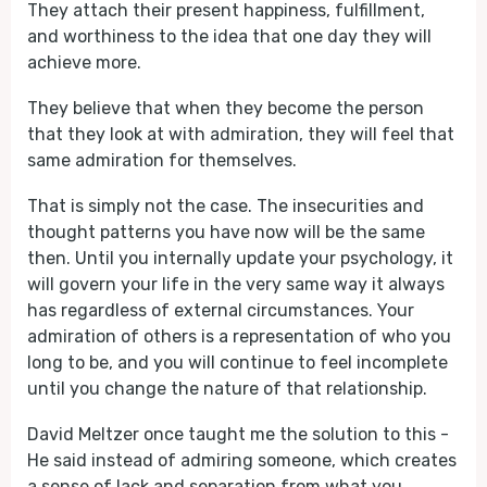
They attach their present happiness, fulfillment,
and worthiness to the idea that one day they will
achieve more.
They believe that when they become the person
that they look at with admiration, they will feel that
same admiration for themselves.
That is simply not the case. The insecurities and
thought patterns you have now will be the same
then. Until you internally update your psychology, it
will govern your life in the very same way it always
has regardless of external circumstances. Your
admiration of others is a representation of who you
long to be, and you will continue to feel incomplete
until you change the nature of that relationship.
David Meltzer once taught me the solution to this -
He said instead of admiring someone, which creates
a sense of lack and separation from what you