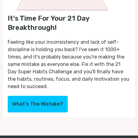
It's Time For Your 21 Day
Breakthrough!
Feeling like your inconsistency and lack of self-
discipline is holding you back? I've seen it 1000+
times, and it's probably because you're making the
same mistake as everyone else. Fix it with the 21
Day Super Habits Challenge and you'll finally have
the habits, routines, focus, and daily motivation you
need to succeed.
What's The Mistake?