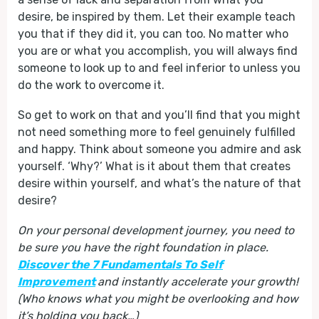
desire, be inspired by them. Let their example teach
you that if they did it, you can too. No matter who
you are or what you accomplish, you will always find
someone to look up to and feel inferior to unless you
do the work to overcome it.
So get to work on that and you’ll find that you might
not need something more to feel genuinely fulfilled
and happy. Think about someone you admire and ask
yourself. ‘Why?’ What is it about them that creates
desire within yourself, and what’s the nature of that
desire?
On your personal development journey, you need to
be sure you have the right foundation in place.
Discover the 7 Fundamentals To Self
Improvement
and instantly accelerate your growth!
(Who knows what you might be overlooking and how
it’s holding you back…)