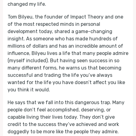
changed my life.
Tom Bilyeu, the founder of Impact Theory and one
of the most respected minds in personal
development today, shared a game-changing
insight. As someone who has made hundreds of
millions of dollars and has an incredible amount of
influence, Bilyeu lives a life that many people admire
(myself included). But having seen success in so
many different forms, he warns us that becoming
successful and trading the life you’ve always
wanted for the life you have doesn’t affect you like
you think it would.
He says that we fall into this dangerous trap. Many
people don’t feel accomplished, deserving, or
capable living their lives today. They don’t give
credit to the success they’ve achieved and work
doggedly to be more like the people they admire.