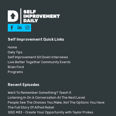



Self Improvement Quick Links
Home
Daily Tips
Self Improvement Sit Down Interviews
Live Better Together Community Events
Brian Ford
Programs
Recent Episodes
Want To Remember Something? Teach It
Listening In On A Conversation At The Next Level.
People See The Choices You Make, Not The Options You Have
The Full Story Of Alfred Nobel
SISD #83 - Create Your Opportunity with Taylor Prokes