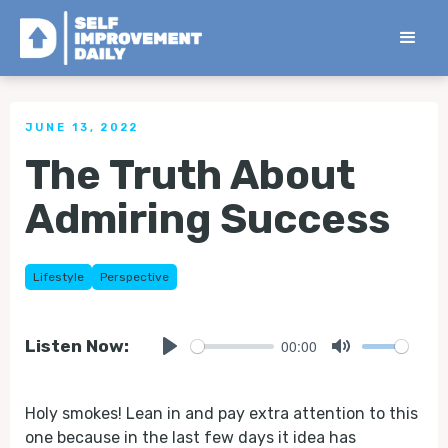
< Back to all Tips
JUNE 13, 2022
The Truth About
Admiring Success
Lifestyle
Perspective
00:00
Listen Now:
Play
Mute
Holy smokes! Lean in and pay extra attention to this
one because in the last few days it idea has