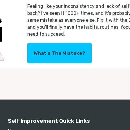
Feeling like your inconsistency and lack of self
back? I've seen it 1000+ times, and it's probab
same mistake as everyone else. Fix it with the
and you'll finally have the habits, routines, fo
need to succeed.
What's The Mistake?
Self Improvement Quick Links