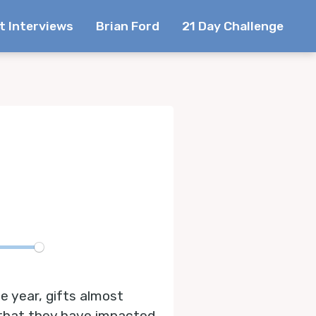
t Interviews
Brian Ford
21 Day Challenge
te
e year, gifts almost
 that they have impacted