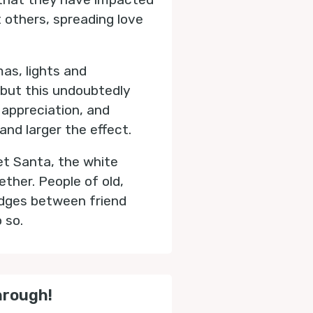
t others, spreading love
as, lights and
, but this undoubtedly
 appreciation, and
and larger the effect.
et Santa, the white
ther. People of old,
ridges between friend
o so.
hrough!