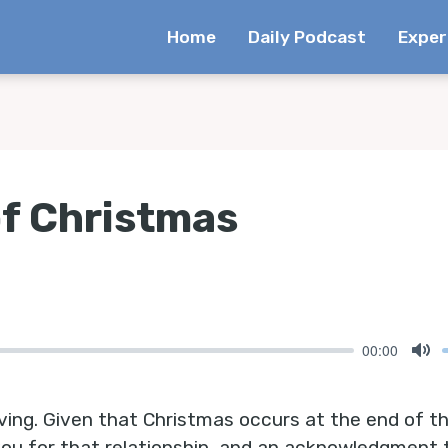
Home
Daily Podcast
Exper
of Christmas
00:00
Mu
ving. Given that Christmas occurs at the end of th
 you for that relationship, and an acknowledgment