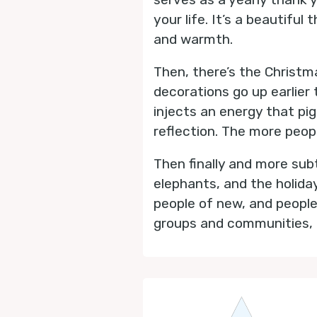
your life. It’s a beautifu
and warmth.
Then, there’s the Christm
decorations go up earlier 
injects an energy that pig
reflection. The more peopl
Then finally and more sub
elephants, and the holida
people of new, and people
groups and communities, c