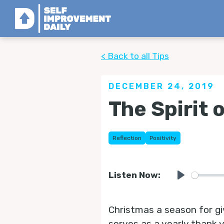
< Back to all Tips
DECEMBER 24, 2019
The Spirit 
Reflection
Positivity
Listen Now:
Play
Christmas a season for gi
serves as a yearly thank