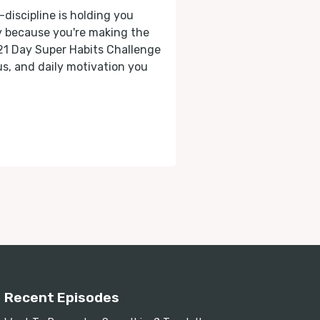
-discipline is holding you
ly because you're making the
 21 Day Super Habits Challenge
cus, and daily motivation you
Recent Episodes