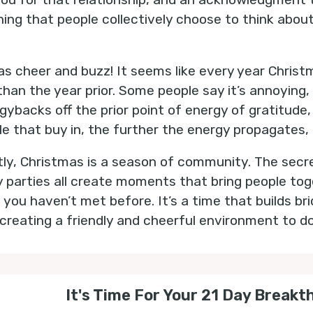
l thing that people collectively choose to think abou
as cheer and buzz! It seems like every year Christm
than the year prior. Some people say it’s annoying
gybacks off the prior point of energy of gratitude,
e that buy in, the further the energy propagates, 
tly, Christmas is a season of community. The secr
y parties all create moments that bring people toge
 you haven’t met before. It’s a time that builds b
reating a friendly and cheerful environment to d
It's Time For Your 21 Day Breakt