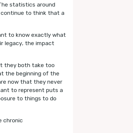
 The statistics around
 continue to think that a
want to know exactly what
eir legacy, the impact
at they both take too
at the beginning of the
 are now that they never
meant to represent puts a
osure to things to do
e chronic