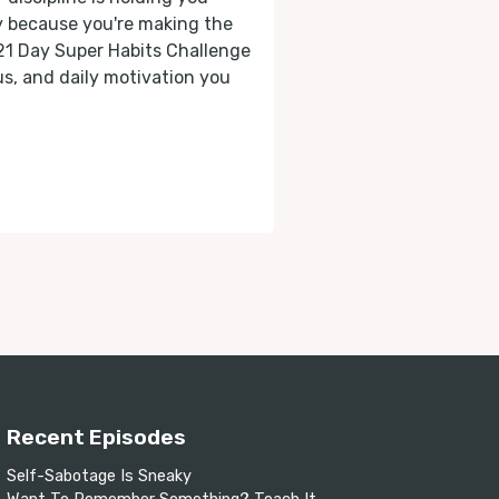
ly because you're making the
 21 Day Super Habits Challenge
cus, and daily motivation you
Recent Episodes
Self-Sabotage Is Sneaky