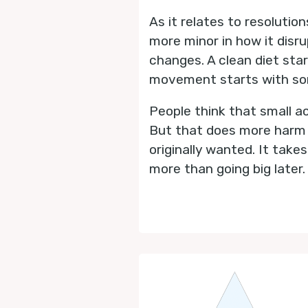
As it relates to resolutio
more minor in how it disru
changes. A clean diet sta
movement starts with som
People think that small ac
But that does more harm th
originally wanted. It take
more than going big later.