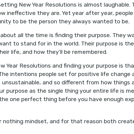
 setting New Year Resolutions is almost laughable.
 ineffective they are. Yet year after year, people
nity to be the person they always wanted to be.
 about all the time is finding their purpose. They 
want to stand for in the world. Their purpose is th
heir life, and how they’ll be remembered.
w Year Resolutions and finding your purpose is th
he intentions people set for positive life change 
c, unsustainable, and so different from how things
r purpose as the single thing your entire life is 
g the one perfect thing before you have enough exp
 or nothing mindset, and for that reason both creat