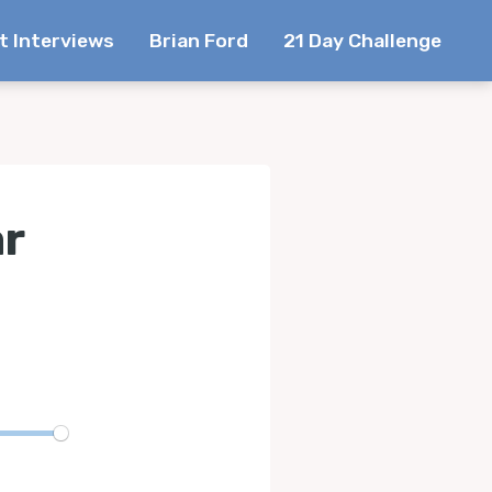
t Interviews
Brian Ford
21 Day Challenge
ar
te