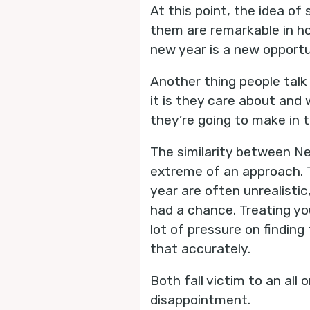
At this point, the idea of
them are remarkable in how
new year is a new opportu
Another thing people talk
it is they care about and 
they’re going to make in t
The similarity between Ne
extreme of an approach. T
year are often unrealisti
had a chance. Treating you
lot of pressure on findin
that accurately.
Both fall victim to an all
disappointment.