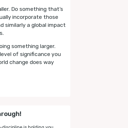
aller. Do something that’s
tually incorporate those
 similarly a global impact
s.
oing something larger.
level of significance you
 world change does way
hrough!
-discipline is holding you