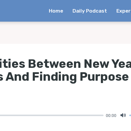
Home
Daily Podcast
Exper
rities Between New Ye
s And Finding Purpose
00:00
Mu