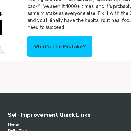
back? I've seen it 1000+ times, and it's probab
same mistake as everyone else. Fix it with the
and you'll finally have the habits, routines, fo
need to succeed.
What's The Mistake?
Self Improvement Quick Links
Home