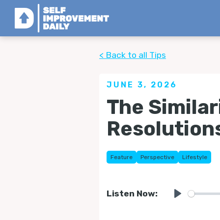
< Back to all Tips
JUNE 3, 2026
The Simila
Resolution
Feature
Perspective
Lifestyle
Listen Now:
Play