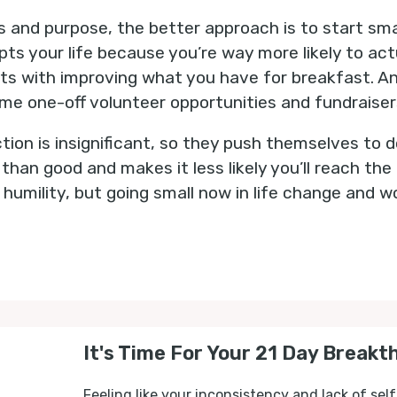
ns and purpose, the better approach is to start sm
pts your life because you’re way more likely to ac
rts with improving what you have for breakfast. And
e one-off volunteer opportunities and fundraiser
tion is insignificant, so they push themselves to d
an good and makes it less likely you’ll reach the 
s humility, but going small now in life change and
It's Time For Your 21 Day Breakt
Feeling like your inconsistency and lack of self