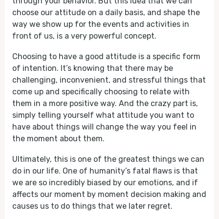
through your behavior. But this idea that we can
choose our attitude on a daily basis, and shape the
way we show up for the events and activities in
front of us, is a very powerful concept.
Choosing to have a good attitude is a specific form
of intention. It’s knowing that there may be
challenging, inconvenient, and stressful things that
come up and specifically choosing to relate with
them in a more positive way. And the crazy part is,
simply telling yourself what attitude you want to
have about things will change the way you feel in
the moment about them.
Ultimately, this is one of the greatest things we can
do in our life. One of humanity’s fatal flaws is that
we are so incredibly biased by our emotions, and if
affects our moment by moment decision making and
causes us to do things that we later regret.