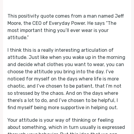
Play
Mute
This positivity quote comes from a man named Jeff
Moore, the CEO of Everyday Power. He says “The
most important thing you’ll ever wear is your
attitude.”
I think this is a really interesting articulation of
attitude. Just like when you wake up in the morning
and decide what clothes you want to wear, you can
choose the attitude you bring into the day. I’ve
noticed for myself on the days where life is more
chaotic, and I’ve chosen to be patient, that I’m not
so stressed by the chaos. And on the days where
there’s a lot to do, and I’ve chosen to be helpful, I
find myself being more supportive in helping out.
Your attitude is your way of thinking or feeling
about something, which in turn usually is expressed