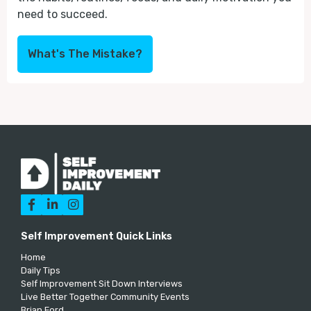
need to succeed.
What's The Mistake?



Self Improvement Quick Links
Home
Daily Tips
Self Improvement Sit Down Interviews
Live Better Together Community Events
Brian Ford