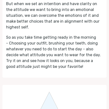
But when we set an intention and have clarity on
the attitude we want to bring into an emotional
situation, we can overcome the emotions of it and
make better choices that are in alignment with our
highest self.
So as you take time getting ready in the morning
- Choosing your outfit, brushing your teeth, doing
whatever you need to do to start the day - also
decide what attitude you want to wear for the day.
Try it on and see how it looks on you, because a
good attitude just might be your favorite!