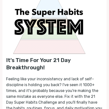
It's Time For Your 21 Day
Breakthrough!
Feeling like your inconsistency and lack of self-
discipline is holding you back? I've seen it 1000+
times, and it's probably because you're making the
same mistake as everyone else. Fix it with the 21
Day Super Habits Challenge and you'll finally have
the habits, routines, focus, and daily motivation you