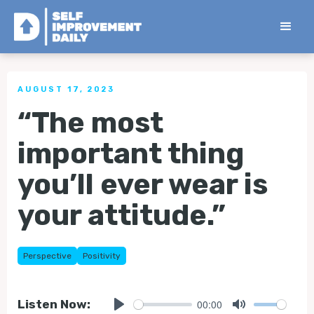
< Back to all Tips
AUGUST 17, 2023
“The most
important thing
you’ll ever wear is
your attitude.”
Perspective
Positivity
00:00
Listen Now: