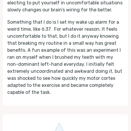
electing to put yourself in uncomfortable situations
slowly changes our brain’s wiring for the better.
Something that I do is I set my wake up alarm for a
weird time, like 6:37. For whatever reason, It feels
uncomfortable to that, but I do it anyway knowing
that breaking my routine in a small way has great
benefits. A fun example of this was an experiment I
ran on myself when I brushed my teeth with my
non-dominant left-hand everyday. I initially felt
extremely uncoordinated and awkward doing it, but
was shocked to see how quickly my motor cortex
adapted to the exercise and became completely
capable of the task.