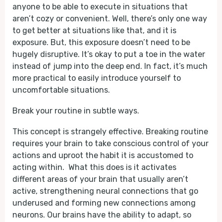
anyone to be able to execute in situations that
aren’t cozy or convenient. Well, there’s only one way
to get better at situations like that, and it is
exposure. But, this exposure doesn’t need to be
hugely disruptive. It’s okay to put a toe in the water
instead of jump into the deep end. In fact, it’s much
more practical to easily introduce yourself to
uncomfortable situations.
Break your routine in subtle ways.
This concept is strangely effective. Breaking routine
requires your brain to take conscious control of your
actions and uproot the habit it is accustomed to
acting within. What this does is it activates
different areas of your brain that usually aren’t
active, strengthening neural connections that go
underused and forming new connections among
neurons. Our brains have the ability to adapt, so