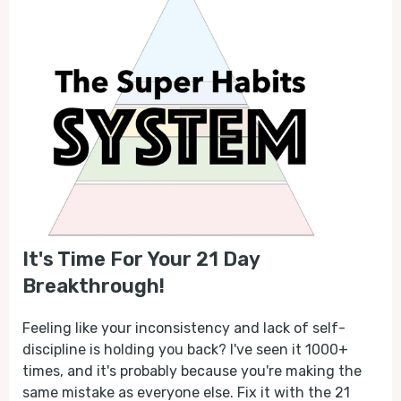
It's Time For Your 21 Day
Breakthrough!
Feeling like your inconsistency and lack of self-
discipline is holding you back? I've seen it 1000+
times, and it's probably because you're making the
same mistake as everyone else. Fix it with the 21