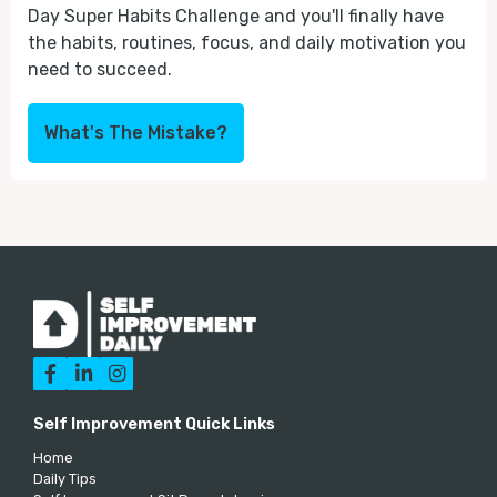
Day Super Habits Challenge and you'll finally have
the habits, routines, focus, and daily motivation you
need to succeed.
What's The Mistake?



Self Improvement Quick Links
Home
Daily Tips