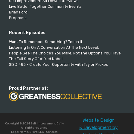
Self Improvement Sit Down Interviews
Live Better Together Community Events
Brian Ford
Programs
Recent Episodes
Want To Remember Something? Teach It
Listening In On A Conversation At The Next Level.
People See The Choices You Make, Not The Options You Have
The Full Story Of Alfred Nobel
SISD #83 - Create Your Opportunity with Taylor Prokes
Proud Partner of:
Website Design
Copyright © 2024 Self Improvement Daily.
& Development by
All rights reserved.
Legal Name: BFord LLC | Contact: