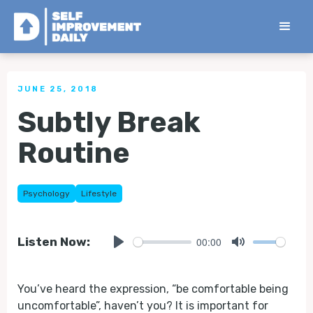
< Back to all Tips
JUNE 25, 2018
Subtly Break
Routine
Psychology
Lifestyle
00:00
Listen Now:
Play
Mute
You’ve heard the expression, “be comfortable being
uncomfortable”, haven’t you? It is important for