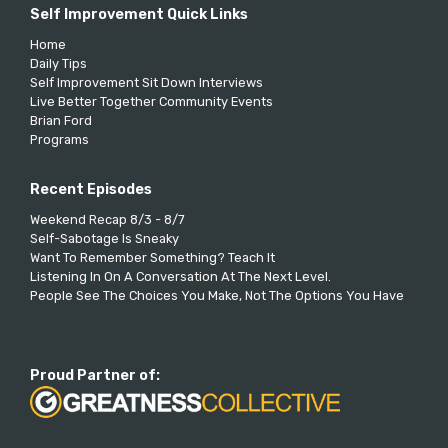
Self Improvement Quick Links
Home
Daily Tips
Self Improvement Sit Down Interviews
Live Better Together Community Events
Brian Ford
Programs
Recent Episodes
Weekend Recap 8/3 - 8/7
Self-Sabotage Is Sneaky
Want To Remember Something? Teach It
Listening In On A Conversation At The Next Level.
People See The Choices You Make, Not The Options You Have
Proud Partner of: