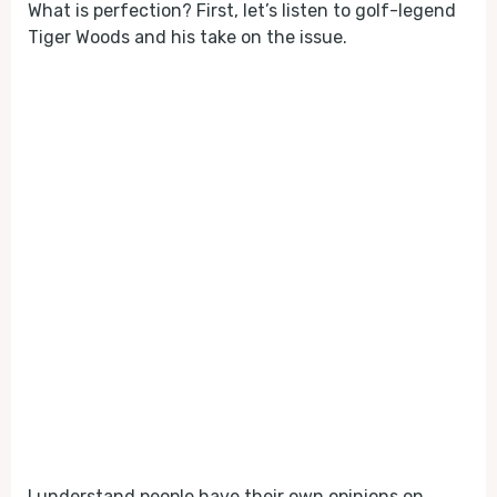
What is perfection? First, let’s listen to golf-legend
Tiger Woods and his take on the issue.
I understand people have their own opinions on