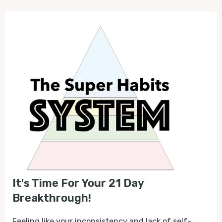
It's Time For Your 21 Day
Breakthrough!
Feeling like your inconsistency and lack of self-