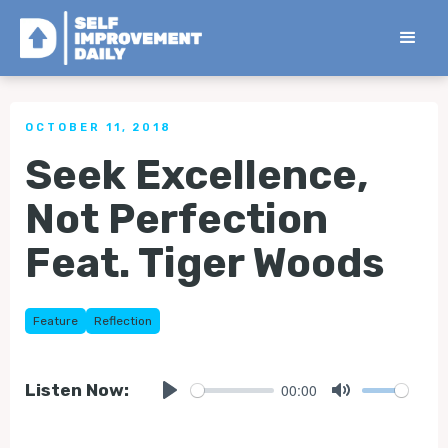
< Back to all Tips
OCTOBER 11, 2018
Seek Excellence,
Not Perfection
Feat. Tiger Woods
Feature
Reflection
00:00
Listen Now:
Play
Mute