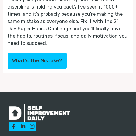
discipline is holding you back? I've seen it 1000+
times, and it's probably because you're making the
same mistake as everyone else. Fix it with the 21
Day Super Habits Challenge and you'll finally have
the habits, routines, focus, and daily motivation you
need to succeed.
What's The Mistake?


