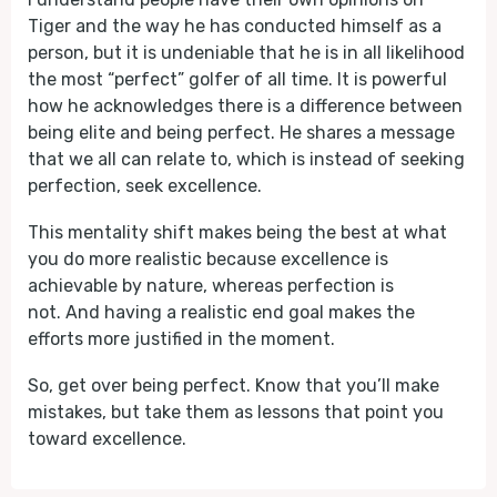
Tiger and the way he has conducted himself as a
person, but it is undeniable that he is in all likelihood
the most “perfect” golfer of all time. It is powerful
how he acknowledges there is a difference between
being elite and being perfect. He shares a message
that we all can relate to, which is instead of seeking
perfection, seek excellence.
This mentality shift makes being the best at what
you do more realistic because excellence is
achievable by nature, whereas perfection is
not. And having a realistic end goal makes the
efforts more justified in the moment.
So, get over being perfect. Know that you’ll make
mistakes, but take them as lessons that point you
toward excellence.