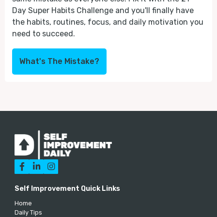
Day Super Habits Challenge and you'll finally have
the habits, routines, focus, and daily motivation you
need to succeed.
What's The Mistake?



Self Improvement Quick Links
Home
Daily Tips