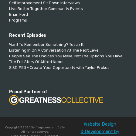
Self Improvement Sit Down Interviews
Live Better Together Community Events
Brian Ford
Programs
Recent Episodes
Want To Remember Something? Teach It
Listening In On A Conversation At The Next Level.
People See The Choices You Make, Not The Options You Have
The Full Story Of Alfred Nobel
SISD #83 - Create Your Opportunity with Taylor Prokes
Proud Partner of:
Website Design
Copyright © 2024 Self Improvement Daily.
& Development by
All rights reserved.
Legal Name: BFord LLC | Contact: