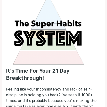
It's Time For Your 21 Day
Breakthrough!
Feeling like your inconsistency and lack of self-
discipline is holding you back? I've seen it 1000+
times, and it's probably because you're making the
same mistake as everyone else. Fix it with the 21