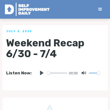
< Back to all Tips
JULY 5, 2025
Weekend Recap
6/30 - 7/4
00:00
Listen Now:
Play
Mute