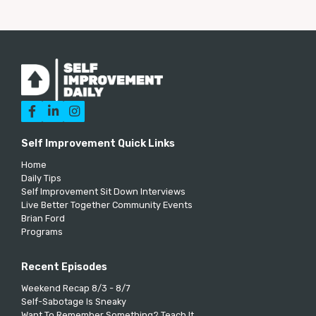



Self Improvement Quick Links
Home
Daily Tips
Self Improvement Sit Down Interviews
Live Better Together Community Events
Brian Ford
Programs
Recent Episodes
Weekend Recap 8/3 - 8/7
Self-Sabotage Is Sneaky
Want To Remember Something? Teach It