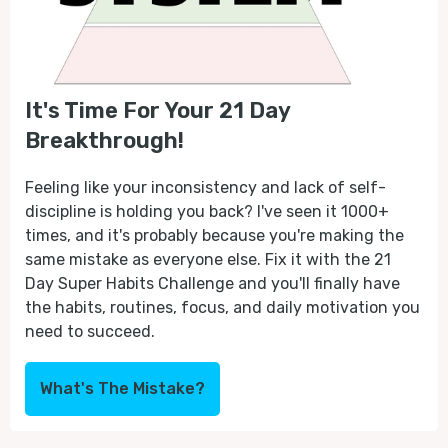
It's Time For Your 21 Day
Breakthrough!
Feeling like your inconsistency and lack of self-
discipline is holding you back? I've seen it 1000+
times, and it's probably because you're making the
same mistake as everyone else. Fix it with the 21
Day Super Habits Challenge and you'll finally have
the habits, routines, focus, and daily motivation you
need to succeed.
What's The Mistake?