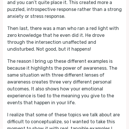
and you can’t quite place it. This created more a
puzzled, introspective response rather than a strong
anxiety or stress response.
Then last, there was a man who ran a red light with
zero knowledge that he even did it. He drove
through the intersection unaffected and
undisturbed. Not good, but it happens!
The reason I bring up these different examples is
because it highlights the power of awareness. The
same situation with three different lenses of
awareness creates three very different personal
outcomes. It also shows how your emotional
experience is tied to the meaning you give to the
events that happen in your life.
I realize that some of these topics we talk about are
difficult to conceptualize, so I wanted to take this
moment to show it with real, tangible examples I