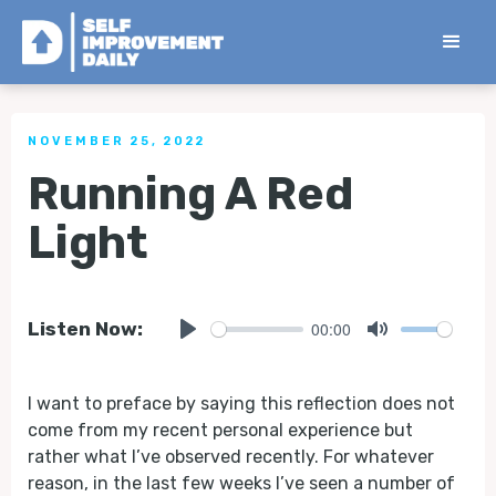
< Back to all Tips
NOVEMBER 25, 2022
Running A Red
Light
00:00
Listen Now:
Play
Mute
I want to preface by saying this reflection does not
come from my recent personal experience but
rather what I’ve observed recently. For whatever
reason, in the last few weeks I’ve seen a number of