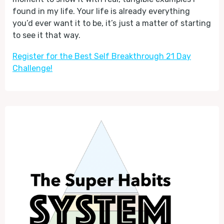
found in my life. Your life is already everything
you’d ever want it to be, it’s just a matter of starting
to see it that way.
Register for the Best Self Breakthrough 21 Day
Challenge!