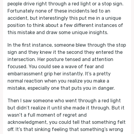
people drive right through a red light or a stop sign.
Fortunately none of these incidents led to an
accident, but interestingly this put me in a unique
position to think about a few different instances of
this mistake and draw some unique insights.
In the first instance, someone blew through the stop
sign and they knew it the second they entered the
intersection. Her posture tensed and attention
focused. You could see a wave of fear and
embarrassment grip her instantly. It’s a pretty
normal reaction when you realize you make a
mistake, especially one that puts you in danger.
Then I saw someone who went through a red light
but didn’t realize it until she made it through. But it
wasn’t a full moment of regret and
acknowledgment, you could tell that something felt
off. It’s that sinking feeling that something’s wrong