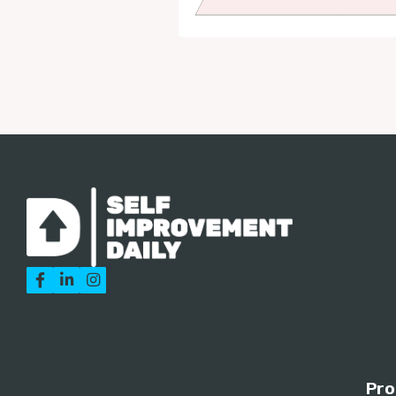



Pro