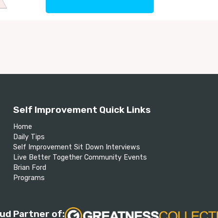
Self Improvement Quick Links
Home
Daily Tips
Self Improvement Sit Down Interviews
Live Better Together Community Events
Brian Ford
Programs
ud Partner of: