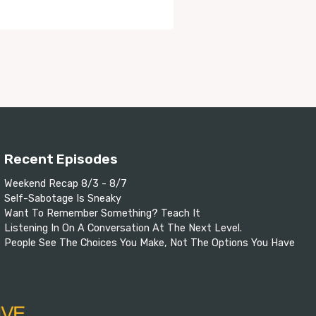
Recent Episodes
Weekend Recap 8/3 - 8/7
Self-Sabotage Is Sneaky
Want To Remember Something? Teach It
Listening In On A Conversation At The Next Level.
People See The Choices You Make, Not The Options You Have