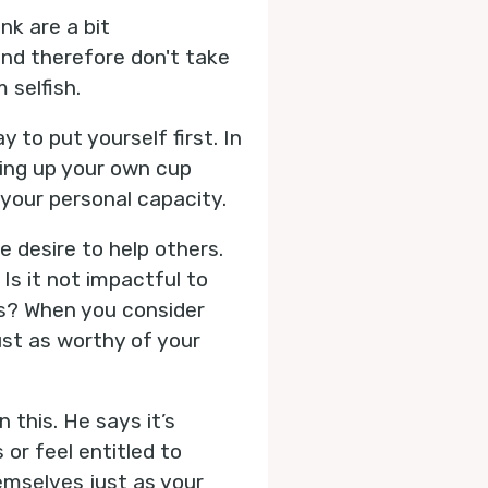
nk are a bit
nd therefore don't take
selfish.
y to put yourself first. In
lling up your own cup
y your personal capacity.
e desire to help others.
Is it not impactful to
ns? When you consider
ust as worthy of your
this. He says it’s
or feel entitled to
hemselves just as your