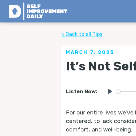
< Back to all Tips
MARCH 7, 2023
It’s Not Sel
Listen Now:
Play
For our entire lives we’ve 
centered, to lack consider
comfort, and well-being.