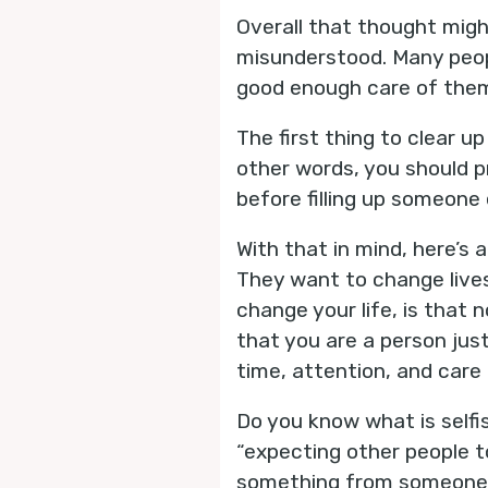
Overall that thought might
misunderstood. Many peopl
good enough care of them
The first thing to clear up
other words, you should pr
before filling up someone e
With that in mind, here’s 
They want to change lives.
change your life, is that
that you are a person just
time, attention, and car
Do you know what is selfi
“expecting other people t
something from someone els