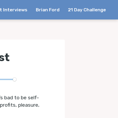
t Interviews
Brian Ford
21 Day Challenge
st
te
’s bad to be self-
profits, pleasure,