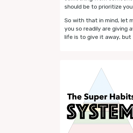
should be to prioritize you
So with that in mind, let 
you so readily are giving 
life is to give it away, bu