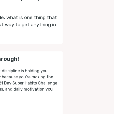
de, what is one thing that
st way to get anything in
hrough!
-discipline is holding you
ly because you're making the
 21 Day Super Habits Challenge
cus, and daily motivation you