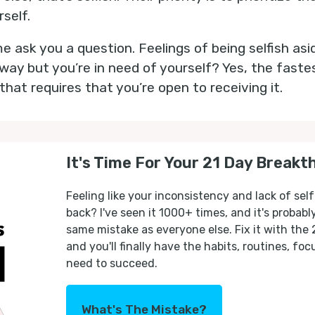
rself.
me ask you a question. Feelings of being selfish asi
away but you’re in need of yourself? Yes, the faste
t that requires that you’re open to receiving it.
It's Time For Your 21 Day Breakt
Feeling like your inconsistency and lack of self
back? I've seen it 1000+ times, and it's probab
same mistake as everyone else. Fix it with the
and you'll finally have the habits, routines, fo
need to succeed.
What's The Mistake?