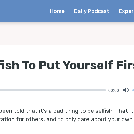
Home
Daily Podcast
Exper
fish To Put Yourself Fir
00:00
Mu
been told that it’s a bad thing to be selfish. That it
ation for others, and to only care about your own 