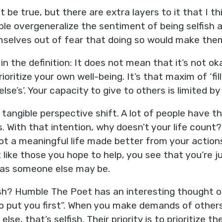
 be true, but there are extra layers to it that I thi
e overgeneralize the sentiment of being selfish a
selves out of fear that doing so would make them 
 in the definition: It does not mean that it’s not oka
ioritize your own well-being. It’s that maxim of ‘fi
lse’s’. Your capacity to give to others is limited b
a tangible perspective shift. A lot of people have th
 With that intention, why doesn’t your life count? 
 not a meaningful life made better from your actio
 like those you hope to help, you see that you’re j
e as someone else may be.
sh? Humble The Poet has an interesting thought on 
o put you first”. When you make demands of others 
e, that’s selfish. Their priority is to prioritize t