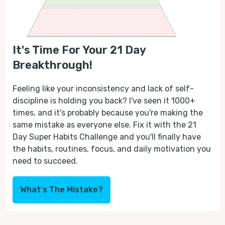
It's Time For Your 21 Day
Breakthrough!
Feeling like your inconsistency and lack of self-
discipline is holding you back? I've seen it 1000+
times, and it's probably because you're making the
same mistake as everyone else. Fix it with the 21
Day Super Habits Challenge and you'll finally have
the habits, routines, focus, and daily motivation you
need to succeed.
What's The Mistake?