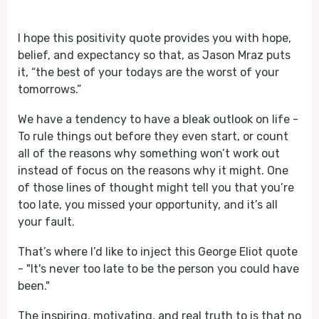
Play
Mute
I hope this positivity quote provides you with hope,
belief, and expectancy so that, as Jason Mraz puts
it, “the best of your todays are the worst of your
tomorrows.”
We have a tendency to have a bleak outlook on life -
To rule things out before they even start, or count
all of the reasons why something won’t work out
instead of focus on the reasons why it might. One
of those lines of thought might tell you that you’re
too late, you missed your opportunity, and it’s all
your fault.
That’s where I’d like to inject this George Eliot quote
- "It's never too late to be the person you could have
been."
The inspiring, motivating, and real truth to is that no