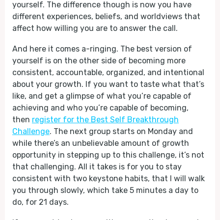
yourself. The difference though is now you have
different experiences, beliefs, and worldviews that
affect how willing you are to answer the call.
And here it comes a-ringing. The best version of
yourself is on the other side of becoming more
consistent, accountable, organized, and intentional
about your growth. If you want to taste what that’s
like, and get a glimpse of what you’re capable of
achieving and who you’re capable of becoming,
then
register for the Best Self Breakthrough
Challenge
. The next group starts on Monday and
while there’s an unbelievable amount of growth
opportunity in stepping up to this challenge, it’s not
that challenging. All it takes is for you to stay
consistent with two keystone habits, that I will walk
you through slowly, which take 5 minutes a day to
do, for 21 days.