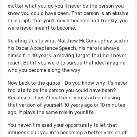
matter what you do you’ll never be the person you
know you could have been. That person is an elusive
holograph that you’ll never become and frankly, you
were never meant to become.
Relating this to what Matthew McConaughey said in
his Oscar Acceptance Speech, his hero is always
himself in 10 years, a moving target that he’ll never
reach. But if you were to pursue that ideal imagine
who you become along the way!
Now back to the quote - Do you know why it's never
too late to be the person you could have been?
Because it doesn’t matter if you started chasing
that version of yourself 10 years ago or 10 minutes
ago, it plays the same role in your life.
You haven’t missed your opportunity to let that
influence pull you into becoming a better version of