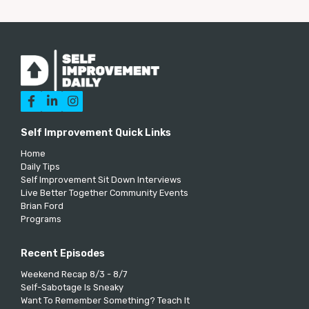



Self Improvement Quick Links
Home
Daily Tips
Self Improvement Sit Down Interviews
Live Better Together Community Events
Brian Ford
Programs
Recent Episodes
Weekend Recap 8/3 - 8/7
Self-Sabotage Is Sneaky
Want To Remember Something? Teach It