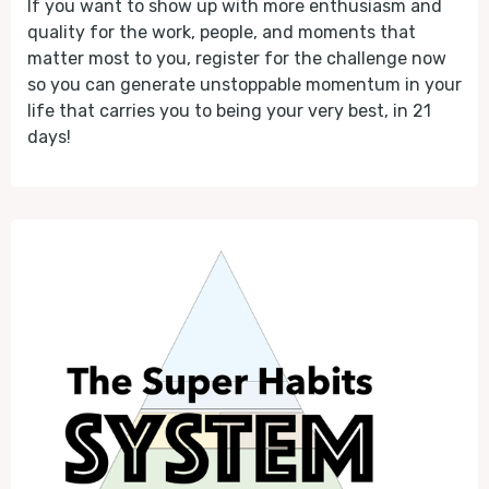
If you want to show up with more enthusiasm and
quality for the work, people, and moments that
matter most to you, register for the challenge now
so you can generate unstoppable momentum in your
life that carries you to being your very best, in 21
days!