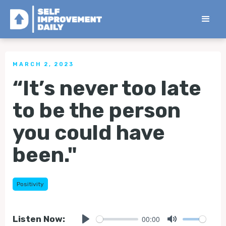
< Back to all Tips
MARCH 2, 2023
“It’s never too late
to be the person
you could have
been."
Positivity
00:00
Listen Now: