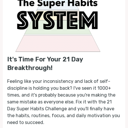
It's Time For Your 21 Day
Breakthrough!
Feeling like your inconsistency and lack of self-
discipline is holding you back? I've seen it 1000+
times, and it's probably because you're making the
same mistake as everyone else. Fix it with the 21
Day Super Habits Challenge and you'll finally have
the habits, routines, focus, and daily motivation you
need to succeed.