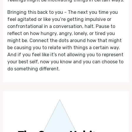
Bringing this back to you - The next you time you
feel agitated or like you’re getting impulsive or
confrontational in a conversation, halt. Pause to
reflect on how hungry, angry, lonely, or tired you
might be. Connect the dots around how that might
be causing you to relate with things a certain way.
And if you feel like it’s not allowing you to represent
your best self, now you know and you can choose to
do something different.