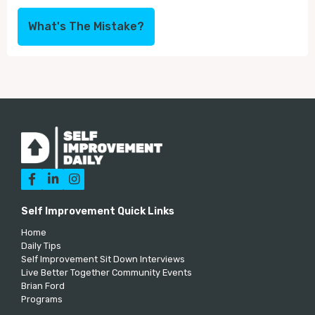
What's The Mistake?



Self Improvement Quick Links
Home
Daily Tips
Self Improvement Sit Down Interviews
Live Better Together Community Events
Brian Ford
Programs