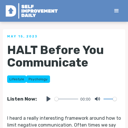
< Back to all Tips
MAY 15, 2023
HALT Before You
Communicate
Lifestyle
Psychology
00:00
Listen Now:
Play
Mute
I heard a really interesting framework around how to
limit negative communication. Often times we say