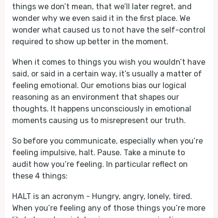
things we don’t mean, that we’ll later regret, and
wonder why we even said it in the first place. We
wonder what caused us to not have the self-control
required to show up better in the moment.
When it comes to things you wish you wouldn’t have
said, or said in a certain way, it’s usually a matter of
feeling emotional. Our emotions bias our logical
reasoning as an environment that shapes our
thoughts. It happens unconsciously in emotional
moments causing us to misrepresent our truth.
So before you communicate, especially when you’re
feeling impulsive, halt. Pause. Take a minute to
audit how you’re feeling. In particular reflect on
these 4 things:
HALT is an acronym - Hungry, angry, lonely, tired.
When you’re feeling any of those things you’re more