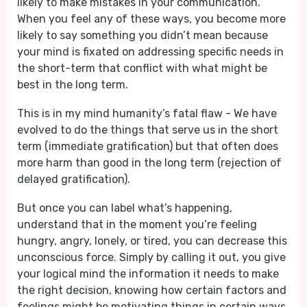
likely to make mistakes in your communication.
When you feel any of these ways, you become more
likely to say something you didn’t mean because
your mind is fixated on addressing specific needs in
the short-term that conflict with what might be
best in the long term.
This is in my mind humanity’s fatal flaw - We have
evolved to do the things that serve us in the short
term (immediate gratification) but that often does
more harm than good in the long term (rejection of
delayed gratification).
But once you can label what’s happening,
understand that in the moment you’re feeling
hungry, angry, lonely, or tired, you can decrease this
unconscious force. Simply by calling it out, you give
your logical mind the information it needs to make
the right decision, knowing how certain factors and
feelings might be motivating things in certain ways.