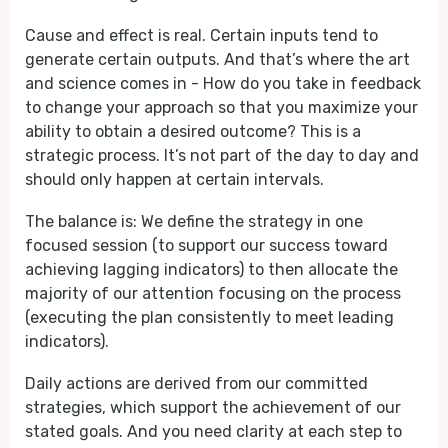
Cause and effect is real. Certain inputs tend to
generate certain outputs. And that’s where the art
and science comes in - How do you take in feedback
to change your approach so that you maximize your
ability to obtain a desired outcome? This is a
strategic process. It’s not part of the day to day and
should only happen at certain intervals.
The balance is: We define the strategy in one
focused session (to support our success toward
achieving lagging indicators) to then allocate the
majority of our attention focusing on the process
(executing the plan consistently to meet leading
indicators).
Daily actions are derived from our committed
strategies, which support the achievement of our
stated goals. And you need clarity at each step to