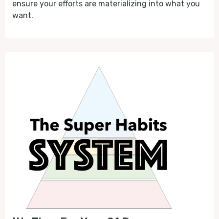
ensure your efforts are materializing into what you
want.