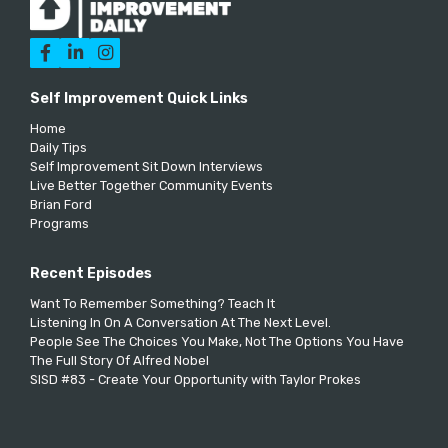



Self Improvement Quick Links
Home
Daily Tips
Self Improvement Sit Down Interviews
Live Better Together Community Events
Brian Ford
Programs
Recent Episodes
Want To Remember Something? Teach It
Listening In On A Conversation At The Next Level.
People See The Choices You Make, Not The Options You Have
The Full Story Of Alfred Nobel
SISD #83 - Create Your Opportunity with Taylor Prokes