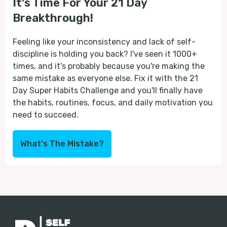
It's Time For Your 21 Day
Breakthrough!
Feeling like your inconsistency and lack of self-
discipline is holding you back? I've seen it 1000+
times, and it's probably because you're making the
same mistake as everyone else. Fix it with the 21
Day Super Habits Challenge and you'll finally have
the habits, routines, focus, and daily motivation you
need to succeed.
What's The Mistake?