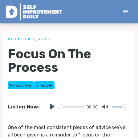
< Back to all Tips
OCTOBER 1, 2025
Focus On The
Process
Perspective
Lifestyle
00:00
Listen Now:
Play
Mute
One of the most consistent pieces of advice we’ve
all been given is a reminder to “focus on the