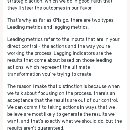
strategic action, which we do in good faith that
they’ll steer the outcomes in our favor.
That’s why as far as KPIs go, there are two types:
Leading metrics and lagging metrics.
Leading metrics refer to the inputs that are in your
direct control - the actions and the way you’re
working the process. Lagging indicators are the
results that come about based on those leading
actions, which represent the ultimate
transformation you’re trying to create.
The reason I make that distinction is because when
we talk about focusing on the process, there's an
acceptance that the results are out of our control.
We can commit to taking actions in ways that we
believe are most likely to generate the results we
want, and that’s exactly what we should do, but the
results aren’t guaranteed.