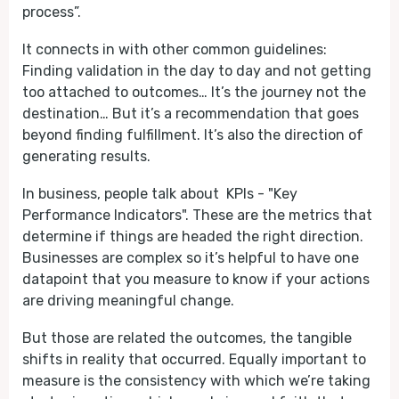
process”.
It connects in with other common guidelines:
Finding validation in the day to day and not getting
too attached to outcomes… It’s the journey not the
destination… But it’s a recommendation that goes
beyond finding fulfillment. It’s also the direction of
generating results.
In business, people talk about KPIs - "Key
Performance Indicators". These are the metrics that
determine if things are headed the right direction.
Businesses are complex so it’s helpful to have one
datapoint that you measure to know if your actions
are driving meaningful change.
But those are related the outcomes, the tangible
shifts in reality that occurred. Equally important to
measure is the consistency with which we’re taking