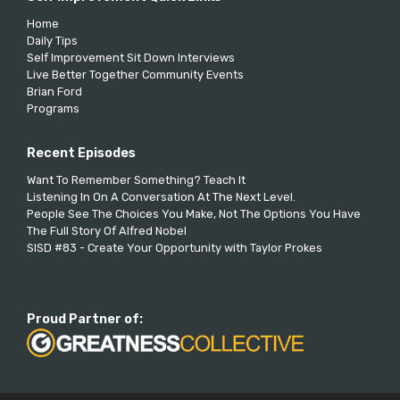
Home
Daily Tips
Self Improvement Sit Down Interviews
Live Better Together Community Events
Brian Ford
Programs
Recent Episodes
Want To Remember Something? Teach It
Listening In On A Conversation At The Next Level.
People See The Choices You Make, Not The Options You Have
The Full Story Of Alfred Nobel
SISD #83 - Create Your Opportunity with Taylor Prokes
Proud Partner of: