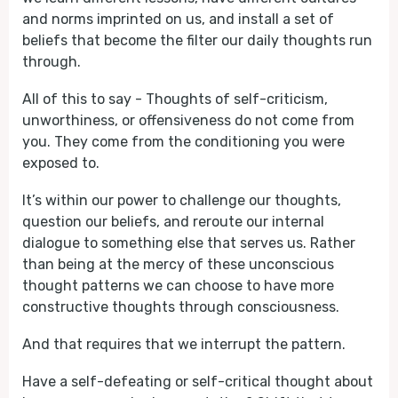
and norms imprinted on us, and install a set of
beliefs that become the filter our daily thoughts run
through.
All of this to say - Thoughts of self-criticism,
unworthiness, or offensiveness do not come from
you. They come from the conditioning you were
exposed to.
It’s within our power to challenge our thoughts,
question our beliefs, and reroute our internal
dialogue to something else that serves us. Rather
than being at the mercy of these unconscious
thought patterns we can choose to have more
constructive thoughts through consciousness.
And that requires that we interrupt the pattern.
Have a self-defeating or self-critical thought about