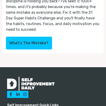
discipline is holding you back? I've seen it 1000+
times, and it's probably because you're making the
same mistake as everyone else. Fix it with the 21
Day Super Habits Challenge and you'll finally have
the habits, routines, focus, and daily motivation you
need to succeed.
What's The Mistake?



Self Improvement Quick Links