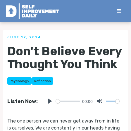
< Back to all Tips
JUNE 17, 2024
Don't Believe Every
Thought You Think
Psychology
Reflection
00:00
Listen Now:
Play
Mute
The one person we can never get away from in life
is ourselves. We are constantly in our heads having