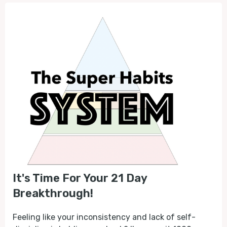
It's Time For Your 21 Day
Breakthrough!
Feeling like your inconsistency and lack of self-