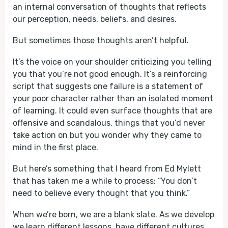
an internal conversation of thoughts that reflects
our perception, needs, beliefs, and desires.
But sometimes those thoughts aren’t helpful.
It’s the voice on your shoulder criticizing you telling
you that you’re not good enough. It’s a reinforcing
script that suggests one failure is a statement of
your poor character rather than an isolated moment
of learning. It could even surface thoughts that are
offensive and scandalous, things that you’d never
take action on but you wonder why they came to
mind in the first place.
But here’s something that I heard from Ed Mylett
that has taken me a while to process: “You don’t
need to believe every thought that you think.”
When we’re born, we are a blank slate. As we develop
we learn different lessons, have different cultures