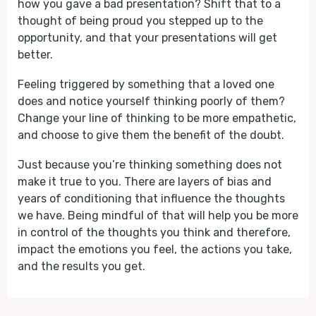
how you gave a bad presentation? Shift that to a
thought of being proud you stepped up to the
opportunity, and that your presentations will get
better.
Feeling triggered by something that a loved one
does and notice yourself thinking poorly of them?
Change your line of thinking to be more empathetic,
and choose to give them the benefit of the doubt.
Just because you’re thinking something does not
make it true to you. There are layers of bias and
years of conditioning that influence the thoughts
we have. Being mindful of that will help you be more
in control of the thoughts you think and therefore,
impact the emotions you feel, the actions you take,
and the results you get.