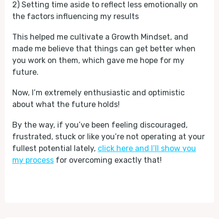
2) Setting time aside to reflect less emotionally on
the factors influencing my results
This helped me cultivate a Growth Mindset, and
made me believe that things can get better when
you work on them, which gave me hope for my
future.
Now, I’m extremely enthusiastic and optimistic
about what the future holds!
By the way, if you’ve been feeling discouraged,
frustrated, stuck or like you’re not operating at your
fullest potential lately,
click here and I’ll show you
my process
for overcoming exactly that!