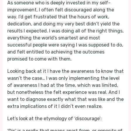
As someone who is deeply invested in my self-
improvement, I often felt discouraged along the
way. I’d get frustrated that the hours of work,
dedication, and doing my very best didn’t yield the
results I expected. I was doing all of the right things,
everything the world’s smartest and most
successful people were saying I was supposed to do,
and felt entitled to achieving the outcomes
promised to come with them.
Looking back at it I have the awareness to know that
wasn’t the case… I was only implementing the level
of awareness I had at the time, which was limited,
but nonetheless the felt experience was real. And I
want to diagnose exactly what that was like and the
extra implications of it I didn’t even realize.
Let’s look at the etymology of ‘discourage’:
‘Dis’ is a prefix that means apart from, or opposite of.