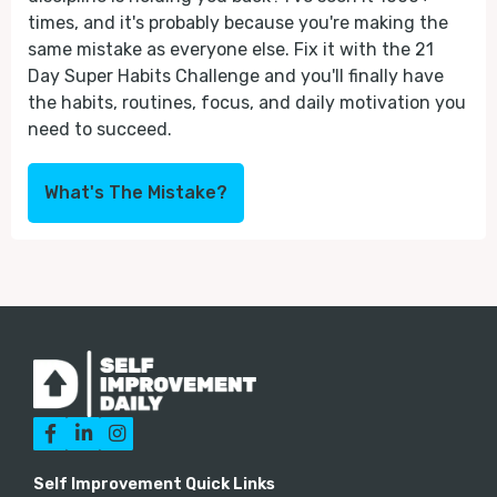
times, and it's probably because you're making the
same mistake as everyone else. Fix it with the 21
Day Super Habits Challenge and you'll finally have
the habits, routines, focus, and daily motivation you
need to succeed.
What's The Mistake?



Self Improvement Quick Links