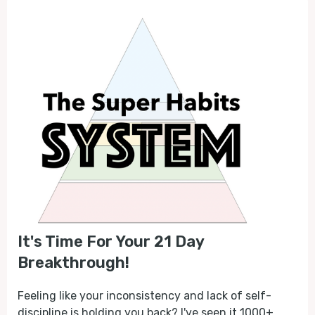
It's Time For Your 21 Day
Breakthrough!
Feeling like your inconsistency and lack of self-
discipline is holding you back? I've seen it 1000+