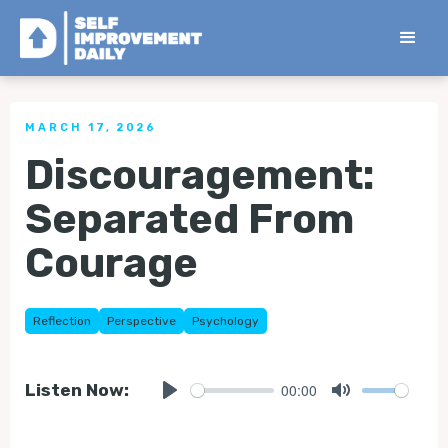
< Back to all Tips
MARCH 17, 2026
Discouragement:
Separated From
Courage
Reflection
Perspective
Psychology
00:00
Listen Now:
Play
Mute