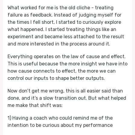
What worked for me is the old cliche - treating
failure as feedback. Instead of judging myself for
the times I fell short, I started to curiously explore
what happened. I started treating things like an
experiment and became less attached to the result
and more interested in the process around it.
Everything operates on the law of cause and effect.
This is useful because the more insight we have into
how cause connects to effect, the more we can
control our inputs to shape better outputs.
Now don’t get me wrong, this is all easier said than
done, and it’s a slow transition out. But what helped
me make that shift was:
1) Having a coach who could remind me of the
intention to be curious about my performance