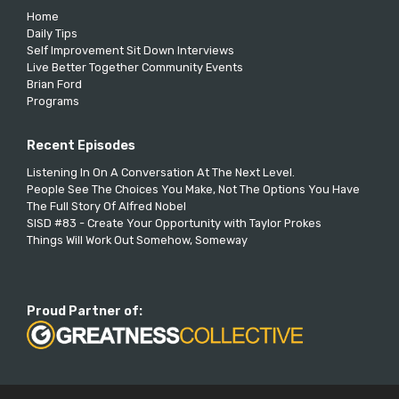
Home
Daily Tips
Self Improvement Sit Down Interviews
Live Better Together Community Events
Brian Ford
Programs
Recent Episodes
Listening In On A Conversation At The Next Level.
People See The Choices You Make, Not The Options You Have
The Full Story Of Alfred Nobel
SISD #83 - Create Your Opportunity with Taylor Prokes
Things Will Work Out Somehow, Someway
Proud Partner of: