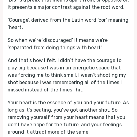
It presents a major contrast against the root word.
‘Courage’, derived from the Latin word ‘cor’ meaning
‘heart’.
So when we’re ‘discouraged’ it means we’re
‘separated from doing things with heart.’
And that’s how I felt. I didn’t have the courage to
play big because I was in an energetic space that
was forcing me to think small. I wasn’t shooting my
shot because I was remembering all of the times I
missed instead of the times I hit.
Your heart is the essence of you and your future. As
long as it’s beating, you’ve got another shot. So
removing yourself from your heart means that you
don’t have hope for the future, and your feelings
around it attract more of the same.