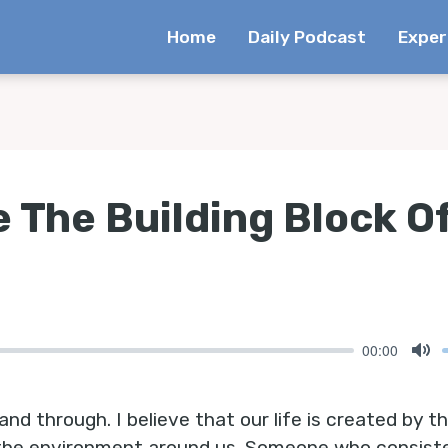
Home
Daily Podcast
Exper
 The Building Block Of
00:00
Mu
and through. I believe that our life is created by 
 the environment around us. Someone who consiste