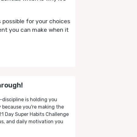
s possible for your choices
ment you can make when it
hrough!
-discipline is holding you
ly because you're making the
 21 Day Super Habits Challenge
cus, and daily motivation you