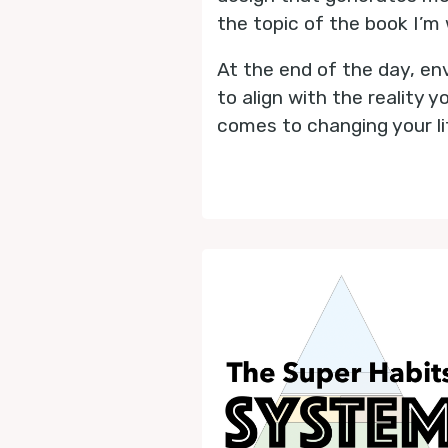
the topic of the book I’m 
At the end of the day, env
to align with the reality
comes to changing your li