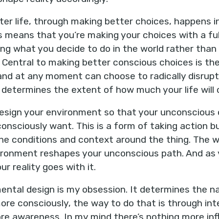
ter life, through making better choices, happens in
is means that you’re making your choices with a ful
sing what you decide to do in the world rather tha
Central to making better conscious choices is the
fe and at any moment can choose to radically disrupt
n determines the extent of how much your life will
design your environment so that your unconscious 
onsciously want. This is a form of taking action b
 the conditions and context around the thing. The
ironment reshapes your unconscious path. And as y
ur reality goes with it.
ntal design is my obsession. It determines the nat
more consciously, the way to do that is through in
e awareness. In my mind there’s nothing more influ