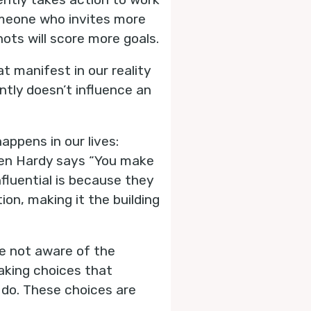
 Someone who invites more
ts will score more goals.
t manifest in our reality
ntly doesn’t influence an
ppens in our lives:
ren Hardy says “You make
fluential is because they
on, making it the building
re not aware of the
aking choices that
 do. These choices are