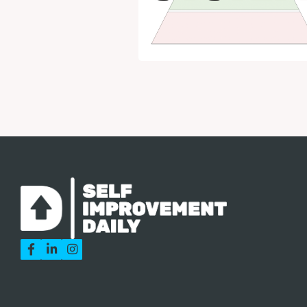


