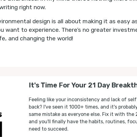
writing right now.
ironmental design is all about making it as easy a
 you want to experience. There’s no greater invest
fe, and changing the world!
It's Time For Your 21 Day Breakt
Feeling like your inconsistency and lack of self
back? I've seen it 1000+ times, and it's probab
same mistake as everyone else. Fix it with the
and you'll finally have the habits, routines, fo
need to succeed.