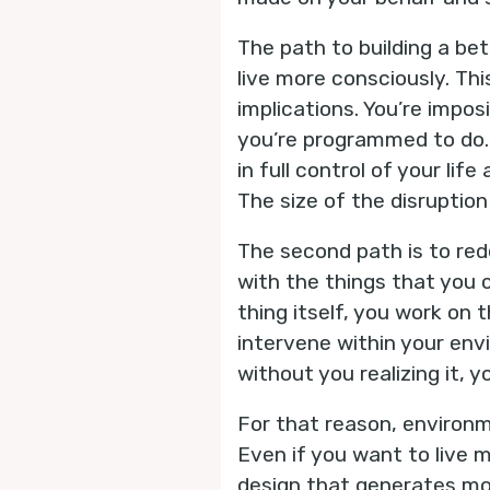
The path to building a bet
live more consciously. Th
implications. You’re impo
you’re programmed to do. 
in full control of your li
The size of the disruptio
The second path is to re
with the things that you c
thing itself, you work on
intervene within your env
without you realizing it, yo
For that reason, environme
Even if you want to live 
design that generates mor