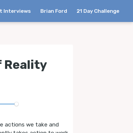
t Interviews
Brian Ford
21 Day Challenge
 Reality
te
the actions we take and
ntly takes action to work