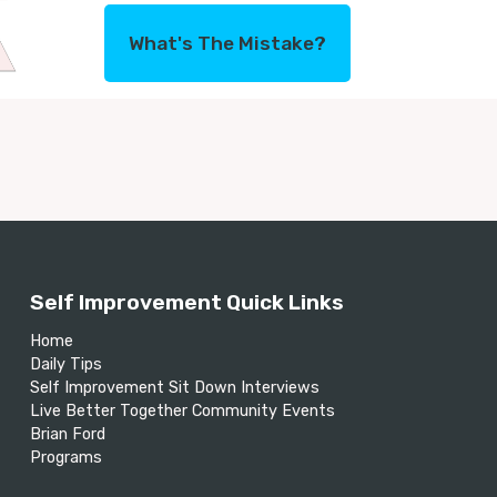
What's The Mistake?
Self Improvement Quick Links
Home
Daily Tips
Self Improvement Sit Down Interviews
Live Better Together Community Events
Brian Ford
Programs