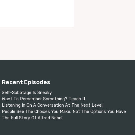
Recent Episodes
Self-Sabotage Is Sneaky
Want To Remember Something? Teach It
Listening In On A Conversation At The Next Level.
People See The Choices You Make, Not The Options You Have
The Full Story Of Alfred Nobel