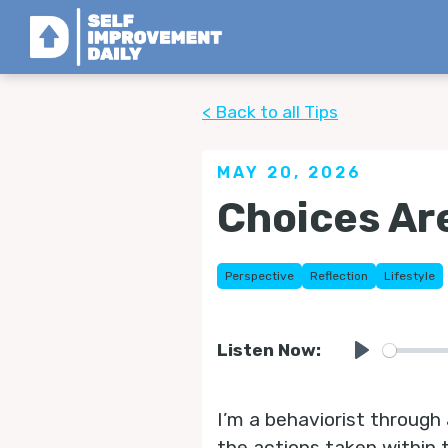
< Back to all Tips
MAY 20, 2026
Choices Are
Perspective
Reflection
Lifestyle
Listen Now:
Play
I’m a behaviorist through 
the actions taken within