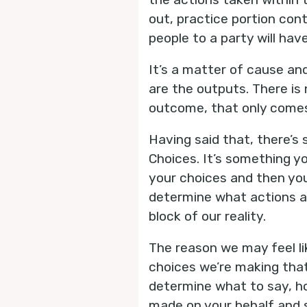
out, practice portion cont
people to a party will ha
It’s a matter of cause and
are the outputs. There is 
outcome, that only comes 
Having said that, there’s
Choices. It’s something 
your choices and then you
determine what actions ar
block of our reality.
The reason we may feel li
choices we’re making that
determine what to say, ho
made on your behalf and s