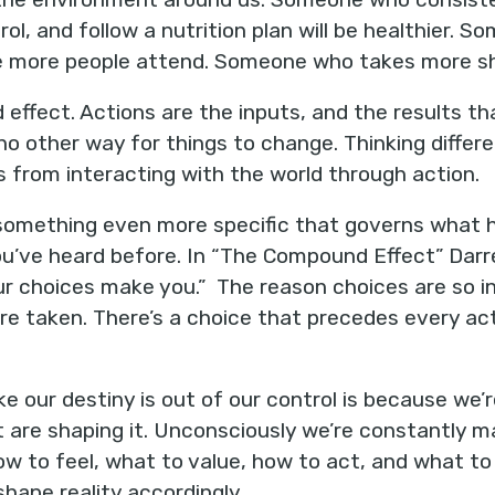
rol, and follow a nutrition plan will be healthier.
ve more people attend. Someone who takes more sho
 effect. Actions are the inputs, and the results tha
no other way for things to change. Thinking differe
from interacting with the world through action.
 something even more specific that governs what ha
you’ve heard before. In “The Compound Effect” Dar
r choices make you.” The reason choices are so in
e taken. There’s a choice that precedes every acti
ke our destiny is out of our control is because we’
 are shaping it. Unconsciously we’re constantly m
w to feel, what to value, how to act, and what to
hape reality accordingly.