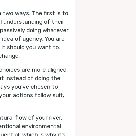
 two ways. The first is to
l understanding of their
n passively doing whatever
 idea of agency. You are
 it should you want to.
 change.
choices are more aligned
ut instead of doing the
 ways you’ve chosen to
our actions follow suit,
ural flow of your river.
tentional environmental
ential, which is why it’s