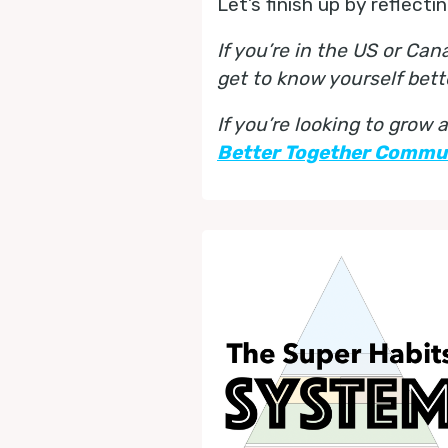
Let’s finish up by reflect
If you’re in the US or Ca
get to know yourself bett
If you’re looking to grow
Better Together Commu