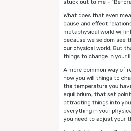
stuck out to me - “Before 
What does that even mean?
cause and effect relation
metaphysical world will inf
because we seldom see the
our physical world. But t
things to change in your li
A more common way of rela
how you will things to ch
the temperature you have
equilibrium, that set poin
attracting things into you
everything in your physica
you need to adjust your t