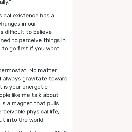
lly.”
sical existence has a
changes in our
 difficult to believe
ned to perceive things in
to go first if you want
 thermostat. No matter
ll always gravitate toward
 is your energetic
ople like me talk about
t is a magnet that pulls
rceivable physical life,
t into the world.