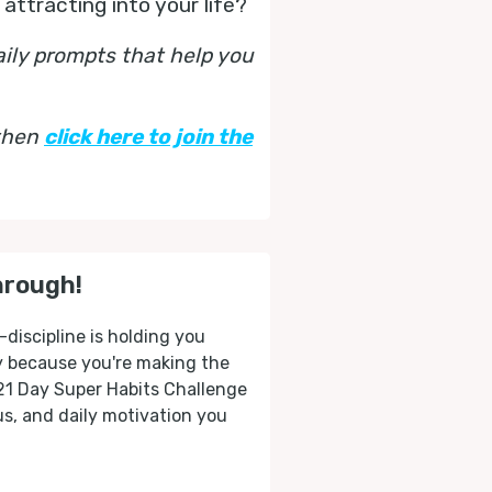
 attracting into your life?
aily prompts that help you
 then
click here to join the
hrough!
-discipline is holding you
ly because you're making the
 21 Day Super Habits Challenge
cus, and daily motivation you