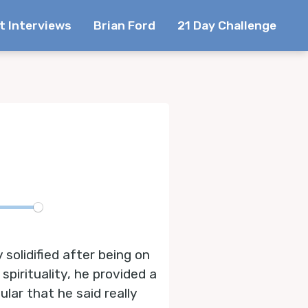
t Interviews
Brian Ford
21 Day Challenge
te
 solidified after being on
spirituality, he provided a
lar that he said really