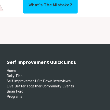
What's The Mistake?
Self Improvement Quick Links
Home
Daily Tips
Self Improvement Sit Down Interviews
Live Better Together Community Events
Brian Ford
Programs