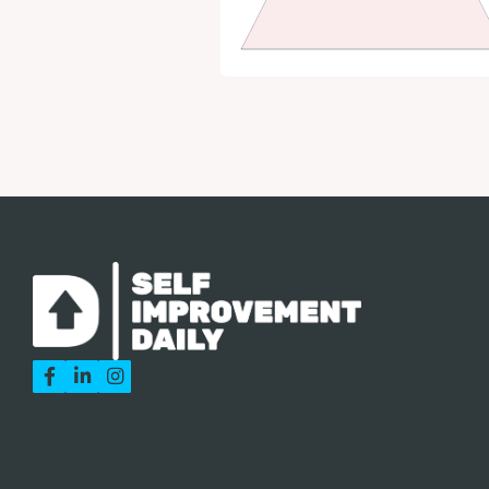


