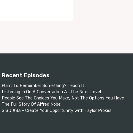
Recent Episodes
Want To Remember Something? Teach It
Listening In On A Conversation At The Next Level.
People See The Choices You Make, Not The Options You Have
The Full Story Of Alfred Nobel
SISD #83 - Create Your Opportunity with Taylor Prokes