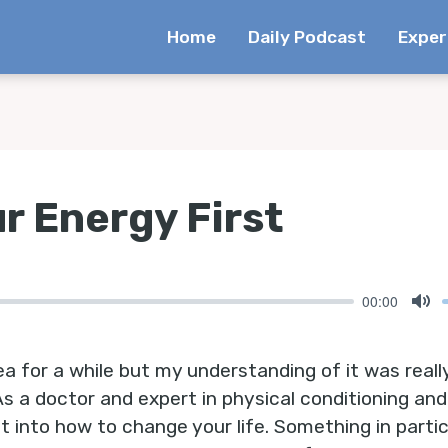
Home
Daily Podcast
Exper
r Energy First
00:00
Mu
ea for a while but my understanding of it was really
 As a doctor and expert in physical conditioning and 
t into how to change your life. Something in particu