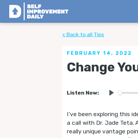
< Back to all Tips
FEBRUARY 14, 2022
Change You
Listen Now:
Play
I’ve been exploring this id
a call with Dr. Jade Teta.
really unique vantage poin