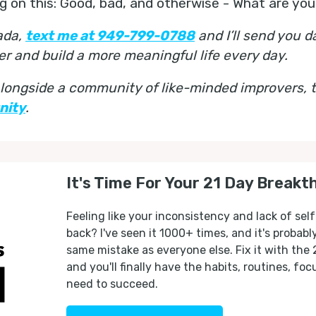
ing on this: Good, bad, and otherwise - What are you
nada,
text me at 949-799-0788
and I’ll send you d
er and build a more meaningful life every day.
 alongside a community of like-minded improvers,
nity
.
It's Time For Your 21 Day Breakt
Feeling like your inconsistency and lack of self
back? I've seen it 1000+ times, and it's probab
same mistake as everyone else. Fix it with the
and you'll finally have the habits, routines, fo
need to succeed.