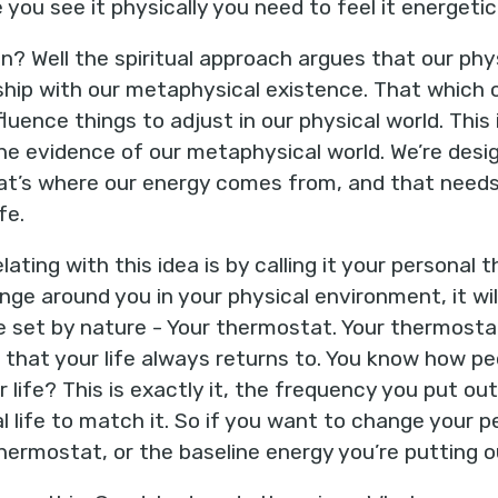
you see it physically you need to feel it energetica
 Well the spiritual approach argues that our phy
ship with our metaphysical existence. That which 
luence things to adjust in our physical world. This is
 evidence of our metaphysical world. We’re desig
hat’s where our energy comes from, and that needs 
fe.
ting with this idea is by calling it your personal
ange around you in your physical environment, it wi
 set by nature - Your thermostat. Your thermostat
t that your life always returns to. You know how pe
r life? This is exactly it, the frequency you put ou
l life to match it. So if you want to change your pe
hermostat, or the baseline energy you’re putting ou