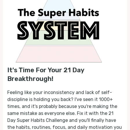
It's Time For Your 21 Day
Breakthrough!
Feeling like your inconsistency and lack of self-
discipline is holding you back? I've seen it 1000+
times, and it's probably because you're making the
same mistake as everyone else. Fix it with the 21
Day Super Habits Challenge and you'll finally have
the habits, routines, focus, and daily motivation you