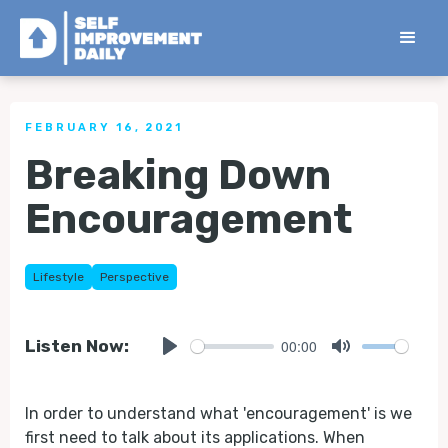
< Back to all Tips
FEBRUARY 16, 2021
Breaking Down
Encouragement
Lifestyle
Perspective
00:00
Listen Now:
Play
Mute
In order to understand what 'encouragement' is we
first need to talk about its applications. When