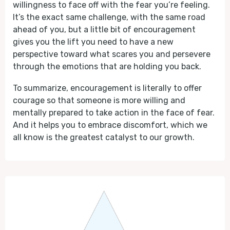
willingness to face off with the fear you’re feeling.
It’s the exact same challenge, with the same road
ahead of you, but a little bit of encouragement
gives you the lift you need to have a new
perspective toward what scares you and persevere
through the emotions that are holding you back.
To summarize, encouragement is literally to offer
courage so that someone is more willing and
mentally prepared to take action in the face of fear.
And it helps you to embrace discomfort, which we
all know is the greatest catalyst to our growth.