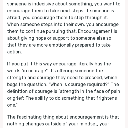
someone is indecisive about something, you want to
encourage them to take next steps. If someone is
afraid, you encourage them to step through it.
When someone steps into their own, you encourage
them to continue pursuing that. Encouragement is
about giving hope or support to someone else so
that they are more emotionally prepared to take
action.
If you put it this way encourage literally has the
words “in courage". It’s offering someone the
strength and courage they need to proceed, which
begs the question, "When is courage required?" The
definition of courage is “strength in the face of pain
or grief; The ability to do something that frightens
one.”
The fascinating thing about encouragement is that
nothing changes outside of your mindset, your