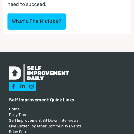
need to succeed.
What's The Mistake?



Self Improvement Quick Links
Home
Daily Tips
Self Improvement Sit Down Interviews
Live Better Together Community Events
Brian Ford