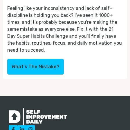
Feeling like your inconsistency and lack of self-
discipline is holding you back? I've seen it 1000+
times, and it's probably because you're making the
same mistake as everyone else. Fix it with the 21
Day Super Habits Challenge and you'll finally have
the habits, routines, focus, and daily motivation you
need to succeed.
What's The Mistake?


