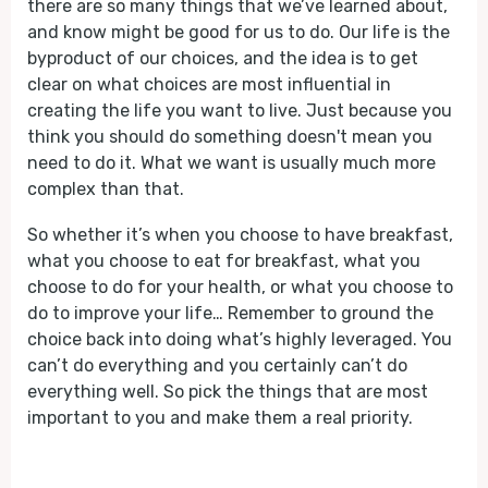
there are so many things that we’ve learned about,
and know might be good for us to do. Our life is the
byproduct of our choices, and the idea is to get
clear on what choices are most influential in
creating the life you want to live. Just because you
think you should do something doesn't mean you
need to do it. What we want is usually much more
complex than that.
So whether it’s when you choose to have breakfast,
what you choose to eat for breakfast, what you
choose to do for your health, or what you choose to
do to improve your life… Remember to ground the
choice back into doing what’s highly leveraged. You
can’t do everything and you certainly can’t do
everything well. So pick the things that are most
important to you and make them a real priority.