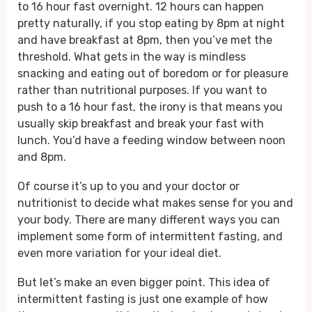
to 16 hour fast overnight. 12 hours can happen
pretty naturally, if you stop eating by 8pm at night
and have breakfast at 8pm, then you’ve met the
threshold. What gets in the way is mindless
snacking and eating out of boredom or for pleasure
rather than nutritional purposes. If you want to
push to a 16 hour fast, the irony is that means you
usually skip breakfast and break your fast with
lunch. You’d have a feeding window between noon
and 8pm.
Of course it’s up to you and your doctor or
nutritionist to decide what makes sense for you and
your body. There are many different ways you can
implement some form of intermittent fasting, and
even more variation for your ideal diet.
But let’s make an even bigger point. This idea of
intermittent fasting is just one example of how