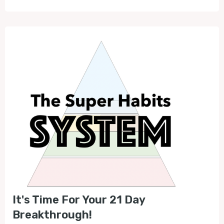
It's Time For Your 21 Day
Breakthrough!