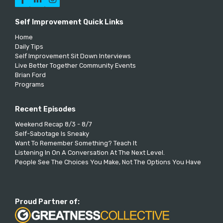
Self Improvement Quick Links
Home
Daily Tips
Self Improvement Sit Down Interviews
Live Better Together Community Events
Brian Ford
Programs
Recent Episodes
Weekend Recap 8/3 - 8/7
Self-Sabotage Is Sneaky
Want To Remember Something? Teach It
Listening In On A Conversation At The Next Level.
People See The Choices You Make, Not The Options You Have
Proud Partner of: