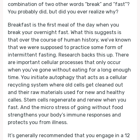
combination of two other words “break” and “fast”?
You probably did, but did you ever realize why?
Breakfast is the first meal of the day when you
break your overnight fast. What this suggests is
that over the course of human history, we’ve known
that we were supposed to practice some form of
intermittent fasting. Research backs this up. There
are important cellular processes that only occur
when you’ve gone without eating for a long enough
time. You initiate autophagy that acts as a cellular
recycling system where old cells get cleaned out
and their raw materials used for new and healthy
calles. Stem cells regenerate and renew when you
fast. And the micro stress of going without food
strengthens your body’s immune responses and
protects you from illness.
It’s generally recommended that you engage in a 12