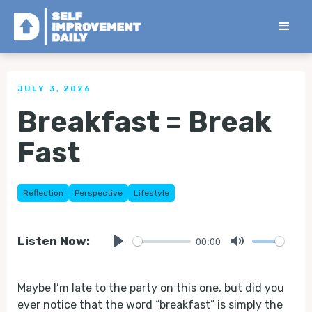
< Back to all Tips
JULY 3, 2026
Breakfast = Break
Fast
Reflection
Perspective
Lifestyle
00:00
Listen Now:
Play
Mute
Maybe I’m late to the party on this one, but did you
ever notice that the word “breakfast” is simply the