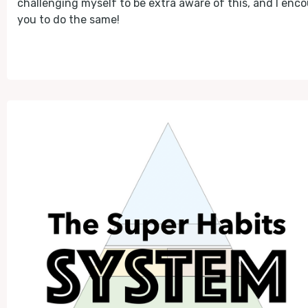
challenging myself to be extra aware of this, and I enc
you to do the same!