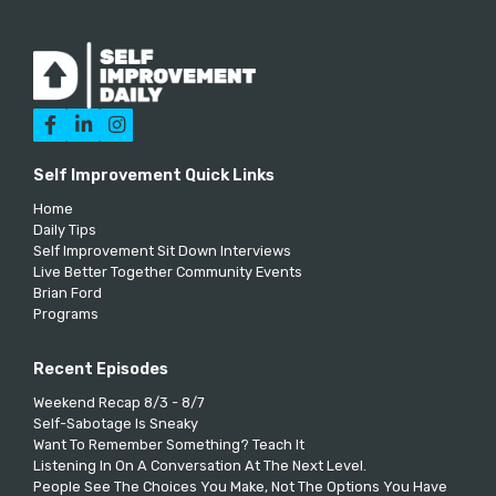



Self Improvement Quick Links
Home
Daily Tips
Self Improvement Sit Down Interviews
Live Better Together Community Events
Brian Ford
Programs
Recent Episodes
Weekend Recap 8/3 - 8/7
Self-Sabotage Is Sneaky
Want To Remember Something? Teach It
Listening In On A Conversation At The Next Level.
People See The Choices You Make, Not The Options You Have