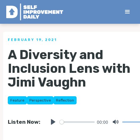
< Back to all Tips
FEBRUARY 19, 2021
A Diversity and
Inclusion Lens with
Jimi Vaughn
Feature
Perspective
Reflection
00:00
Listen Now:
Play
Mute