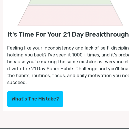
It's Time For Your 21 Day Breakthrough
Feeling like your inconsistency and lack of self-disciplin
holding you back? I've seen it 1000+ times, and it's prob
because you're making the same mistake as everyone els
it with the 21 Day Super Habits Challenge and you'll fina
the habits, routines, focus, and daily motivation you ne
succeed.
What's The Mistake?