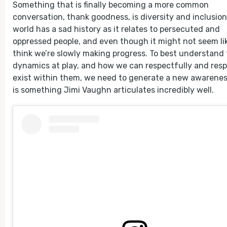
Something that is finally becoming a more common
conversation, thank goodness, is diversity and inclusion
world has a sad history as it relates to persecuted and
oppressed people, and even though it might not seem like
think we’re slowly making progress. To best understand
dynamics at play, and how we can respectfully and resp
exist within them, we need to generate a new awarenes
is something Jimi Vaughn articulates incredibly well.