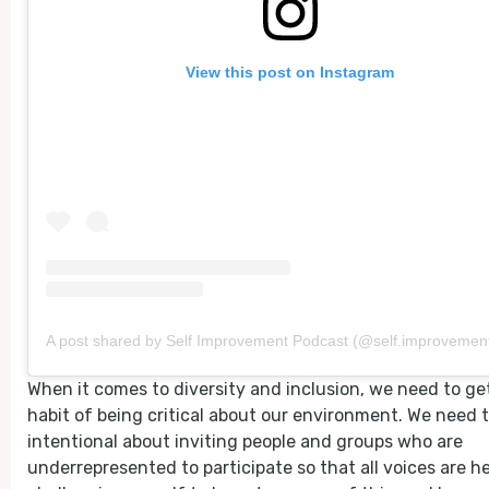
View this post on Instagram
A post shared by Self Improvement Podcast (@self.improvement
When it comes to diversity and inclusion, we need to get
habit of being critical about our environment. We need 
intentional about inviting people and groups who are
underrepresented to participate so that all voices are he