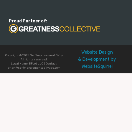
Proud Partner of:
Website Design
Copyright © 2024 Self Improvement Daily.
& Development by
All rights reserved.
Legal Name: BFord LLC | Contact:
WebsiteSquirrel
brian@selfimprovementdailytips.com