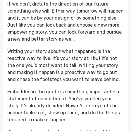
If we don’t dictate the direction of our future,
something else will. Either way tomorrow will happen
and it can be by your design or by something else.
Just like you can look back and choose a new more
empowering story, you can look forward and pursue
a new and better story as well.
Writing your story about what happened is the
reactive way to live. It’s your story still but it’s not
the one you’d most want to tell. Writing your story
and making it happen is a proactive way to go out
and chase the footsteps you want to leave behind.
Embedded in the quote is something important - a
statement of commitment. You’ve written your
story. It’s already decided. Now it’s up to you to be
accountable to it, show up for it, and do the things
required to make it happen.