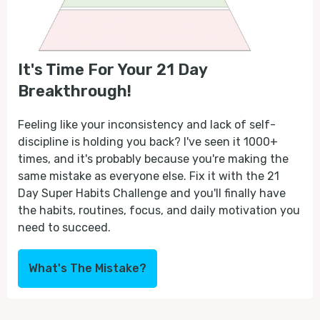
It's Time For Your 21 Day
Breakthrough!
Feeling like your inconsistency and lack of self-
discipline is holding you back? I've seen it 1000+
times, and it's probably because you're making the
same mistake as everyone else. Fix it with the 21
Day Super Habits Challenge and you'll finally have
the habits, routines, focus, and daily motivation you
need to succeed.
What's The Mistake?