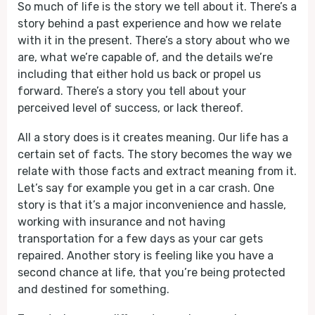
So much of life is the story we tell about it. There’s a
story behind a past experience and how we relate
with it in the present. There’s a story about who we
are, what we’re capable of, and the details we’re
including that either hold us back or propel us
forward. There’s a story you tell about your
perceived level of success, or lack thereof.
All a story does is it creates meaning. Our life has a
certain set of facts. The story becomes the way we
relate with those facts and extract meaning from it.
Let’s say for example you get in a car crash. One
story is that it’s a major inconvenience and hassle,
working with insurance and not having
transportation for a few days as your car gets
repaired. Another story is feeling like you have a
second chance at life, that you’re being protected
and destined for something.