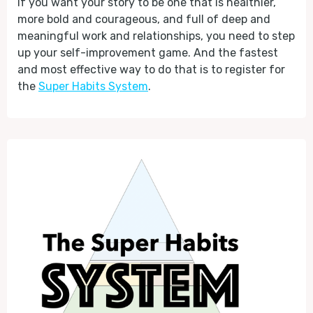
If you want your story to be one that is healthier,
more bold and courageous, and full of deep and
meaningful work and relationships, you need to step
up your self-improvement game. And the fastest
and most effective way to do that is to register for
the
Super Habits System
.