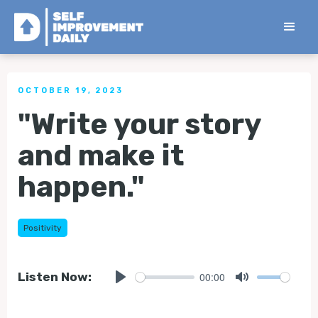
< Back to all Tips
OCTOBER 19, 2023
"Write your story
and make it
happen."
Positivity
00:00
Listen Now:
Play
Mute