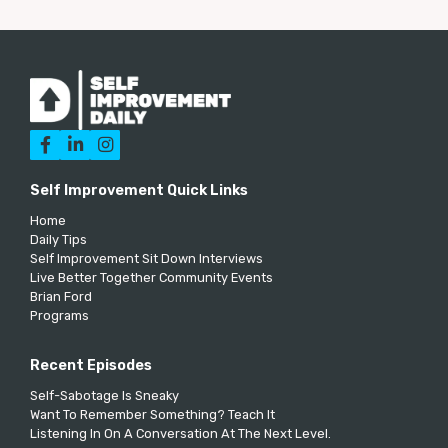



Self Improvement Quick Links
Home
Daily Tips
Self Improvement Sit Down Interviews
Live Better Together Community Events
Brian Ford
Programs
Recent Episodes
Self-Sabotage Is Sneaky
Want To Remember Something? Teach It
Listening In On A Conversation At The Next Level.