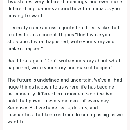
Two stories, very different meanings, and even more
different implications around how that impacts you
moving forward.
I recently came across a quote that I really like that
relates to this concept. It goes “Don’t write your
story about what happened, write your story and
make it happen.”
Read that again: “Don’t write your story about what
happened, write your story and make it happen.”
The future is undefined and uncertain. We’ve all had
huge things happen to us where life has become
permanently different on a moment's notice. We
hold that power in every moment of every day.
Seriously. But we have fears, doubts, and
insecurities that keep us from dreaming as big as we
want to.