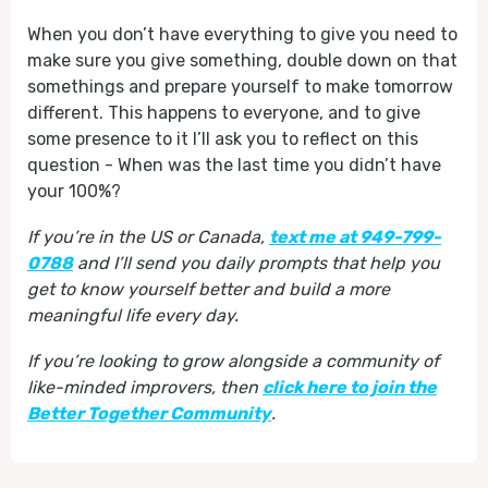
When you don’t have everything to give you need to
make sure you give something, double down on that
somethings and prepare yourself to make tomorrow
different. This happens to everyone, and to give
some presence to it I’ll ask you to reflect on this
question - When was the last time you didn’t have
your 100%?
If you’re in the US or Canada,
text me at 949-799-
0788
and I’ll send you daily prompts that help you
get to know yourself better and build a more
meaningful life every day.
If you’re looking to grow alongside a community of
like-minded improvers, then
click here to join the
Better Together Community
.