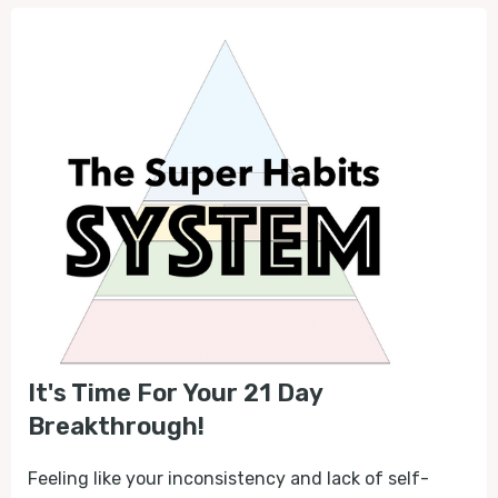
It's Time For Your 21 Day
Breakthrough!
Feeling like your inconsistency and lack of self-