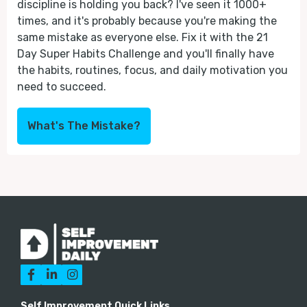
discipline is holding you back? I've seen it 1000+
times, and it's probably because you're making the
same mistake as everyone else. Fix it with the 21
Day Super Habits Challenge and you'll finally have
the habits, routines, focus, and daily motivation you
need to succeed.
What's The Mistake?



Self Improvement Quick Links