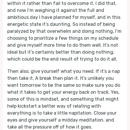
within it rather than fail to overcome it. I did that,
and now I’m weighing it against the full and
ambitious day I have planned for myself, and in this
energetic state it’s daunting. So instead of being
paralyzed by that overwhelm and doing nothing, I’m
choosing to prioritize a few things on my schedule
and give myself more time to do them well. It’s not
ideal but it’s certainly better than doing nothing,
which could be the end result of trying to do it all.
Then also, give yourself what you need. If it’s a nap
then take it. A break then plan it. It’s unlikely you
want tomorrow to be the same so make sure you do
what it takes to get your energy back on track. Yes,
some of this is mindset, and something that might
help kickstart a better way of relating with
everything is to take a little napitation. Close your
eyes and give yourself a midday meditation, and
take all the pressure off of how it goes.