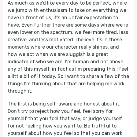
As much as we’d like every day to be perfect, where
we jump with enthusiasm to take on everything we
have in front of us, it’s an unfair expectation to
have. Even further there are some days where we’re
even lower on the spectrum, we feel more tired, less
creative, and less motivated. I believe it’s in these
moments where our character really shines, and
how we act when we are sluggish is a great
indicator of who we are. I’m human and not above
any of this myself, in fact as I’m preparing this I feel
a little bit of it today. So I want to share a few of the
things I’m thinking about that are helping me work
through it.
The first is being self-aware and honest about it.
Don’t try to reject how you feel, feel sorry for
yourself that you feel that way, or judge yourself
for not feeling how you want to. Be truthful to
yourself about how you feel so that you can work