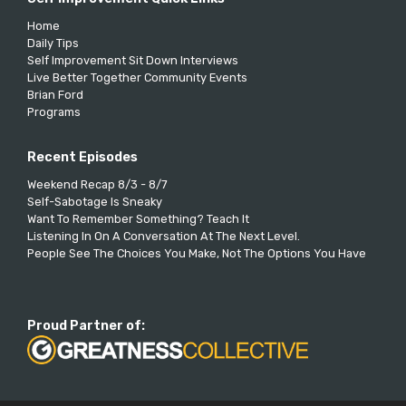
Home
Daily Tips
Self Improvement Sit Down Interviews
Live Better Together Community Events
Brian Ford
Programs
Recent Episodes
Weekend Recap 8/3 - 8/7
Self-Sabotage Is Sneaky
Want To Remember Something? Teach It
Listening In On A Conversation At The Next Level.
People See The Choices You Make, Not The Options You Have
Proud Partner of: