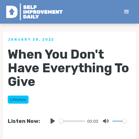
< Back to all Tips
JANUARY 28, 2022
When You Don't
Have Everything To
Give
Lifestyle
00:00
Listen Now:
Play
Mute