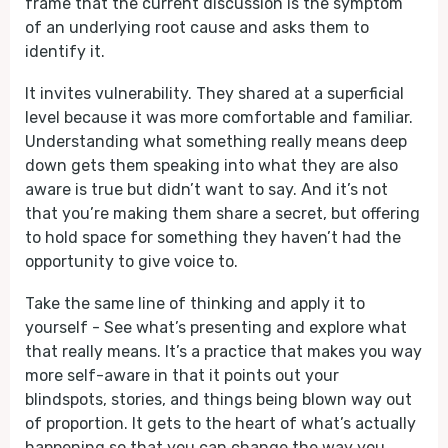
frame that the current discussion is the symptom
of an underlying root cause and asks them to
identify it.
It invites vulnerability. They shared at a superficial
level because it was more comfortable and familiar.
Understanding what something really means deep
down gets them speaking into what they are also
aware is true but didn’t want to say. And it’s not
that you’re making them share a secret, but offering
to hold space for something they haven’t had the
opportunity to give voice to.
Take the same line of thinking and apply it to
yourself - See what’s presenting and explore what
that really means. It’s a practice that makes you way
more self-aware in that it points out your
blindspots, stories, and things being blown way out
of proportion. It gets to the heart of what’s actually
happening so that you can change the way you