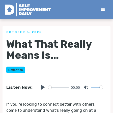
< Back to all Tips
OCTOBER 3, 2025
What That Really
Means Is...
Reflection
00:00
Listen Now:
Play
Mute
If you’re looking to connect better with others,
come to understand what’s really going on at a