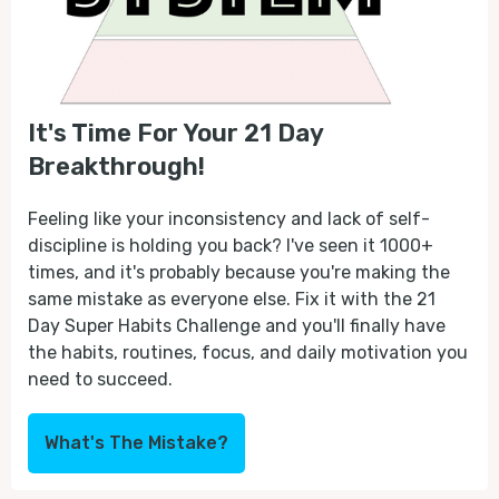
It's Time For Your 21 Day
Breakthrough!
Feeling like your inconsistency and lack of self-
discipline is holding you back? I've seen it 1000+
times, and it's probably because you're making the
same mistake as everyone else. Fix it with the 21
Day Super Habits Challenge and you'll finally have
the habits, routines, focus, and daily motivation you
need to succeed.
What's The Mistake?