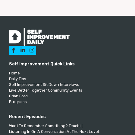



Self Improvement Quick Links
Home
Daily Tips
Self Improvement Sit Down Interviews
Live Better Together Community Events
Brian Ford
Programs
Recent Episodes
Want To Remember Something? Teach It
Listening In On A Conversation At The Next Level.