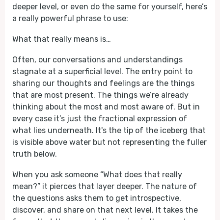
deeper level, or even do the same for yourself, here’s
a really powerful phrase to use:
What that really means is…
Often, our conversations and understandings
stagnate at a superficial level. The entry point to
sharing our thoughts and feelings are the things
that are most present. The things we’re already
thinking about the most and most aware of. But in
every case it’s just the fractional expression of
what lies underneath. It's the tip of the iceberg that
is visible above water but not representing the fuller
truth below.
When you ask someone “What does that really
mean?” it pierces that layer deeper. The nature of
the questions asks them to get introspective,
discover, and share on that next level. It takes the