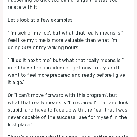
relate with it.
Let’s look at a few examples:
“I’m sick of my job”, but what that really means is “I
feel like my time is more valuable than what I’m
doing 50% of my waking hours.”
“I’ll do it next time”, but what that really means is “I
don’t have the confidence right now to try, and I
want to feel more prepared and ready before I give
it a go.”
Or “I can’t move forward with this program”, but
what that really means is “I’m scared I’ll fail and look
stupid, and have to face up with the fear that I was
never capable of the success I see for myself in the
first place.”