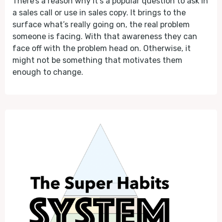
There’s a reason why it’s a popular question to ask in
a sales call or use in sales copy. It brings to the
surface what’s really going on, the real problem
someone is facing. With that awareness they can
face off with the problem head on. Otherwise, it
might not be something that motivates them
enough to change.