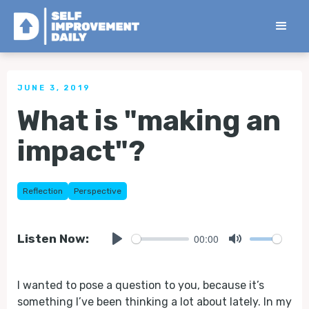
< Back to all Tips
JUNE 3, 2019
What is "making an
impact"?
Reflection
Perspective
00:00
Listen Now:
Play
Mute
I wanted to pose a question to you, because it’s
something I’ve been thinking a lot about lately. In my