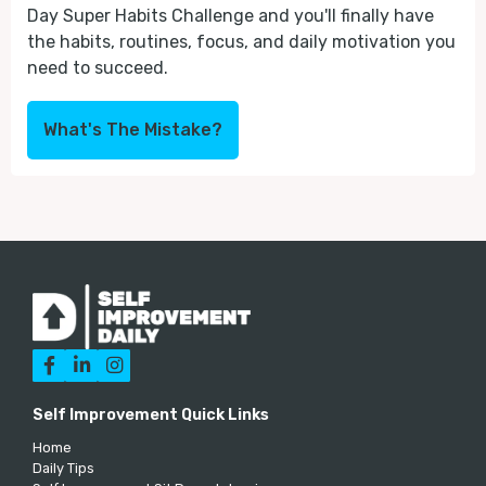
Day Super Habits Challenge and you'll finally have
the habits, routines, focus, and daily motivation you
need to succeed.
What's The Mistake?



Self Improvement Quick Links
Home
Daily Tips