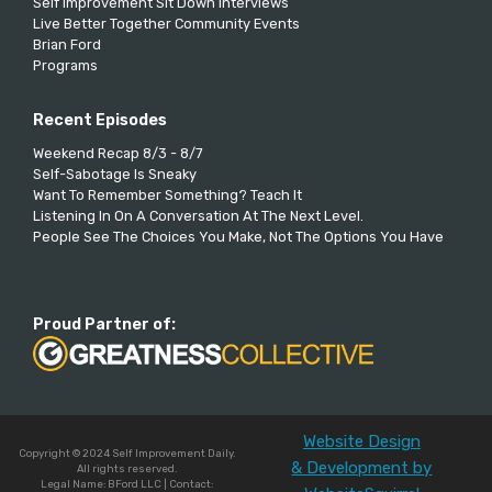
Self Improvement Sit Down Interviews
Live Better Together Community Events
Brian Ford
Programs
Recent Episodes
Weekend Recap 8/3 - 8/7
Self-Sabotage Is Sneaky
Want To Remember Something? Teach It
Listening In On A Conversation At The Next Level.
People See The Choices You Make, Not The Options You Have
Proud Partner of:
Website Design
Copyright © 2024 Self Improvement Daily.
& Development by
All rights reserved.
Legal Name: BFord LLC | Contact: