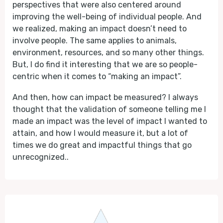
perspectives that were also centered around
improving the well-being of individual people. And
we realized, making an impact doesn’t need to
involve people. The same applies to animals,
environment, resources, and so many other things.
But, I do find it interesting that we are so people-
centric when it comes to “making an impact”.
And then, how can impact be measured? I always
thought that the validation of someone telling me I
made an impact was the level of impact I wanted to
attain, and how I would measure it, but a lot of
times we do great and impactful things that go
unrecognized..