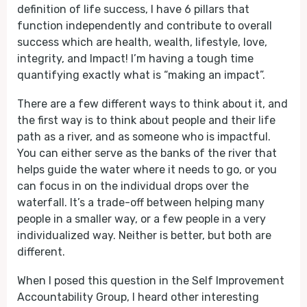
definition of life success, I have 6 pillars that
function independently and contribute to overall
success which are health, wealth, lifestyle, love,
integrity, and Impact! I’m having a tough time
quantifying exactly what is “making an impact”.
There are a few different ways to think about it, and
the first way is to think about people and their life
path as a river, and as someone who is impactful.
You can either serve as the banks of the river that
helps guide the water where it needs to go, or you
can focus in on the individual drops over the
waterfall. It’s a trade-off between helping many
people in a smaller way, or a few people in a very
individualized way. Neither is better, but both are
different.
When I posed this question in the Self Improvement
Accountability Group, I heard other interesting