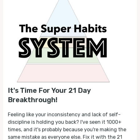
It's Time For Your 21 Day
Breakthrough!
Feeling like your inconsistency and lack of self-
discipline is holding you back? I've seen it 1000+
times, and it's probably because you're making the
same mistake as everyone else. Fix it with the 21